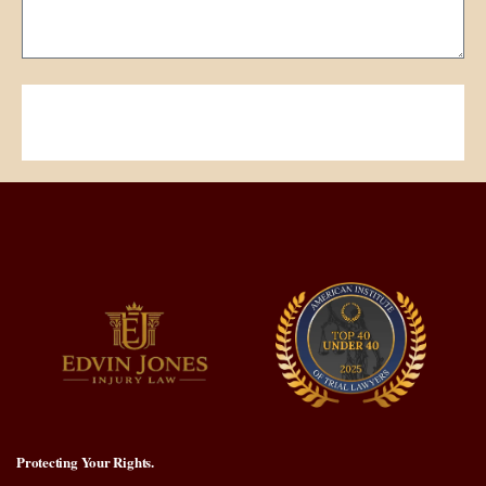
Submit Your Request
Protecting Your Rights.