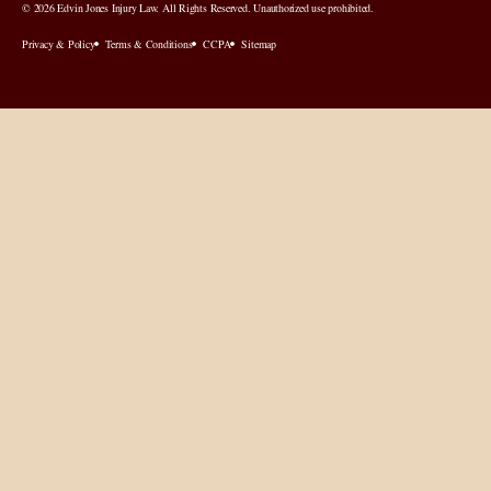
© 2026 Edvin Jones Injury Law. All Rights Reserved. Unauthorized use prohibited.
Privacy & Policy
Terms & Conditions
CCPA
Sitemap