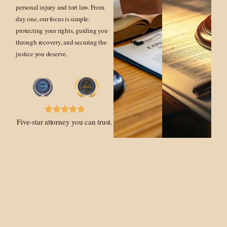
personal injury and tort law. From
day one, our focus is simple:
protecting your rights, guiding you
through recovery, and securing the
justice you deserve.
Five-star attorney you can trust.