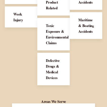
Product
Accidents
Related
Work
Injury
Maritime
Toxic
& Boating
Exposure &
Accidents
Environmental
Claims
Defective
Drugs &
Medical
Devices
Areas We Serve