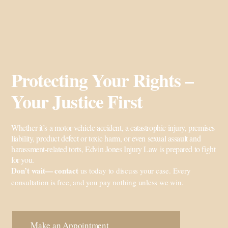
Protecting Your Rights –
Your Justice First
Whether it’s a motor vehicle accident, a catastrophic injury, premises
liability, product defect or toxic harm, or even sexual assault and
harassment-related torts, Edvin Jones Injury Law is prepared to fight
for you.
Don’t wait—
contact
us
today to discuss your case. Every
consultation is free, and you pay nothing unless we win.
Make an Appointment