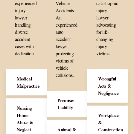
experienced
Vehicle
catastrophic
injury
Accidents
injury
lawyer
An
lawyer
handling
experienced
advocating
diverse
auto
for life-
accident
accident
changing
cases with
lawyer
injury
dedication
protecting
victims.
victims of
vehicle
collisions.
Medical
Wrongful
Malpractice
Acts &
Negligence
Premises
Liability
Nursing
Home
Workplace
Abuse &
&
Neglect
Animal &
Construction