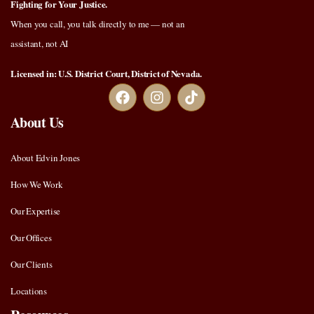
Fighting for Your Justice.
When you call, you talk directly to me — not an
assistant, not AI
Licensed in: U.S. District Court, District of Nevada.
About Us
About Edvin Jones
How We Work
Our Expertise
Our Offices
Our Clients
Locations