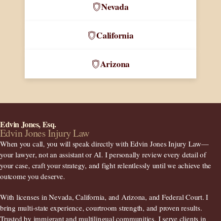
Nevada
California
Arizona
Edvin Jones, Esq.
Edvin Jones Injury Law
When you call, you will speak directly with Edvin Jones Injury Law—
your lawyer
, not an assistant or AI. I personally review every detail of
your case, craft your strategy, and fight relentlessly until we achieve the
outcome you deserve.
With licenses in
Nevada, California, and Arizona
, and Federal Court. I
bring multi-state experience, courtroom strength, and proven results.
Trusted by immigrant and multilingual communities, I serve clients in