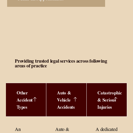
Providing trusted legal services across following
areas of practice
Other
Auto &
Catastrophic
Accident
Vehicle
& Serious
Types
Accidents
Injuries
An
Auto &
A dedicated