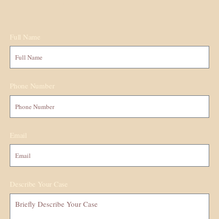
situation.
Full Name
Phone Number
Email
Describe Your Case