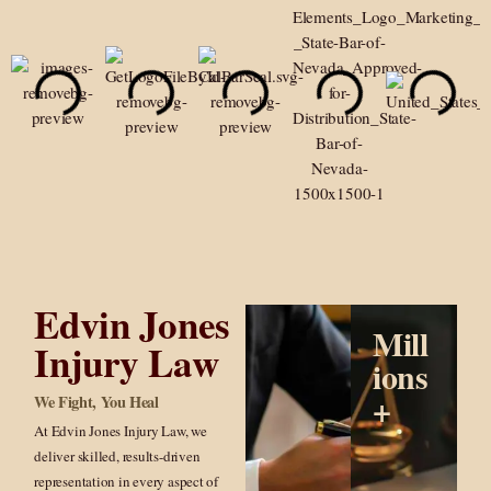
Edvin Jones
Mill
Injury Law
ions
+
We Fight, You Heal
At Edvin Jones Injury Law, we
deliver skilled, results-driven
representation in every aspect of