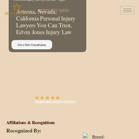
Arizona, Nevada,
702-337-3430
California Personal Injury
Lawyers You Can Trust,
Edvin Jones Injury Law
Get a Free Consultation
Trusted and Loved by reviewers
Affiliations & Recognitions
Recognized By: