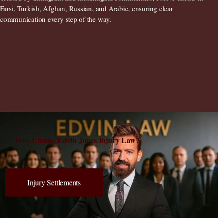
Farsi, Turkish, Afghan, Russian, and Arabic
, ensuring clear
communication every step of the way.
Why Choose Edvin Jones Injury Law?
Injury Settlements