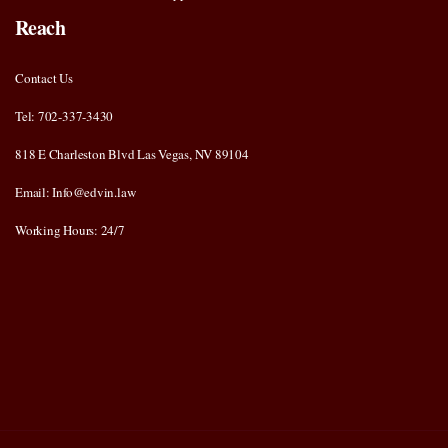
Reach
Contact Us
Tel: 702-337-3430
818 E Charleston Blvd Las Vegas, NV 89104
Email: Info@edvin.law
Working Hours: 24/7