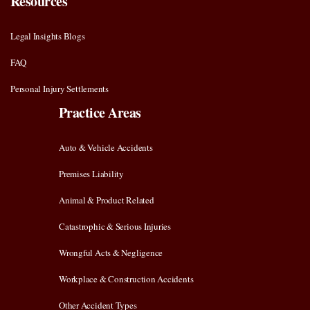
Resources
Legal Insights Blogs
FAQ
Personal Injury Settlements
Practice Areas
Auto & Vehicle Accidents
Premises Liability
Animal & Product Related
Catastrophic & Serious Injuries
Wrongful Acts & Negligence
Workplace & Construction Accidents
Other Accident Types