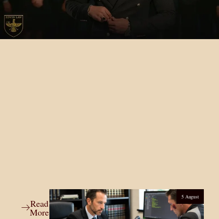
5 August
Read
More