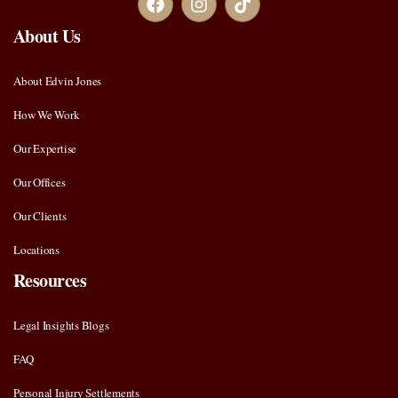
About Us
About Edvin Jones
How We Work
Our Expertise
Our Offices
Our Clients
Locations
Resources
Legal Insights Blogs
FAQ
Personal Injury Settlements