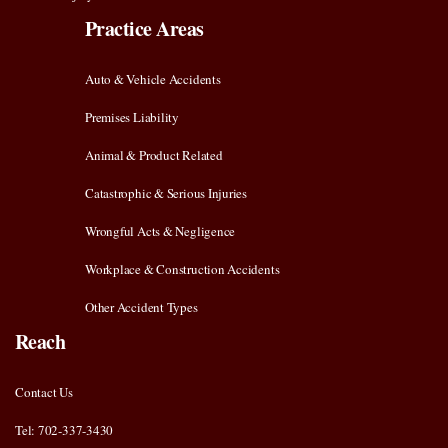
Practice Areas
Auto & Vehicle Accidents
Premises Liability
Animal & Product Related
Catastrophic & Serious Injuries
Wrongful Acts & Negligence
Workplace & Construction Accidents
Other Accident Types
Reach
Contact Us
Tel: 702-337-3430