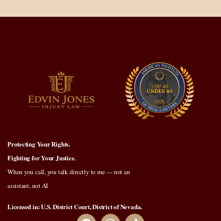
Protecting Your Rights.
Fighting for Your Justice.
When you call, you talk directly to me — not an
assistant, not AI
Licensed in: U.S. District Court, District of Nevada.