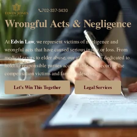
702-337-3430
Wrongful Acts & Negligence
Edvin Law
At
,
we represent victims of negligence and
wrongful acts that have caused serious injury or loss. From
medical errors to elder abuse, our attorneys are dedicated to
holding responsible parties accountable and securing the
compensation victims and families deserve.
Let’s Win This Together
Legal Services