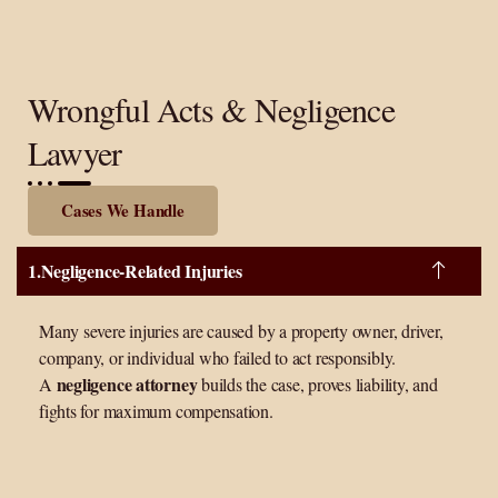
Wrongful Acts & Negligence
Lawyer
Cases We Handle
Negligence-Related Injuries
Many severe injuries are caused by a property owner, driver,
company, or individual who failed to act responsibly.
negligence attorney
A
builds the case, proves liability, and
fights for maximum compensation.