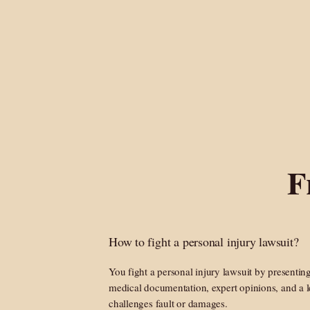
F
How to fight a personal injury lawsuit?
You fight a personal injury lawsuit by presentin
medical documentation, expert opinions, and a l
challenges fault or damages.