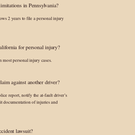
 limitations in Pennsylvania?
ws 2 years to file a personal injury
alifornia for personal injury?
in most personal injury cases.
laim against another driver?
ice report, notify the at-fault driver’s
t documentation of injuries and
ccident lawsuit?