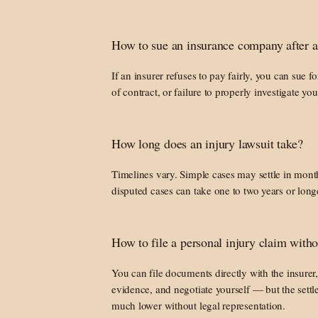
How to sue an insurance company after a
If an insurer refuses to pay fairly, you can sue fo
of contract, or failure to properly investigate you
How long does an injury lawsuit take?
Timelines vary. Simple cases may settle in month
disputed cases can take one to two years or long
How to file a personal injury claim witho
You can file documents directly with the insurer
evidence, and negotiate yourself — but the settl
much lower without legal representation.