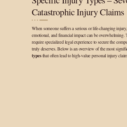
Catastrophic Injury Claims
When someone suffers a serious or life-changing injury,
emotional, and financial impact can be overwhelming. 
require specialized legal experience to secure the comp
truly deserves. Below is an overview of the most signif
types
that often lead to high-value personal injury clai