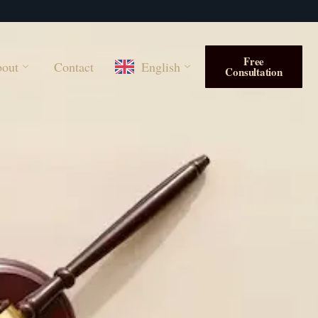
Free
out
Contact
English
Consultation