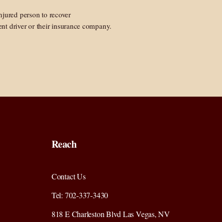
 injured person to recover
nt driver or their insurance company.
Reach
Contact Us
Tel: 702-337-3430
818 E Charleston Blvd Las Vegas, NV