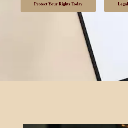
Protect Your Rights Today
Legal