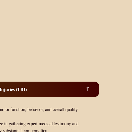
njuries (TBI)
motor function, behavior, and overall quality
ze in gathering expert medical testimony and
fy substantial compensation.