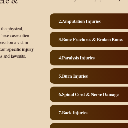
Amputation Injuries
 the physical,
These cases often
Bone Fractures & Broken Bones
ensation a victim
specific injury
icant
ms and lawsuits.
Paralysis Injuries
Burn Injuries
Spinal Cord & Nerve Damage
Back Injuries