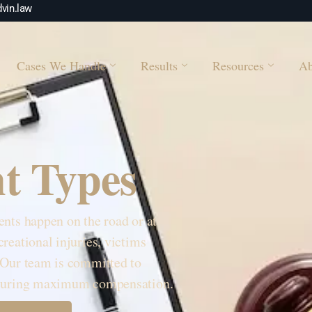
vin.law
Cases We Handle
Results
Resources
Ab
t Types
ents happen on the road or at
reational injuries, victims
 Our team is committed to
securing maximum compensation.