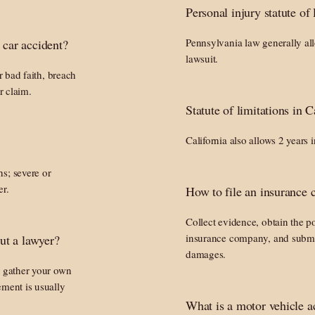
Personal injury statute of
Pennsylvania law generally allo
 car accident?
lawsuit.
r bad faith, breach
r claim.
Statute of limitations in C
California also allows 2 years 
s; severe or
er.
How to file an insurance c
Collect evidence, obtain the pol
insurance company, and submi
ut a lawyer?
damages.
, gather your own
ement is usually
What is a motor vehicle a