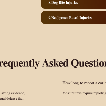
Dog Bite Injuries
Negligence-Based Injuries
requently Asked Questio
How long to report a car 
g strong evidence,
Most insurers require reportin
egal defense that