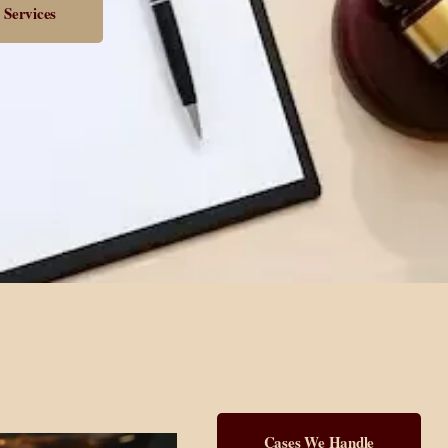
 Services
Cases We Handle