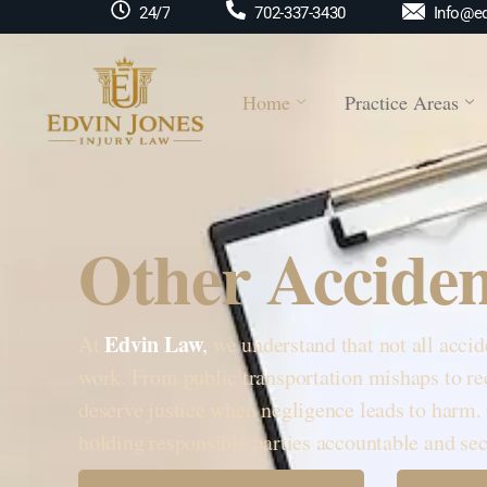
Info@ed
24/7
702-337-3430
Home
Practice Areas
Other Acciden
Edvin Law
At
,
we understand that not all accid
work. From public transportation mishaps to rec
deserve justice when negligence leads to harm.
holding responsible parties accountable and 