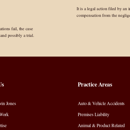
It is a legal action filed by an
compensation from the neglige
ations fail, the case
and possibly a trial.
Us
Practice Areas
in Jones
Auto & Vehicle Accidents
Work
Premises Liability
tise
Animal & Product Related