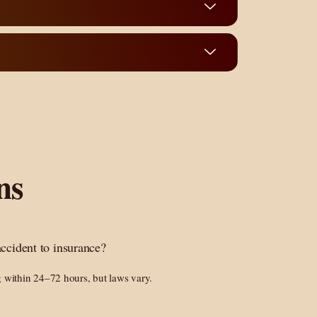
ns
accident to insurance?
g within 24–72 hours, but laws vary.