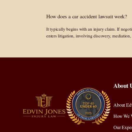
How does a car accident lawsuit work?
It typically begins with an injury claim. If negoti
enters litigation, involving discovery, mediation, 
About 
About Edv
How We 
Our Exper