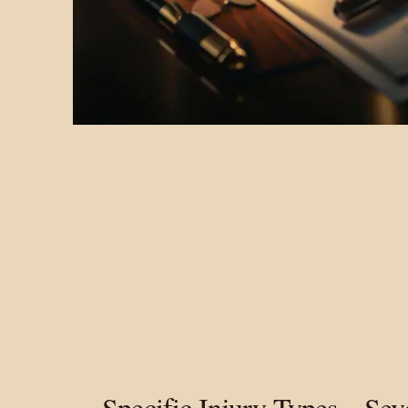
Specific Injury Types – Se