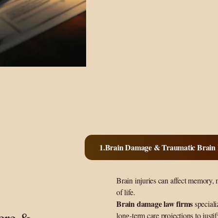
Brain Damage & Traumatic Brain I
Brain injuries can affect memory, 
of life.
Brain damage law firms
speciali
vere &
long-term care projections to justi