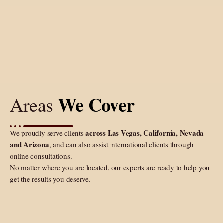
We Cover
Areas
across Las Vegas, California, Nevada
We proudly serve clients
and Arizona
, and can also assist international clients through
online consultations.
No matter where you are located, our experts are ready to help you
get the results you deserve.