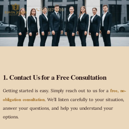
702-337-3430
1. Contact Us for a Free Consultation
free, no-
Getting started is easy. Simply reach out to us for a
obligation consultation
. We’ll listen carefully to your situation,
answer your questions, and help you understand your
options.