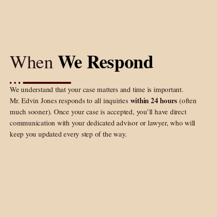
We Respond
When
We understand that your case matters and time is important.
within 24 hours
Mr. Edvin Jones responds to all inquiries
(often
much sooner). Once your case is accepted, you’ll have direct
communication with your dedicated advisor or lawyer, who will
keep you updated every step of the way.