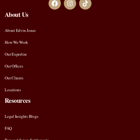
About Us
About Edvin Jones
How We Work
Our Expertise
Our Offices
Our Clients
Locations
Resources
Legal Insights Blogs
FAQ