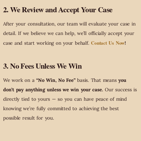
2. We Review and Accept Your Case
After your consultation, our team will evaluate your case in
detail. If we believe we can help, we’ll officially accept your
Contact Us Now
case and start working on your behalf.
!
3. No Fees Unless We Win
We work on a
“No Win, No Fee”
basis. That means
you
don’t pay anything unless we win your case.
Our success is
directly tied to yours — so you can have peace of mind
knowing we’re fully committed to achieving the best
possible result for you.