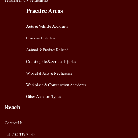
Personal Injury Settlements
Practice Areas
Auto & Vehicle Accidents
Premises Liability
Animal & Product Related
Catastrophic & Serious Injuries
Wrongful Acts & Negligence
Workplace & Construction Accidents
Other Accident Types
Reach
Contact Us
Tel: 702-337-3430