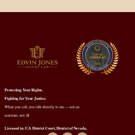
Protecting Your Rights.
Fighting for Your Justice.
When you call, you talk directly to me — not an
assistant, not AI
Licensed in: U.S. District Court, District of Nevada.