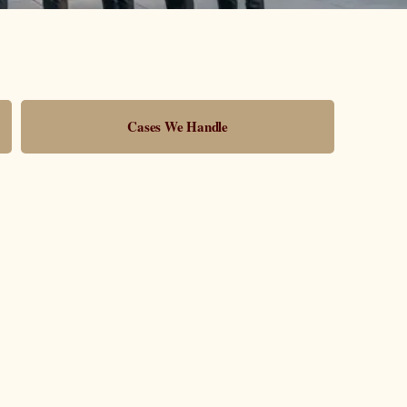
Cases We Handle