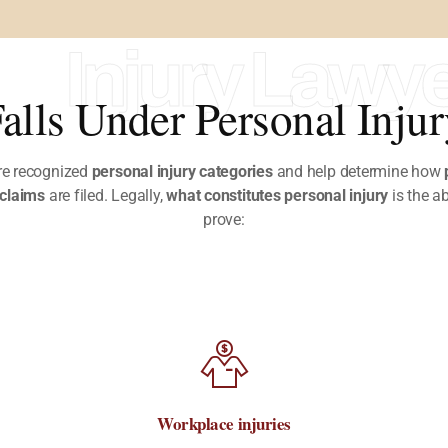
Injury Lawy
alls Under Personal Inju
re recognized
personal injury categories
and help determine how
 claims
are filed.
Legally,
what constitutes personal injury
is the ab
prove:
Workplace injuries