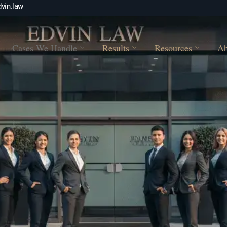
vin.law
Cases We Handle
Results
Resources
Ab