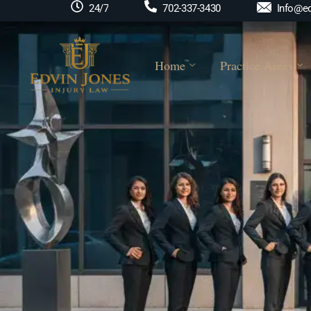
Info@ed
24/7
702-337-3430
Home
Practice Areas