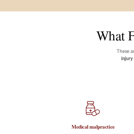
What F
These a
injury
Medical malpractice