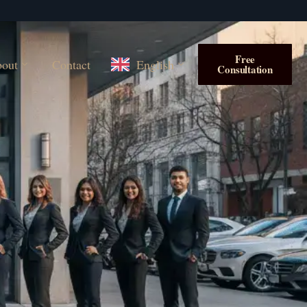
Free
out
Contact
English
Consultation