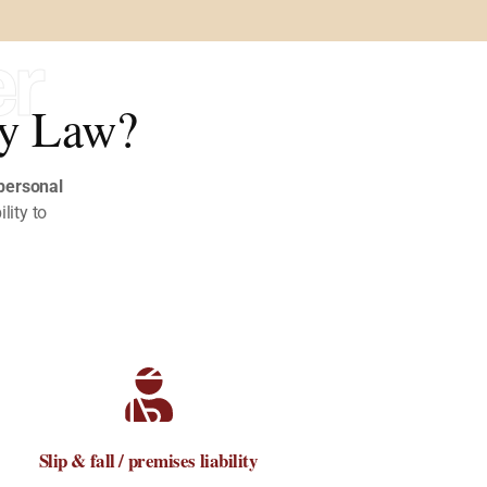
er
ry Law?
personal
ility to
Slip & fall / premises liability