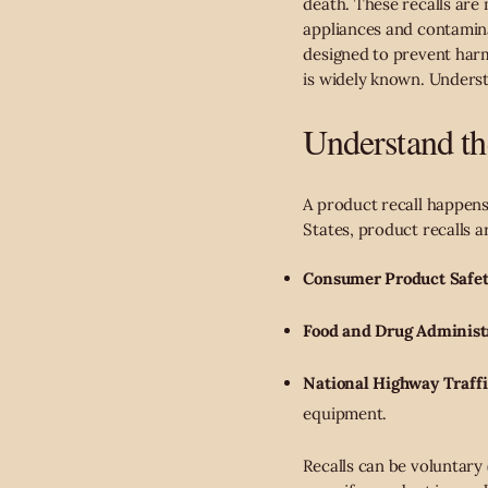
death. These recalls are
appliances and contamina
designed to prevent harm
is widely known. Understa
Understand th
A product recall happens 
States, product recalls a
Consumer Product Safe
Food and Drug Administ
National Highway Traff
equipment.
Recalls can be voluntary