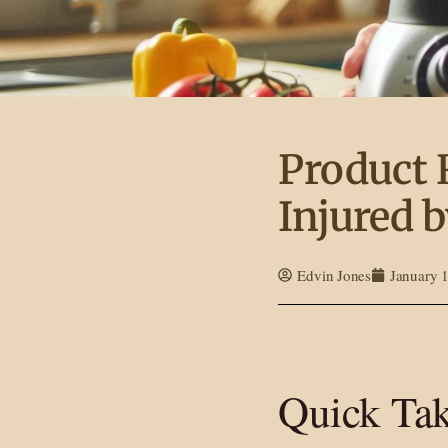
Product 
Injured b
Edvin Jones
January 
Quick Ta