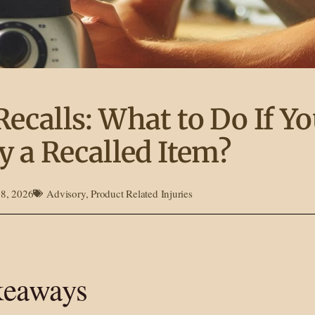
Recalls: What to Do If Y
y a Recalled Item?
18, 2026
Advisory
,
Product Related Injuries
keaways