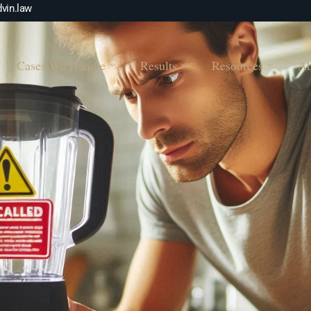
vin.law
Cases We Handle
Results
Resources
Ab