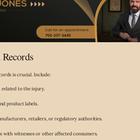
d Records
rds is crucial. Include:
 related to the injury.
and product labels.
facturers, retailers, or regulatory authorities.
s with witnesses or other affected consumers.