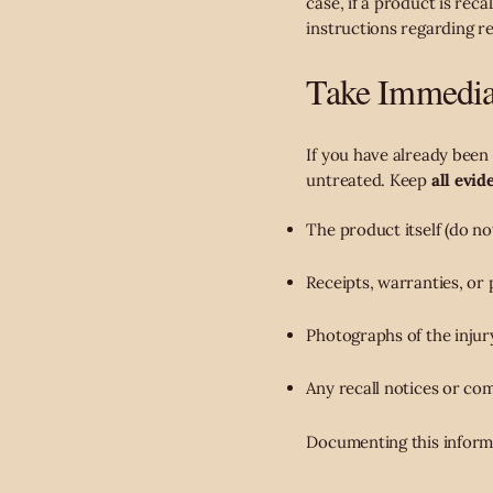
case, if a product is rec
instructions regarding re
Take Immediat
If you have already been
untreated. Keep
all evid
The product itself (do not
Receipts, warranties, or 
Photographs of the injur
Any recall notices or co
Documenting this informa