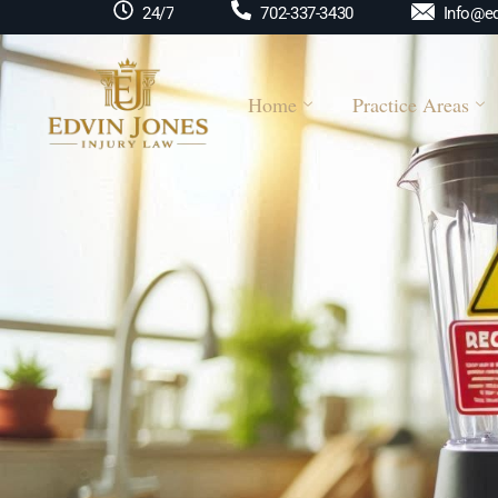
Info@ed
24/7
702-337-3430
Home
Practice Areas