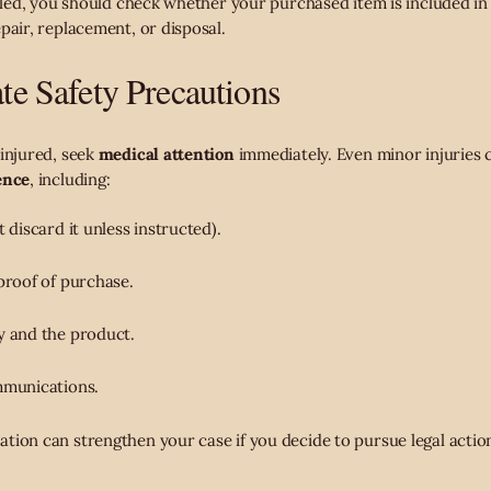
alled, you should check whether your purchased item is included in 
pair, replacement, or disposal.
e Safety Precautions
 injured, seek
medical attention
immediately. Even minor injuries c
ence
, including:
 discard it unless instructed).
proof of purchase.
y and the product.
mmunications.
tion can strengthen your case if you decide to pursue legal actio