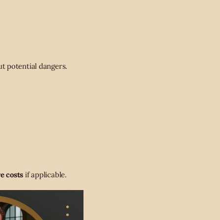
t potential dangers.
e costs
if applicable.