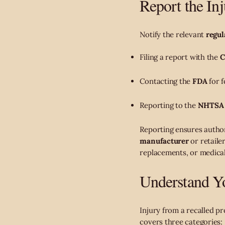
Report the In
Notify the relevant
regul
Filing a report with the
C
Contacting the
FDA
for f
Reporting to the
NHTSA
Reporting ensures author
manufacturer
or retaile
replacements, or medica
Understand Yo
Injury from a recalled p
covers three categories: