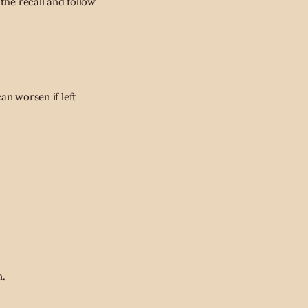
the recall and follow
an worsen if left
n.