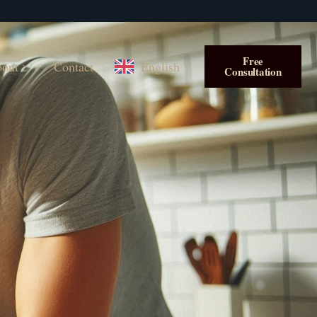
Free
out
Contact
English
Consultation