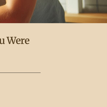
ou Were