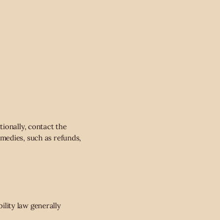
ionally, contact the
medies, such as refunds,
bility law generally