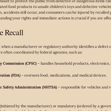
 meant to protect the public from defective or dangerous items ran
ted food products to unsafe children’s toys and defective vehicles
, accidents still occur, and consumers can be injured by recalled 
nding your rights and immediate actions is crucial if you are affe
e Recall
when a manufacturer or regulatory authority identifies a defect or
re often coordinated by federal agencies, such as:
ty Commission (CPSC)
– handles household products, electronics, 
ration (FDA)
– oversees food, medications, and medical devices.
ic Safety Administration (NHTSA)
– responsible for vehicles and v
 (initiated by the manufacturer) or mandatory (ordered by a gover