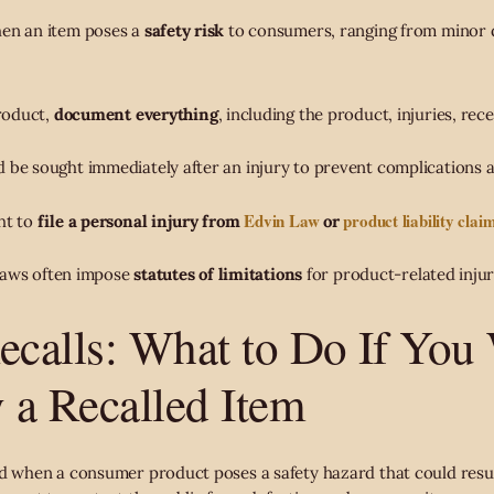
hen an item poses a
safety risk
to consumers, ranging from minor d
product,
document everything
, including the product, injuries, rece
 be sought immediately after an injury to prevent complications a
Edvin Law
product liability clai
ht to
file a personal injury from
or
; laws often impose
statutes of limitations
for product-related injur
ecalls: What to Do If You
y a Recalled Item
ed when a consumer product poses a safety hazard that could resul