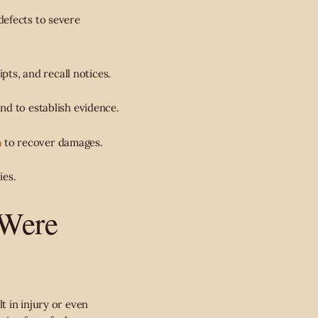
efects to severe
ipts, and recall notices.
nd to establish evidence.
m
to recover damages.
ies.
 Were
t in injury or even