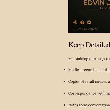
Keep Detaile
Maintaining thorough reco
Medical records and bills
Copies of recall notices 
Correspondence with manu
Notes from conversation