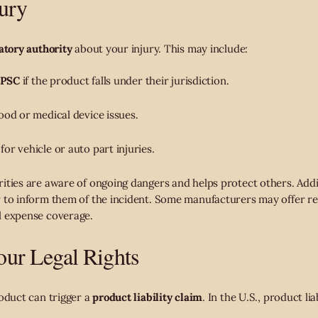
jury
atory authority
about your injury. This may include:
PSC
if the product falls under their jurisdiction.
ood or medical device issues.
for vehicle or auto part injuries.
ities are aware of ongoing dangers and helps protect others. Addit
r to inform them of the incident. Some manufacturers may offer re
l expense coverage.
ur Legal Rights
roduct can trigger a
product liability claim
. In the U.S., product lia