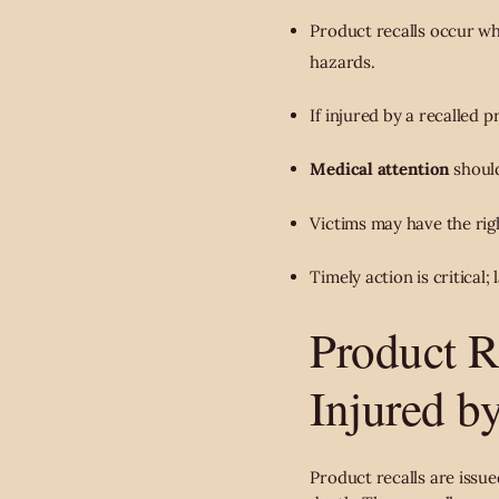
Product recalls occur w
hazards.
If injured by a recalled 
Medical attention
should
Victims may have the rig
Timely action is critical
Product R
Injured b
Product recalls are issu