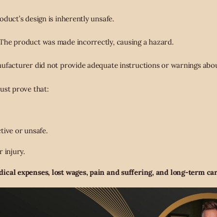
duct’s design is inherently unsafe.
The product was made incorrectly, causing a hazard.
facturer did not provide adequate instructions or warnings abou
ust prove that:
tive or unsafe.
 injury.
ical expenses, lost wages, pain and suffering, and long-term car