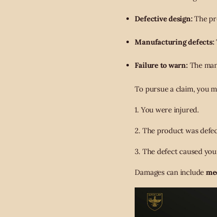
Defective design:
The pro
Manufacturing defects:
Failure to warn:
The manu
To pursue a claim, you m
1. You were injured.
2. The product was defec
3. The defect caused your
Damages can include
med