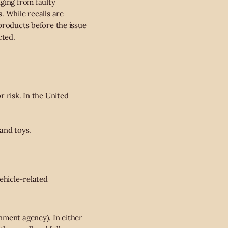
ging from faulty
. While recalls are
products before the issue
cted.
 risk. In the United
and toys.
ehicle-related
nment agency). In either