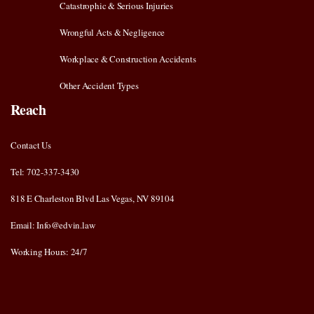
Catastrophic & Serious Injuries
Wrongful Acts & Negligence
Workplace & Construction Accidents
Other Accident Types
Reach
Contact Us
Tel: 702-337-3430
818 E Charleston Blvd Las Vegas, NV 89104
Email: Info@edvin.law
Working Hours: 24/7