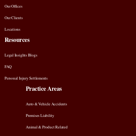
Our Offices
Our Clients
Locations
Resources
Legal Insights Blogs
FAQ
Personal Injury Settlements
Practice Areas
Auto & Vehicle Accidents
Premises Liability
Animal & Product Related