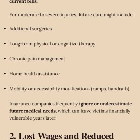
current bills.
For moderate to severe injuries, future care might include:
Additional surgeries
Long-term physical or cognitive therapy
Chronic pain management
Home health assistance
Mobility or accessibility modifications (ramps, handrails)
Insurance companies frequently
ignore or underestimate
future medical needs
, which can leave victims financially
vulnerable years later.
2. Lost Wages and Reduced