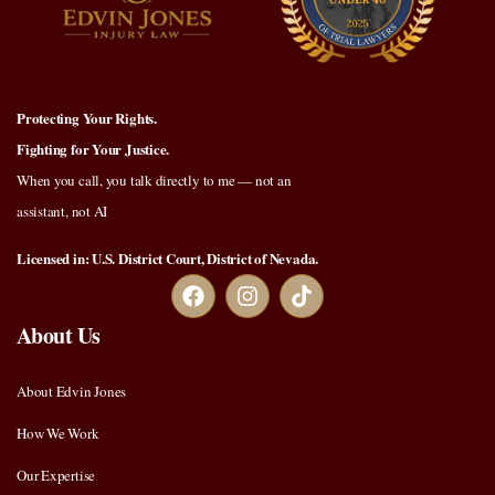
Protecting Your Rights.
Fighting for Your Justice.
When you call, you talk directly to me — not an
assistant, not AI
Licensed in: U.S. District Court, District of Nevada.
About Us
About Edvin Jones
How We Work
Our Expertise