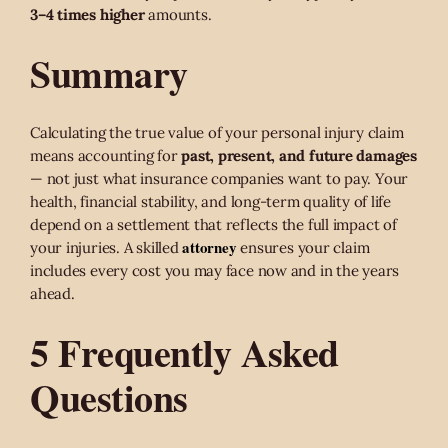
3–4 times higher
amounts.
Summary
Calculating the true value of your personal injury claim
means accounting for
past, present, and future damages
— not just what insurance companies want to pay. Your
health, financial stability, and long-term quality of life
depend on a settlement that reflects the full impact of
attorney
your injuries. A skilled
ensures your claim
includes every cost you may face now and in the years
ahead.
5 Frequently Asked
Questions