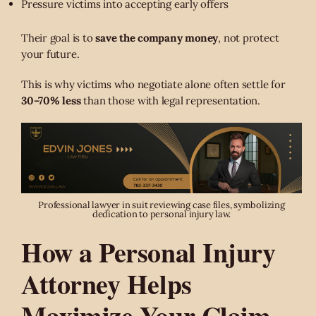
Pressure victims into accepting early offers
Their goal is to
save the company money
, not protect
your future.
This is why victims who negotiate alone often settle for
30–70% less
than those with legal representation.
Professional lawyer in suit reviewing case files, symbolizing
dedication to personal injury law.
How a Personal Injury
Attorney Helps
Maximize Your Claim