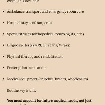
costs. This includes:
Ambulance transport and emergency room care
Hospital stays and surgeries
Specialist visits (orthopedists, neurologists, etc.)
Diagnostic tests (MRI, CT scans, X-rays)
Physical therapy and rehabilitation
Prescription medications
Medical equipment (crutches, braces, wheelchairs)
But the key is this:
You must account for future medical needs, not just