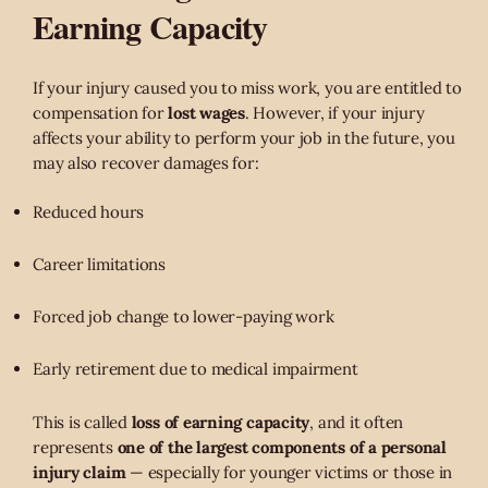
Earning Capacity
If your injury caused you to miss work, you are entitled to
compensation for
lost wages
. However, if your injury
affects your ability to perform your job in the future, you
may also recover damages for:
Reduced hours
Career limitations
Forced job change to lower-paying work
Early retirement due to medical impairment
This is called
loss of earning capacity
, and it often
represents
one of the largest components of a personal
injury claim
— especially for younger victims or those in