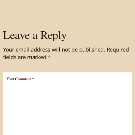
Leave a Reply
Your email address will not be published.
Required
fields are marked
*