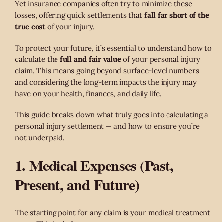
Yet insurance companies often try to minimize these
losses, offering quick settlements that
fall far short of the
true cost
of your injury.
To protect your future, it’s essential to understand how to
calculate the
full and fair value
of your personal injury
claim. This means going beyond surface-level numbers
and considering the long-term impacts the injury may
have on your health, finances, and daily life.
This guide breaks down what truly goes into calculating a
personal injury settlement — and how to ensure you’re
not underpaid.
1. Medical Expenses (Past,
Present, and Future)
The starting point for any claim is your medical treatment