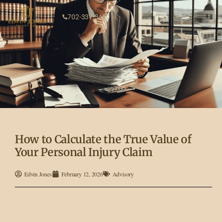
702-337-3430
How to Calculate the True Value of
Your Personal Injury Claim
Edvin Jones
February 12, 2026
Advisory