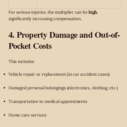
For serious injuries, the multiplier can be
high
,
significantly increasing compensation.
4. Property Damage and Out-of-
Pocket Costs
This includes:
Vehicle repair or replacement (in car accident cases)
Damaged personal belongings (electronics, clothing, etc.)
Transportation to medical appointments
Home care services