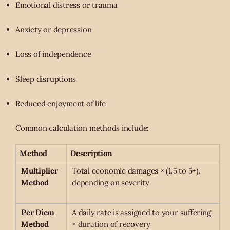
Emotional distress or trauma
Anxiety or depression
Loss of independence
Sleep disruptions
Reduced enjoyment of life
Common calculation methods include:
Method
Description
Multiplier
Total economic damages × (1.5 to 5+),
Method
depending on severity
Per Diem
A daily rate is assigned to your suffering
Method
× duration of recovery