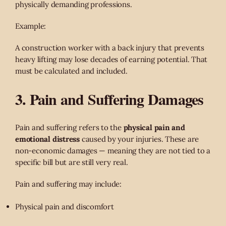
physically demanding professions.
Example:
A construction worker with a back injury that prevents
heavy lifting may lose decades of earning potential. That
must be calculated and included.
3. Pain and Suffering Damages
Pain and suffering refers to the
physical pain and
emotional distress
caused by your injuries. These are
non-economic damages — meaning they are not tied to a
specific bill but are still very real.
Pain and suffering may include:
Physical pain and discomfort