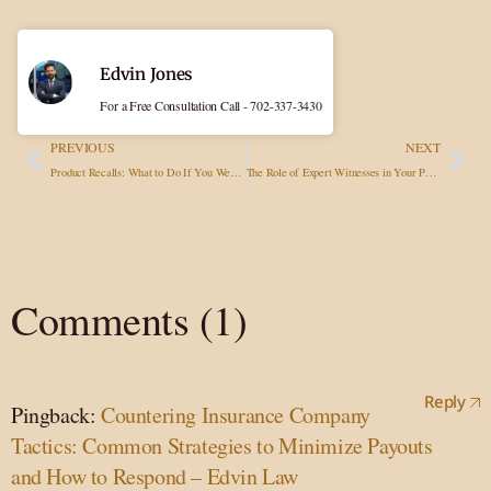
Edvin Jones
For a Free Consultation Call - 702-337-3430
PREVIOUS
NEXT
Product Recalls: What to Do If You Were Injured by a Recalled Item?
The Role of Expert Witnesses in Your Personal Injury Case
Comments (1)
Reply
Pingback:
Countering Insurance Company
Tactics: Common Strategies to Minimize Payouts
and How to Respond – Edvin Law