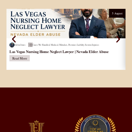
5 August
Edvin Jones
Cases We Handled
,
Medical
,
Mistakes
,
Premises Liability
,
Serious Injuries
Las Vegas Nursing Home Neglect Lawyer | Nevada Elder Abuse
Pe
Read More