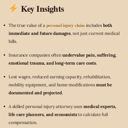
Key Insights
personal injury claim
The true value of a
includes
both
immediate and future damages
, not just current medical
bills.
Insurance companies often
undervalue pain, suffering,
emotional trauma, and long-term care costs
.
Lost wages, reduced earning capacity, rehabilitation,
mobility equipment, and home modifications
must be
documented and projected
.
A skilled personal injury attorney uses
medical experts,
life care planners, and economists
to calculate full
compensation.