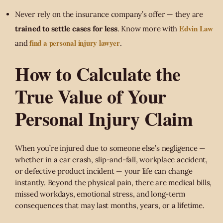
Never rely on the insurance company’s offer — they are
Edvin Law
trained to settle cases for less
. Know more with
find a personal injury lawyer
and
.
How to Calculate the
True Value of Your
Personal Injury Claim
When you’re injured due to someone else’s negligence —
whether in a car crash, slip-and-fall, workplace accident,
or defective product incident — your life can change
instantly. Beyond the physical pain, there are medical bills,
missed workdays, emotional stress, and long-term
consequences that may last months, years, or a lifetime.