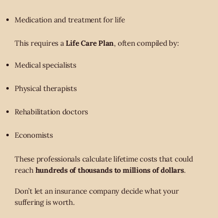
Medication and treatment for life
This requires a
Life Care Plan
, often compiled by:
Medical specialists
Physical therapists
Rehabilitation doctors
Economists
These professionals calculate lifetime costs that could
reach
hundreds of thousands to millions of dollars
.
Don’t let an insurance company decide what your
suffering is worth.