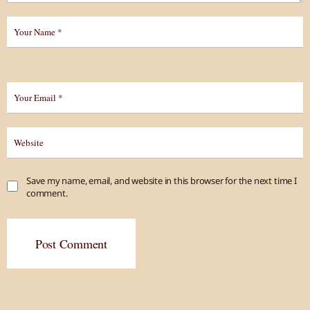
Save my name, email, and website in this browser for the next time I
comment.
Post Comment