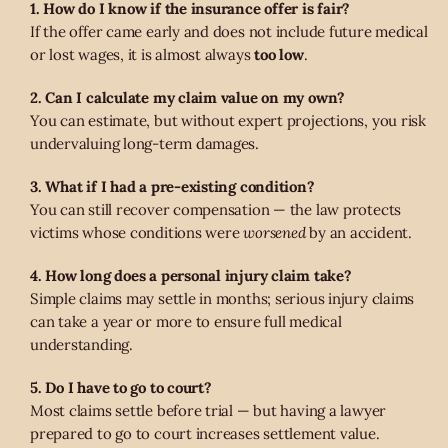
1. How do I know if the insurance offer is fair?
If the offer came early and does not include future medical
or lost wages, it is almost always
too low
.
2. Can I calculate my claim value on my own?
You can estimate, but without expert projections, you risk
undervaluing long-term damages.
3. What if I had a pre-existing condition?
You can still recover compensation — the law protects
victims whose conditions were
worsened
by an accident.
4. How long does a personal injury claim take?
Simple claims may settle in months; serious injury claims
can take a year or more to ensure full medical
understanding.
5. Do I have to go to court?
Most claims settle before trial — but having a lawyer
prepared to go to court increases settlement value.