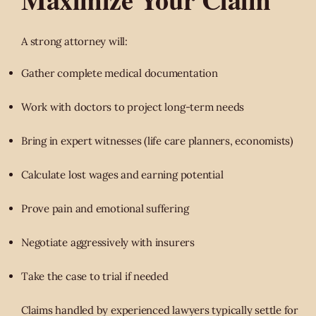
A strong attorney will:
Gather complete medical documentation
Work with doctors to project long-term needs
Bring in expert witnesses (life care planners, economists)
Calculate lost wages and earning potential
Prove pain and emotional suffering
Negotiate aggressively with insurers
Take the case to trial if needed
Claims handled by experienced lawyers typically settle for