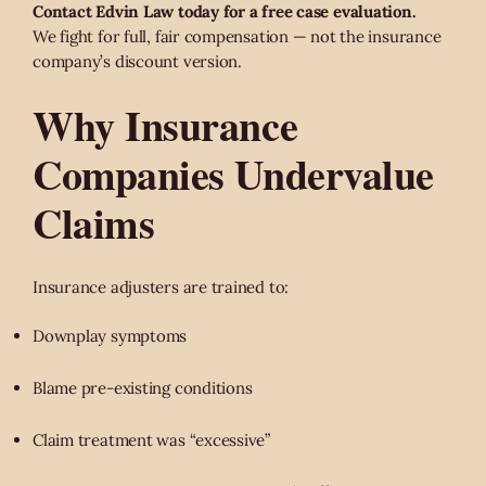
Contact Edvin Law today for a free case evaluation.
We fight for full, fair compensation — not the insurance
company’s discount version.
Why Insurance
Companies Undervalue
Claims
Insurance adjusters are trained to:
Downplay symptoms
Blame pre-existing conditions
Claim treatment was “excessive”