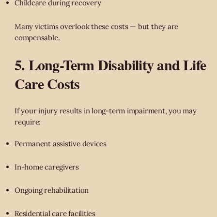
Childcare during recovery
Many victims overlook these costs — but they are
compensable.
5. Long-Term Disability and Life
Care Costs
If your injury results in long-term impairment, you may
require:
Permanent assistive devices
In-home caregivers
Ongoing rehabilitation
Residential care facilities