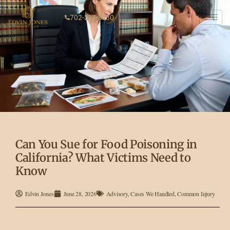
702-337-3430
Can You Sue for Food Poisoning in
California? What Victims Need to
Know
Edvin Jones
June 28, 2026
Advisory
,
Cases We Handled
,
Common Injury