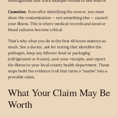
investigations that trace multiple victims to one source.
Causation.
Even after identifying the source, you must
show the contamination — not something else — caused
your illness. This is where medical records and stool or
blood cultures become critical.
That’s why what you do in the first 48 hours matters so
much. See a doctor, ask for testing that identifies the
pathogen, keep any leftover food or packaging
(refrigerated or frozen), save your receipts, and report
the illness to your local county health department. Those
steps build the evidence trail that turns a “maybe” into a
provable claim.
What Your Claim May Be
Worth