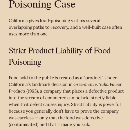
Poisoning Case
California gives food-poisoning victims several
overlapping paths to recovery, and a well-built case often
uses more than one.
Strict Product Liability of Food
Poisoning
Food sold to the public is treated as a “product.” Under
California’s landmark decision in
Greenman v. Yuba Power
Products
(1963), a company that places a defective product
into the stream of commerce can be held strictly liable
when that defect causes injury. Strict liability is powerful
because you generally don’t have to prove the company
was careless — only that the food was defective
(contaminated) and that it made you sick.