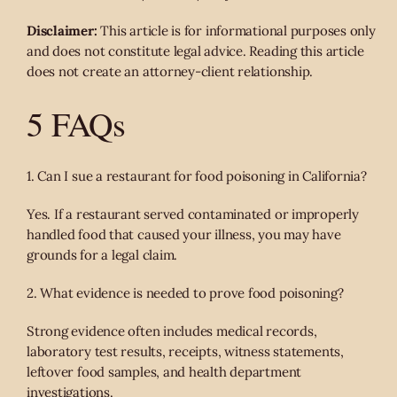
Disclaimer:
This article is for informational purposes only
and does not constitute legal advice. Reading this article
does not create an attorney-client relationship.
5 FAQs
1. Can I sue a restaurant for food poisoning in California?
Yes. If a restaurant served contaminated or improperly
handled food that caused your illness, you may have
grounds for a legal claim.
2. What evidence is needed to prove food poisoning?
Strong evidence often includes medical records,
laboratory test results, receipts, witness statements,
leftover food samples, and health department
investigations.