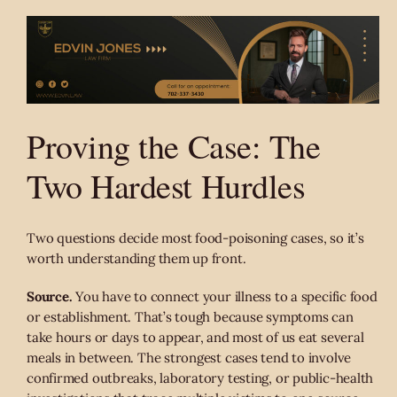
Proving the Case: The
Two Hardest Hurdles
Two questions decide most food-poisoning cases, so it’s
worth understanding them up front.
Source.
You have to connect your illness to a specific food
or establishment. That’s tough because symptoms can
take hours or days to appear, and most of us eat several
meals in between. The strongest cases tend to involve
confirmed outbreaks, laboratory testing, or public-health