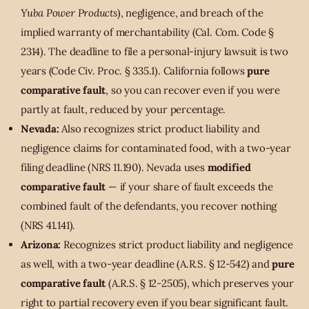
Yuba Power Products
), negligence, and breach of the
implied warranty of merchantability (Cal. Com. Code §
2314). The deadline to file a personal-injury lawsuit is two
years (Code Civ. Proc. § 335.1). California follows
pure
comparative fault
, so you can recover even if you were
partly at fault, reduced by your percentage.
Nevada:
Also recognizes strict product liability and
negligence claims for contaminated food, with a two-year
filing deadline (NRS 11.190). Nevada uses
modified
comparative fault
— if your share of fault exceeds the
combined fault of the defendants, you recover nothing
(NRS 41.141).
Arizona:
Recognizes strict product liability and negligence
as well, with a two-year deadline (A.R.S. § 12-542) and
pure
comparative fault
(A.R.S. § 12-2505), which preserves your
right to partial recovery even if you bear significant fault.