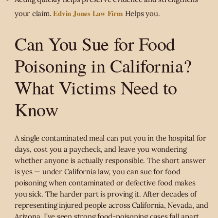
Edvin Jones Law Firm
your claim.
Helps you.
Can You Sue for Food
Poisoning in California?
What Victims Need to
Know
A single contaminated meal can put you in the hospital for
days, cost you a paycheck, and leave you wondering
whether anyone is actually responsible. The short answer
is yes — under California law, you can sue for food
poisoning when contaminated or defective food makes
you sick. The harder part is proving it. After decades of
representing injured people across California, Nevada, and
Arizona, I’ve seen strong food-poisoning cases fall apart