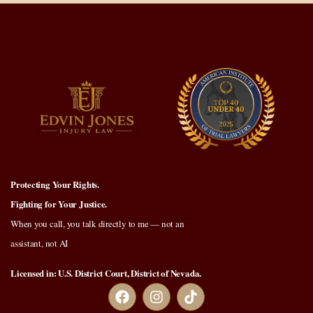
Protecting Your Rights.
Fighting for Your Justice.
When you call, you talk directly to me — not an
assistant, not AI
Licensed in: U.S. District Court, District of Nevada.