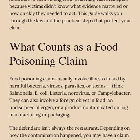
because victims didn’t know what evidence mattered or
how quickly they needed to act. This guide walks you
through the law and the practical steps that protect your
claim.
What Counts as a Food
Poisoning Claim
Food poisoning claims usually involve illness caused by
harmful bacteria, viruses, parasites, or toxins — think
Salmonella, E. coli, Listeria, norovirus, or Campylobacter.
They can also involve a foreign object in food, an
undisclosed allergen, or a product contaminated during
manufacturing or packaging.
The defendant isn’t always the restaurant. Depending on
how the contamination happened, you may have a claim