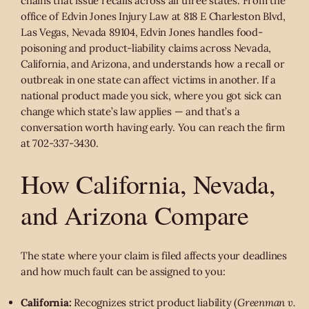
chains that issue recalls across all three states. From the
office of Edvin Jones Injury Law at 818 E Charleston Blvd,
Las Vegas, Nevada 89104, Edvin Jones handles food-
poisoning and product-liability claims across Nevada,
California, and Arizona, and understands how a recall or
outbreak in one state can affect victims in another. If a
national product made you sick, where you got sick can
change which state’s law applies — and that’s a
conversation worth having early. You can reach the firm
at 702-337-3430.
How California, Nevada,
and Arizona Compare
The state where your claim is filed affects your deadlines
and how much fault can be assigned to you:
California:
Recognizes strict product liability (
Greenman v.