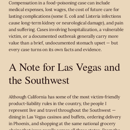
Compensation in a food-poisoning case can include
medical expenses, lost wages, the cost of future care for
lasting complications (some E. coli and Listeria infections
cause long-term kidney or neurological damage), and pain
and suffering. Cases involving hospitalization, a vulnerable
victim, or a documented outbreak generally carry more
value than a brief, undocumented stomach upset — but
every case turns on its own facts and evidence.
A Note for Las Vegas and
the Southwest
Although California has some of the most victim-friendly
product-liability rules in the country, the people I
represent live and travel throughout the Southwest —
dining in Las Vegas casinos and buffets, ordering delivery
in Phoenix, and shopping at the same national grocery