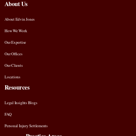
About Us
About Edvin Jones
How We Work
Our Expertise
Our Offices
Our Clients
Locations
Resources
Legal Insights Blogs
FAQ
Personal Injury Settlements