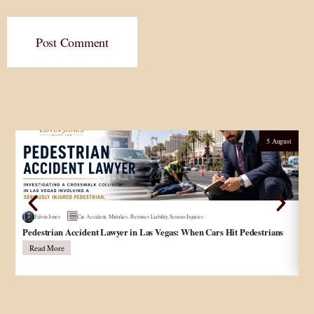
Post Comment
5 August
Edvin Jones
Car Accident
,
Mistakes
,
Premises Liability
,
Serious Injuries
Pedestrian Accident Lawyer in Las Vegas: When Cars Hit Pedestrians
و
در
Read More