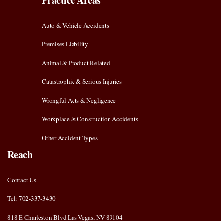
Practice Areas
Auto & Vehicle Accidents
Premises Liability
Animal & Product Related
Catastrophic & Serious Injuries
Wrongful Acts & Negligence
Workplace & Construction Accidents
Other Accident Types
Reach
Contact Us
Tel: 702-337-3430
818 E Charleston Blvd Las Vegas, NV 89104