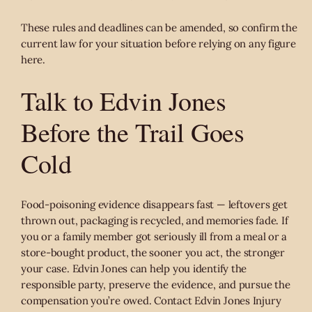
These rules and deadlines can be amended, so confirm the
current law for your situation before relying on any figure
here.
Talk to Edvin Jones
Before the Trail Goes
Cold
Food-poisoning evidence disappears fast — leftovers get
thrown out, packaging is recycled, and memories fade. If
you or a family member got seriously ill from a meal or a
store-bought product, the sooner you act, the stronger
your case. Edvin Jones can help you identify the
responsible party, preserve the evidence, and pursue the
compensation you’re owed. Contact Edvin Jones Injury