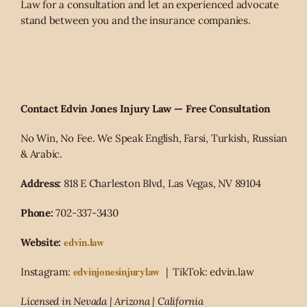
Law for a consultation and let an experienced advocate
stand between you and the insurance companies.
Contact Edvin Jones Injury Law — Free Consultation
No Win, No Fee. We Speak English, Farsi, Turkish, Russian
& Arabic.
Address:
818 E Charleston Blvd, Las Vegas, NV 89104
Phone:
702-337-3430
edvin.law
Website:
edvinjonesinjurylaw
Instagram:
| TikTok: edvin.law
Licensed in Nevada | Arizona | California