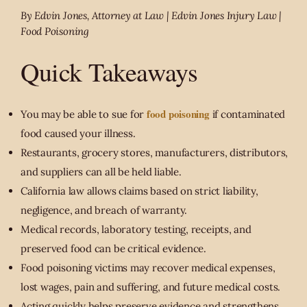
By Edvin Jones, Attorney at Law | Edvin Jones Injury Law |
Food Poisoning
Quick Takeaways
food poisoning
You may be able to sue for
if contaminated
food caused your illness.
Restaurants, grocery stores, manufacturers, distributors,
and suppliers can all be held liable.
California law allows claims based on strict liability,
negligence, and breach of warranty.
Medical records, laboratory testing, receipts, and
preserved food can be critical evidence.
Food poisoning victims may recover medical expenses,
lost wages, pain and suffering, and future medical costs.
Acting quickly helps preserve evidence and strengthens