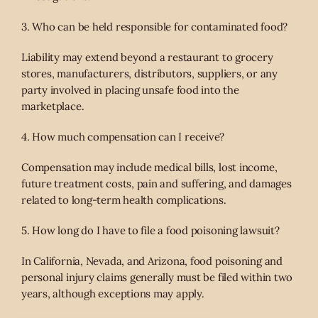
3. Who can be held responsible for contaminated food?
Liability may extend beyond a restaurant to grocery
stores, manufacturers, distributors, suppliers, or any
party involved in placing unsafe food into the
marketplace.
4. How much compensation can I receive?
Compensation may include medical bills, lost income,
future treatment costs, pain and suffering, and damages
related to long-term health complications.
5. How long do I have to file a food poisoning lawsuit?
In California, Nevada, and Arizona, food poisoning and
personal injury claims generally must be filed within two
years, although exceptions may apply.