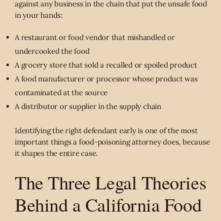
against any business in the chain that put the unsafe food
in your hands:
A restaurant or food vendor that mishandled or
undercooked the food
A grocery store that sold a recalled or spoiled product
A food manufacturer or processor whose product was
contaminated at the source
A distributor or supplier in the supply chain
Identifying the right defendant early is one of the most
important things a food-poisoning attorney does, because
it shapes the entire case.
The Three Legal Theories
Behind a California Food