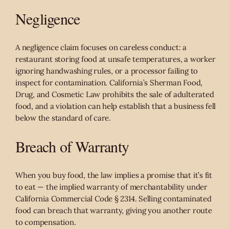
Negligence
A negligence claim focuses on careless conduct: a
restaurant storing food at unsafe temperatures, a worker
ignoring handwashing rules, or a processor failing to
inspect for contamination. California’s Sherman Food,
Drug, and Cosmetic Law prohibits the sale of adulterated
food, and a violation can help establish that a business fell
below the standard of care.
Breach of Warranty
When you buy food, the law implies a promise that it’s fit
to eat — the implied warranty of merchantability under
California Commercial Code § 2314. Selling contaminated
food can breach that warranty, giving you another route
to compensation.