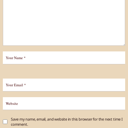
Save my name, email, and website in this browser for the next time I
comment.