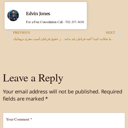
Edvin Jones
For a Free Consultation Call - 702-337-3430
PREVIOUS
NEXT
وکیل آسیب مغزی تروماتیک در نوادا: دفاع از حقوق قربانیان آسیب مغزی تروماتیک
آیا می‌توانید به دلیل مسمومیت غذایی در کالیفرنیا شکایت کنید؟ آنچه قربانیان باید بدانند
Leave a Reply
Your email address will not be published.
Required
fields are marked
*