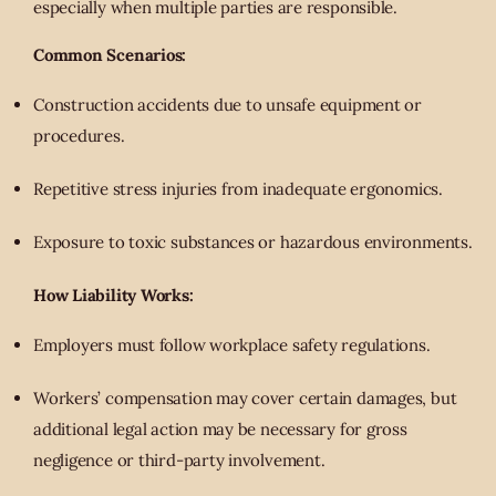
especially when multiple parties are responsible.
Common Scenarios:
Construction accidents due to unsafe equipment or
procedures.
Repetitive stress injuries from inadequate ergonomics.
Exposure to toxic substances or hazardous environments.
How Liability Works:
Employers must follow workplace safety regulations.
Workers’ compensation may cover certain damages, but
additional legal action may be necessary for gross
negligence or third-party involvement.