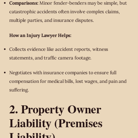
Comparisons:
Minor fender-benders may be simple, but
catastrophic accidents often involve complex claims,
multiple parties, and insurance disputes.
How an Injury Lawyer Helps:
Collects evidence like accident reports, witness
statements, and traffic camera footage.
Negotiates with insurance companies to ensure full
compensation for medical bills, lost wages, and pain and
suffering.
2. Property Owner
Liability (Premises
Liability)