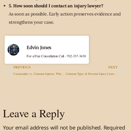
5. How soon should I contact an injury lawyer?
As soon as possible. Early action preserves evidence and
strengthens your case.
Edvin Jones
For a Free Consultation Call - 702-337-3430
PREVIOUS
NEXT
Catastrophic vs. Common Injuries: Why Legal Representation Matters More Than Ever
Common Types of Personal Injury Cases and How They Impact Victims
Leave a Reply
Your email address will not be published.
Required