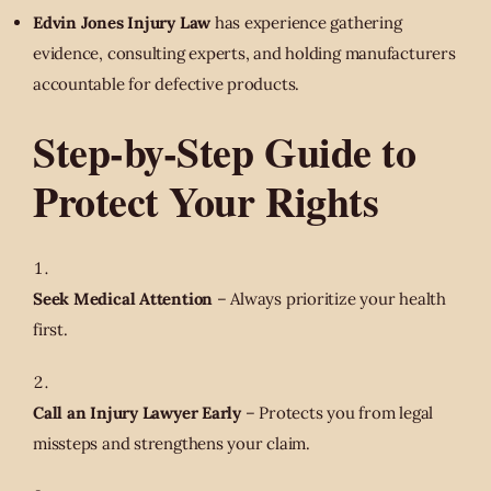
Edvin Jones Injury Law
has experience gathering
evidence, consulting experts, and holding manufacturers
accountable for defective products.
Step-by-Step Guide to
Protect Your Rights
Seek Medical Attention
– Always prioritize your health
first.
Call an Injury Lawyer Early
– Protects you from legal
missteps and strengthens your claim.