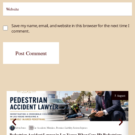
Save my name, email, and website in this browser for the next time I
comment.
Post Comment
5 August
Edvin Jones
Car Accident
,
Mistakes
,
Premises Liability
,
Serious Injuries
Pedestrian Accident Lawyer in Las Vegas: When Cars Hit Pedestrians
و