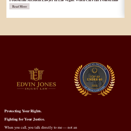
در
Read More
Protecting Your Rights.
Fighting for Your Justice.
When you call, you talk directly to me — not an