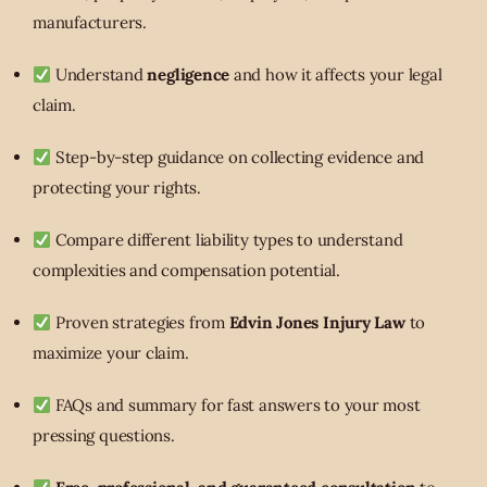
manufacturers.
Understand
negligence
and how it affects your legal
claim.
Step-by-step guidance on collecting evidence and
protecting your rights.
Compare different liability types to understand
complexities and compensation potential.
Proven strategies from
Edvin Jones Injury Law
to
maximize your claim.
FAQs and summary for fast answers to your most
pressing questions.