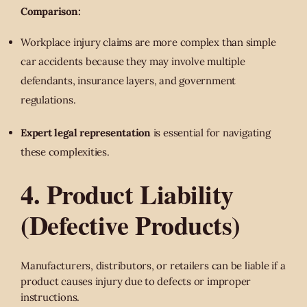
Comparison:
Workplace injury claims are more complex than simple
car accidents because they may involve multiple
defendants, insurance layers, and government
regulations.
Expert legal representation
is essential for navigating
these complexities.
4. Product Liability
(Defective Products)
Manufacturers, distributors, or retailers can be liable if a
product causes injury due to defects or improper
instructions.