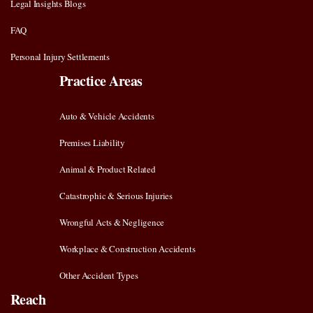
Legal Insights Blogs
FAQ
Personal Injury Settlements
Practice Areas
Auto & Vehicle Accidents
Premises Liability
Animal & Product Related
Catastrophic & Serious Injuries
Wrongful Acts & Negligence
Workplace & Construction Accidents
Other Accident Types
Reach