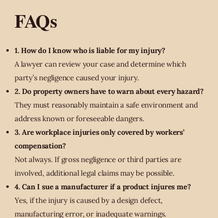
FAQs
1. How do I know who is liable for my injury?
A lawyer can review your case and determine which
party’s negligence caused your injury.
2. Do property owners have to warn about every hazard?
They must reasonably maintain a safe environment and
address known or foreseeable dangers.
3. Are workplace injuries only covered by workers’
compensation?
Not always. If gross negligence or third parties are
involved, additional legal claims may be possible.
4. Can I sue a manufacturer if a product injures me?
Yes, if the injury is caused by a design defect,
manufacturing error, or inadequate warnings.