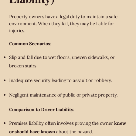
Property owners have a legal duty to maintain a safe
environment. When they fail, they may be liable for
injuries.
Common Scenarios:
Slip and fall due to wet floors, uneven sidewalks, or
broken stairs.
Inadequate security leading to assault or robbery.
Negligent maintenance of public or private property.
Comparison to Driver Liability:
Premises liability often involves proving the owner
knew
or should have known
about the hazard.