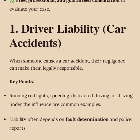
Free, professional, and guaranteed consultation
to
evaluate your case.
1. Driver Liability (Car
Accidents)
When someone causes a car accident, their negligence
can make them legally responsible.
Key Points:
Running red lights, speeding, distracted driving, or driving
under the influence are common examples.
Liability often depends on
fault determination
and police
reports.