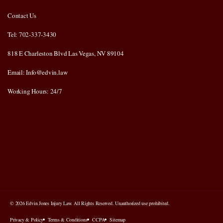
Contact Us
Tel: 702-337-3430
818 E Charleston Blvd Las Vegas, NV 89104
Email: Info@edvin.law
Working Hours: 24/7
© 2026 Edvin Jones Injury Law. All Rights Reserved. Unauthorized use prohibited.
Privacy & Policy
Terms & Conditions
CCPA
Sitemap