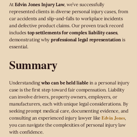
At
Edvin Jones Injury Law
, we’ve successfully
represented clients in diverse personal injury cases, from
car accidents and slip-and-falls to workplace incidents
and defective product claims. Our proven track record
includes
top settlements for complex liability cases
,
demonstrating why
professional legal representation
is
essential.
Summary
Understanding
who can be held liable
in a personal injury
case is the first step toward fair compensation. Liability
can involve drivers, property owners, employers, or
manufacturers, each with unique legal considerations. By
seeking prompt medical care, documenting evidence, and
Edvin Jones
consulting an experienced injury lawyer like
,
you can navigate the complexities of personal injury law
with confidence.