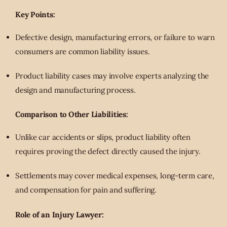
Key Points:
Defective design, manufacturing errors, or failure to warn
consumers are common liability issues.
Product liability cases may involve experts analyzing the
design and manufacturing process.
Comparison to Other Liabilities:
Unlike car accidents or slips, product liability often
requires proving the defect directly caused the injury.
Settlements may cover medical expenses, long-term care,
and compensation for pain and suffering.
Role of an Injury Lawyer: