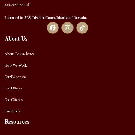
assistant, not AI
Licensed in: U.S. District Court, District of Nevada.
About Us
About Edvin Jones
How We Work
Our Expertise
Our Offices
Our Clients
Locations
Resources