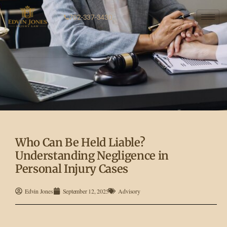
702-337-3430
Who Can Be Held Liable?
Understanding Negligence in
Personal Injury Cases
Edvin Jones
September 12, 2025
Advisory