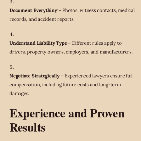
Document Everything
– Photos, witness contacts, medical
records, and accident reports.
Understand Liability Type
– Different rules apply to
drivers, property owners, employers, and manufacturers.
Negotiate Strategically
– Experienced lawyers ensure full
compensation, including future costs and long-term
damages.
Experience and Proven
Results