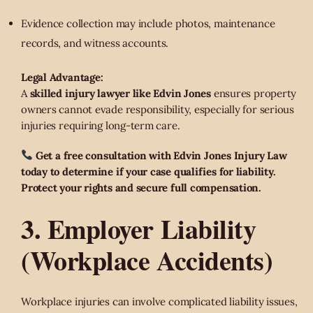
Evidence collection may include photos, maintenance
records, and witness accounts.
Legal Advantage:
A
skilled injury lawyer like Edvin Jones
ensures property
owners cannot evade responsibility, especially for serious
injuries requiring long-term care.
Get a free consultation with Edvin Jones Injury Law
today to determine if your case qualifies for liability.
Protect your rights and secure full compensation.
3. Employer Liability
(Workplace Accidents)
Workplace injuries can involve complicated liability issues,