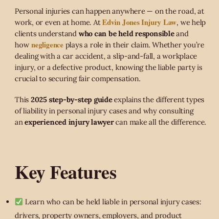
Personal injuries can happen anywhere — on the road, at
Edvin Jones Injury Law
work, or even at home. At
, we help
clients understand
who can be held responsible
and
negligence
how
plays a role in their claim. Whether you’re
dealing with a car accident, a slip-and-fall, a workplace
injury, or a defective product, knowing the liable party is
crucial to securing fair compensation.
This
2025 step-by-step guide
explains the different types
of liability in personal injury cases and why consulting
an
experienced injury lawyer
can make all the difference.
Key Features
Learn who can be held liable in personal injury cases:
drivers, property owners, employers, and product