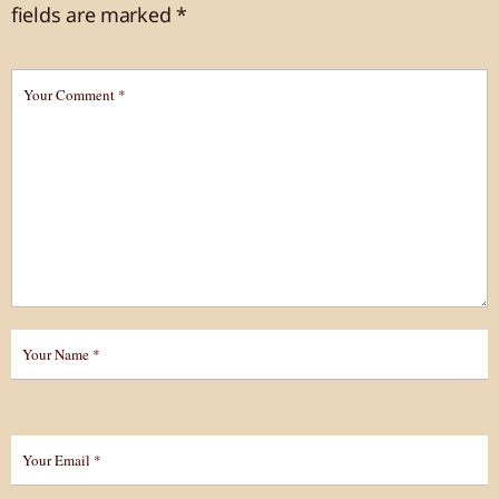
fields are marked
*