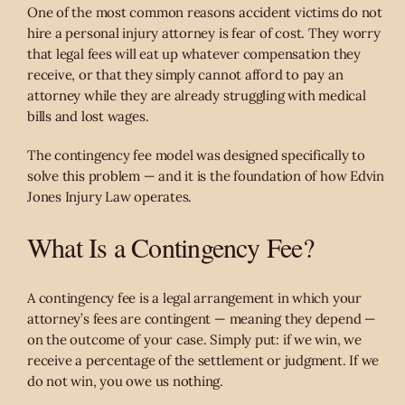
One of the most common reasons accident victims do not
hire a personal injury attorney is fear of cost. They worry
that legal fees will eat up whatever compensation they
receive, or that they simply cannot afford to pay an
attorney while they are already struggling with medical
bills and lost wages.
The contingency fee model was designed specifically to
solve this problem — and it is the foundation of how Edvin
Jones Injury Law operates.
What Is a Contingency Fee?
A contingency fee is a legal arrangement in which your
attorney’s fees are contingent — meaning they depend —
on the outcome of your case. Simply put: if we win, we
receive a percentage of the settlement or judgment. If we
do not win, you owe us nothing.