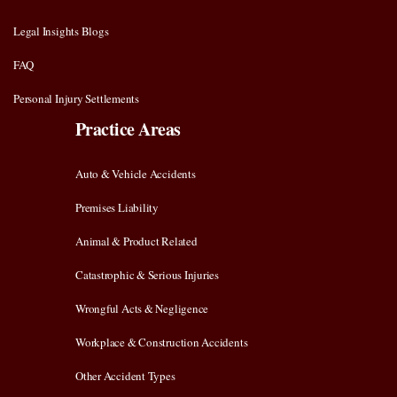
Legal Insights Blogs
FAQ
Personal Injury Settlements
Practice Areas
Auto & Vehicle Accidents
Premises Liability
Animal & Product Related
Catastrophic & Serious Injuries
Wrongful Acts & Negligence
Workplace & Construction Accidents
Other Accident Types