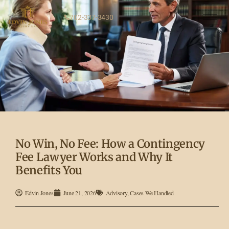
702-337-3430
No Win, No Fee: How a Contingency
Fee Lawyer Works and Why It
Benefits You
Edvin Jones
June 21, 2026
Advisory
,
Cases We Handled