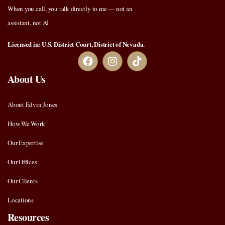
When you call, you talk directly to me — not an
assistant, not AI
Licensed in: U.S. District Court, District of Nevada.
About Us
About Edvin Jones
How We Work
Our Expertise
Our Offices
Our Clients
Locations
Resources