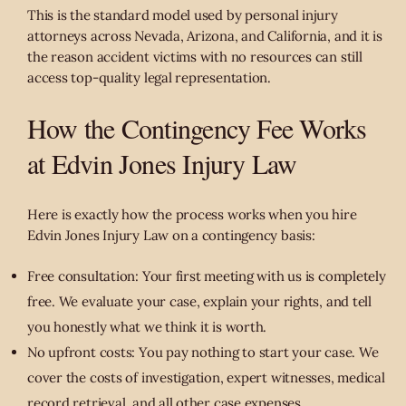
This is the standard model used by personal injury
attorneys across Nevada, Arizona, and California, and it is
the reason accident victims with no resources can still
access top-quality legal representation.
How the Contingency Fee Works
at Edvin Jones Injury Law
Here is exactly how the process works when you hire
Edvin Jones Injury Law on a contingency basis:
Free consultation: Your first meeting with us is completely
free. We evaluate your case, explain your rights, and tell
you honestly what we think it is worth.
No upfront costs: You pay nothing to start your case. We
cover the costs of investigation, expert witnesses, medical
record retrieval, and all other case expenses.