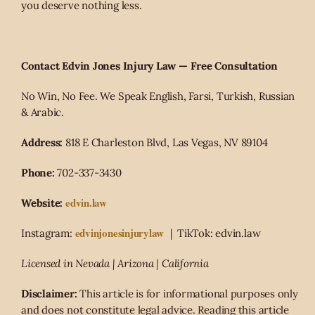
you deserve nothing less.
Contact Edvin Jones Injury Law — Free Consultation
No Win, No Fee. We Speak English, Farsi, Turkish, Russian
& Arabic.
Address:
818 E Charleston Blvd, Las Vegas, NV 89104
Phone:
702-337-3430
edvin.law
Website:
edvinjonesinjurylaw
Instagram:
| TikTok: edvin.law
Licensed in Nevada | Arizona | California
Disclaimer:
This article is for informational purposes only
and does not constitute legal advice. Reading this article