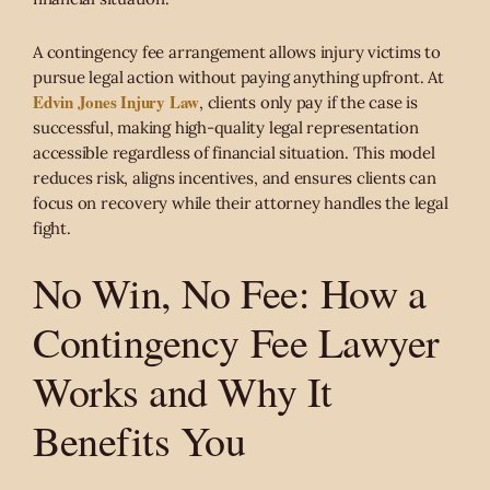
A contingency fee arrangement allows injury victims to
pursue legal action without paying anything upfront. At
Edvin Jones Injury Law
, clients only pay if the case is
successful, making high-quality legal representation
accessible regardless of financial situation. This model
reduces risk, aligns incentives, and ensures clients can
focus on recovery while their attorney handles the legal
fight.
No Win, No Fee: How a
Contingency Fee Lawyer
Works and Why It
Benefits You