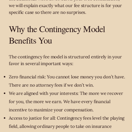
we will explain exactly what our fee structure is for your
specific case so there are no surprises.
Why the Contingency Model
Benefits You
The contingency fee model is structured entirely in your
favor in several important ways:
Zero financial risk: You cannot lose money you don’t have.
There are no attorney fees if we don’t win.
We are aligned with your interests: The more we recover
for you, the more we earn. We have every financial
incentive to maximize your compensation.
Access to justice for all: Contingency fees level the playing
field, allowing ordinary people to take on insurance