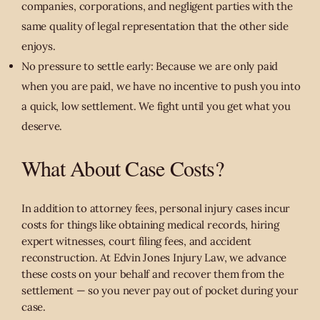
companies, corporations, and negligent parties with the
same quality of legal representation that the other side
enjoys.
No pressure to settle early: Because we are only paid
when you are paid, we have no incentive to push you into
a quick, low settlement. We fight until you get what you
deserve.
What About Case Costs?
In addition to attorney fees, personal injury cases incur
costs for things like obtaining medical records, hiring
expert witnesses, court filing fees, and accident
reconstruction. At Edvin Jones Injury Law, we advance
these costs on your behalf and recover them from the
settlement — so you never pay out of pocket during your
case.