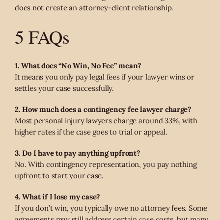
does not create an attorney-client relationship.
5 FAQs
1. What does “No Win, No Fee” mean?
It means you only pay legal fees if your lawyer wins or
settles your case successfully.
2. How much does a contingency fee lawyer charge?
Most personal injury lawyers charge around 33%, with
higher rates if the case goes to trial or appeal.
3. Do I have to pay anything upfront?
No. With contingency representation, you pay nothing
upfront to start your case.
4. What if I lose my case?
If you don’t win, you typically owe no attorney fees. Some
agreements may still address certain case costs, but many