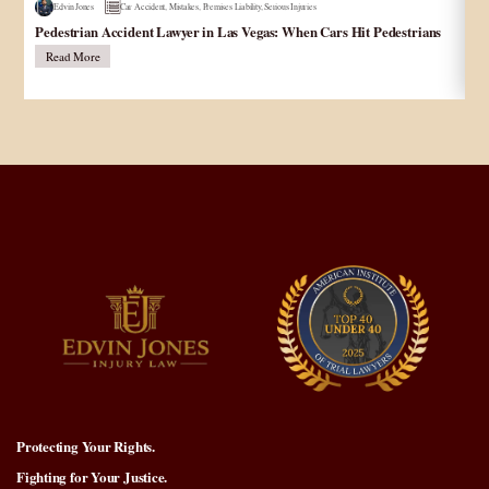
Edvin Jones
Car Accident
,
Mistakes
,
Premises Liability
,
Serious Injuries
Pedestrian Accident Lawyer in Las Vegas: When Cars Hit Pedestrians
و
در
Read More
Protecting Your Rights.
Fighting for Your Justice.