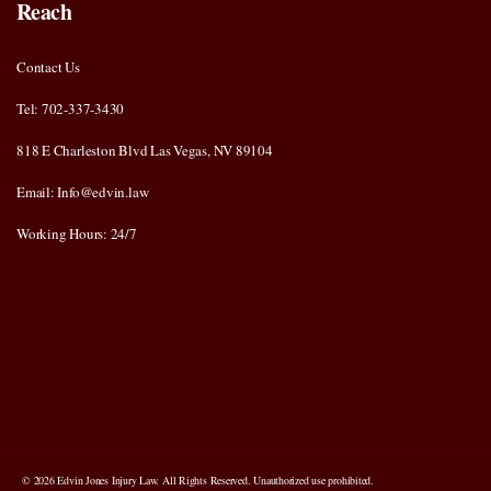
Reach
Contact Us
Tel: 702-337-3430
818 E Charleston Blvd Las Vegas, NV 89104
Email: Info@edvin.law
Working Hours: 24/7
© 2026 Edvin Jones Injury Law. All Rights Reserved. Unauthorized use prohibited.