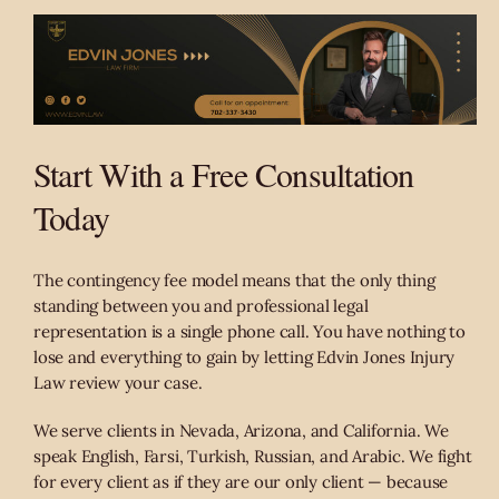
Start With a Free Consultation
Today
The contingency fee model means that the only thing
standing between you and professional legal
representation is a single phone call. You have nothing to
lose and everything to gain by letting Edvin Jones Injury
Law review your case.
We serve clients in Nevada, Arizona, and California. We
speak English, Farsi, Turkish, Russian, and Arabic. We fight
for every client as if they are our only client — because