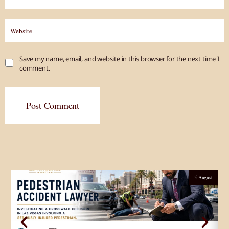
Save my name, email, and website in this browser for the next time I
comment.
Post Comment
5 August