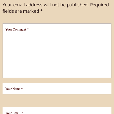
Your email address will not be published.
Required
fields are marked
*