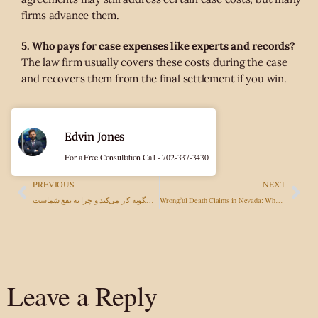
firms advance them.
5. Who pays for case expenses like experts and records?
The law firm usually covers these costs during the case
and recovers them from the final settlement if you win.
Edvin Jones
For a Free Consultation Call - 702-337-3430
PREVIOUS
NEXT
بدون پیروزی، هیچ هزینه‌ای نمی‌پردازید: وکیل با حق‌الزحمه مشروط چگونه کار می‌کند و چرا به نفع شماست
Wrongful Death Claims in Nevada: What Families Need to Know
Leave a Reply