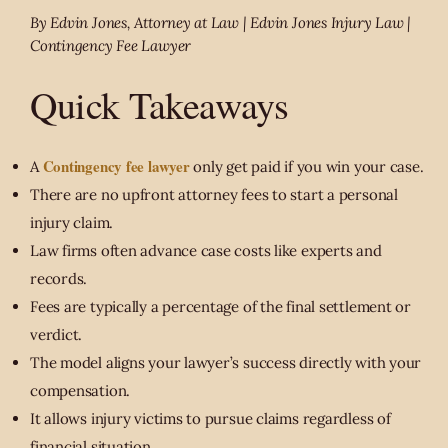
By Edvin Jones, Attorney at Law | Edvin Jones Injury Law |
Contingency Fee Lawyer
Quick Takeaways
Contingency fee lawyer
A
only get paid if you win your case.
There are no upfront attorney fees to start a personal
injury claim.
Law firms often advance case costs like experts and
records.
Fees are typically a percentage of the final settlement or
verdict.
The model aligns your lawyer’s success directly with your
compensation.
It allows injury victims to pursue claims regardless of
financial situation.