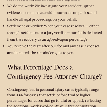
We do the work: We investigate your accident, gather
evidence, communicate with insurance companies, and
handle all legal proceedings on your behalf.
Settlement or verdict: When your case resolves — either
through settlement or a jury verdict — our fee is deducted
from the recovery as an agreed-upon percentage.
You receive the rest: After our fee and any case expenses
are deducted, the remainder goes to you.
What Percentage Does a
Contingency Fee Attorney Charge?
Contingency fees in personal injury cases typically range
from 33% for cases that settle before trial to higher
percentages for cases that go to trial or appeal, reflecting
the additional work involved. At your free consultation,