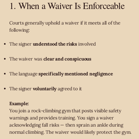
1. When a Waiver Is Enforceable
Courts generally uphold a waiver if it meets all of the
following:
The signer
understood the risks
involved
The waiver was
clear and conspicuous
The language
specifically mentioned negligence
The signer
voluntarily
agreed to it
Example:
You join a rock-climbing gym that posts visible safety
warnings and provides training. You sign a waiver
acknowledging fall risks — then sprain an ankle during
normal climbing. The waiver would likely protect the gym.