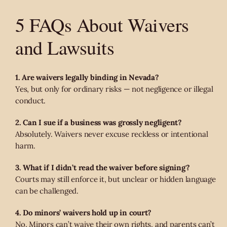
5 FAQs About Waivers
and Lawsuits
1. Are waivers legally binding in Nevada?
Yes, but only for ordinary risks — not negligence or illegal
conduct.
2. Can I sue if a business was grossly negligent?
Absolutely. Waivers never excuse reckless or intentional
harm.
3. What if I didn’t read the waiver before signing?
Courts may still enforce it, but unclear or hidden language
can be challenged.
4. Do minors’ waivers hold up in court?
No. Minors can’t waive their own rights, and parents can’t