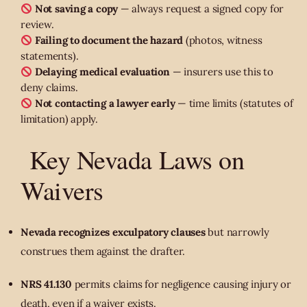
Not saving a copy
— always request a signed copy for
review.
Failing to document the hazard
(photos, witness
statements).
Delaying medical evaluation
— insurers use this to
deny claims.
Not contacting a lawyer early
— time limits (statutes of
limitation) apply.
Key Nevada Laws on
Waivers
Nevada recognizes exculpatory clauses
but narrowly
construes them against the drafter.
NRS 41.130
permits claims for negligence causing injury or
death, even if a waiver exists.