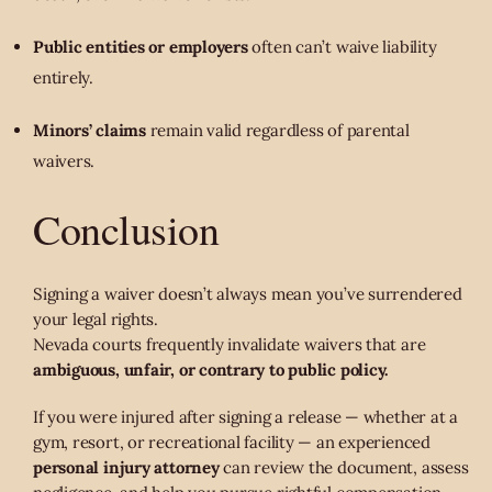
Public entities or employers
often can’t waive liability
entirely.
Minors’ claims
remain valid regardless of parental
waivers.
Conclusion
Signing a waiver doesn’t always mean you’ve surrendered
your legal rights.
Nevada courts frequently invalidate waivers that are
ambiguous, unfair, or contrary to public policy.
If you were injured after signing a release — whether at a
gym, resort, or recreational facility — an experienced
personal injury attorney
can review the document, assess