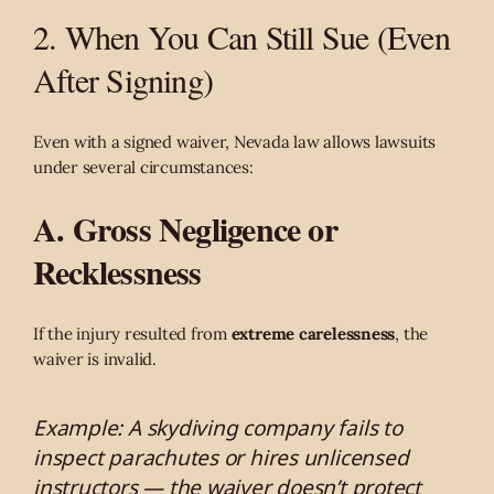
2. When You Can Still Sue (Even
After Signing)
Even with a signed waiver, Nevada law allows lawsuits
under several circumstances:
A. Gross Negligence or
Recklessness
If the injury resulted from
extreme carelessness
, the
waiver is invalid.
Example: A skydiving company fails to
inspect parachutes or hires unlicensed
instructors — the waiver doesn’t protect