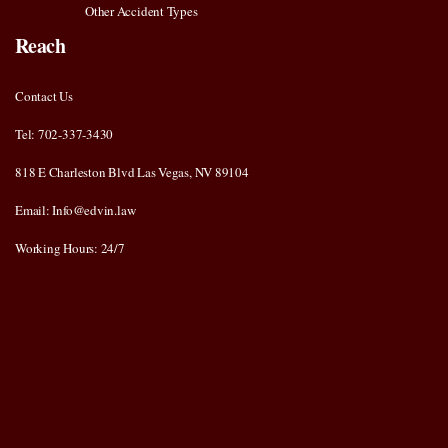
Other Accident Types
Reach
Contact Us
Tel: 702-337-3430
818 E Charleston Blvd Las Vegas, NV 89104
Email: Info@edvin.law
Working Hours: 24/7