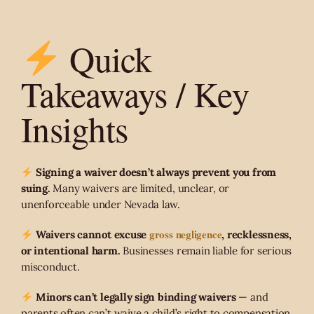
Quick
Takeaways / Key
Insights
Signing a waiver doesn’t always prevent you from
suing.
Many waivers are limited, unclear, or
unenforceable under Nevada law.
gross negligence
Waivers cannot excuse
, recklessness,
or intentional harm.
Businesses remain liable for serious
misconduct.
Minors can’t legally sign binding waivers
— and
parents often can’t waive a child’s right to compensation.