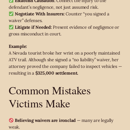
Establish Causation:
Connect the injury to the
defendant’s negligence, not just assumed risk.
Negotiate With Insurers:
Counter “you signed a
waiver” defenses.
Litigate if Needed:
Present evidence of negligence or
gross misconduct in court.
Example:
A Nevada tourist broke her wrist on a poorly maintained
ATV trail. Although she signed a “no liability” waiver, her
attorney proved the company failed to inspect vehicles —
resulting in a
$325,000 settlement.
Common Mistakes
Victims Make
Believing waivers are ironclad
— many are legally
weak.