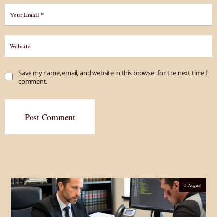
Save my name, email, and website in this browser for the next time I
comment.
Post Comment
5 August