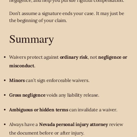
negligence, and help you pursue rightful compensation.
Don’t assume a signature ends your case. It may just be
the beginning of your claim.
Summary
Waivers protect against
ordinary risk
, not
negligence or
misconduct
.
Minors
can’t sign enforceable waivers.
Gross negligence
voids any liability release.
Ambiguous or hidden terms
can invalidate a waiver.
Always have a
Nevada personal injury attorney
review
the document before or after injury.