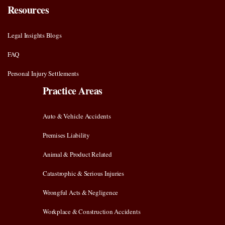
Resources
Legal Insights Blogs
FAQ
Personal Injury Settlements
Practice Areas
Auto & Vehicle Accidents
Premises Liability
Animal & Product Related
Catastrophic & Serious Injuries
Wrongful Acts & Negligence
Workplace & Construction Accidents