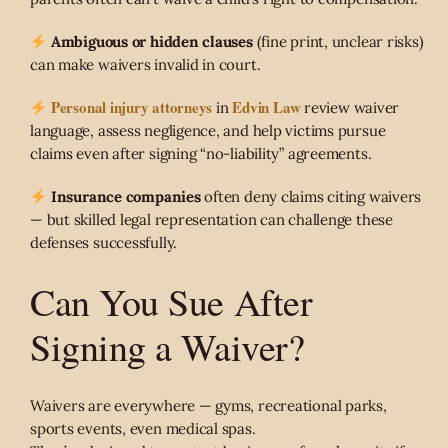
Ambiguous or hidden clauses
(fine print, unclear risks)
can make waivers invalid in court.
Personal injury attorneys
Edvin Law
in
review waiver
language, assess negligence, and help victims pursue
claims even after signing “no-liability” agreements.
Insurance companies
often deny claims citing waivers
— but skilled legal representation can challenge these
defenses successfully.
Can You Sue After
Signing a Waiver?
Waivers are everywhere — gyms, recreational parks,
sports events, even medical spas.