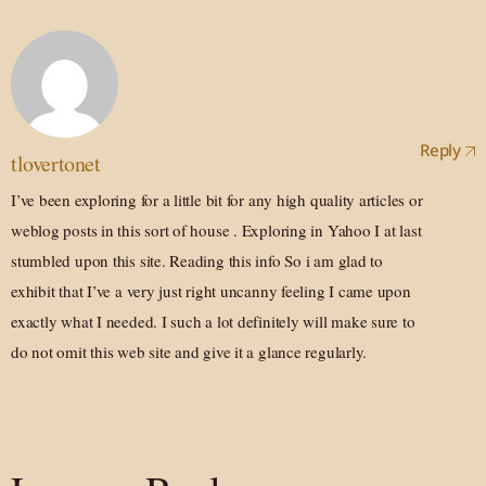
Reply
tlovertonet
I’ve been exploring for a little bit for any high quality articles or
weblog posts in this sort of house . Exploring in Yahoo I at last
stumbled upon this site. Reading this info So i am glad to
exhibit that I’ve a very just right uncanny feeling I came upon
exactly what I needed. I such a lot definitely will make sure to
do not omit this web site and give it a glance regularly.