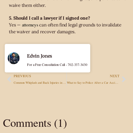
waive them either.
5. Should I call a lawyer if I signed one?
attorneys
Yes —
can often find legal grounds to invalidate
the waiver and recover damages.
Edvin Jones
For a Free Consultation Call - 702-337-3430
PREVIOUS
NEXT
​Common Whiplash and Back Injuries in Car Accidents: Treatment and Legal Follow-Up
What to Say to Police After a Car Accident in Nevada (And What to Avoid)
Comments (1)