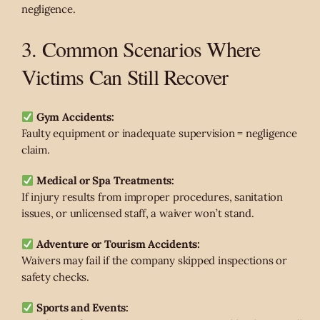
negligence.
3. Common Scenarios Where
Victims Can Still Recover
Gym Accidents:
Faulty equipment or inadequate supervision = negligence
claim.
Medical or Spa Treatments:
If injury results from improper procedures, sanitation
issues, or unlicensed staff, a waiver won’t stand.
Adventure or Tourism Accidents:
Waivers may fail if the company skipped inspections or
safety checks.
Sports and Events: