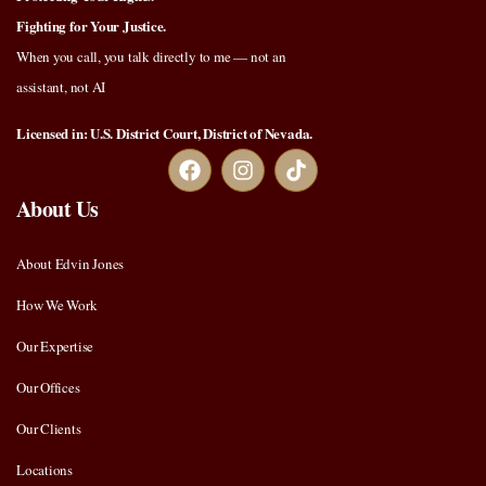
Fighting for Your Justice.
When you call, you talk directly to me — not an
assistant, not AI
Licensed in: U.S. District Court, District of Nevada.
About Us
About Edvin Jones
How We Work
Our Expertise
Our Offices
Our Clients
Locations