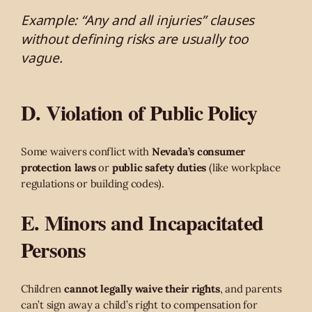
Example: “Any and all injuries” clauses
without defining risks are usually too
vague.
D. Violation of Public Policy
Some waivers conflict with
Nevada’s consumer
protection laws
or
public safety duties
(like workplace
regulations or building codes).
E. Minors and Incapacitated
Persons
Children
cannot legally waive their rights
, and parents
can’t sign away a child’s right to compensation for