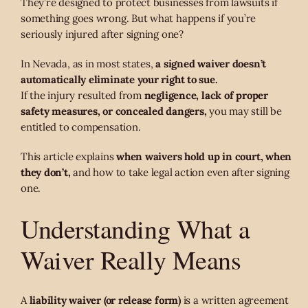
They’re designed to protect businesses from lawsuits if
something goes wrong. But what happens if you’re
seriously injured after signing one?
In Nevada, as in most states,
a signed waiver doesn’t
automatically eliminate your right to sue.
If the injury resulted from
negligence, lack of proper
safety measures, or concealed dangers,
you may still be
entitled to compensation.
This article explains
when waivers hold up in court, when
they don’t,
and how to take legal action even after signing
one.
Understanding What a
Waiver Really Means
A
liability waiver (or release form)
is a written agreement