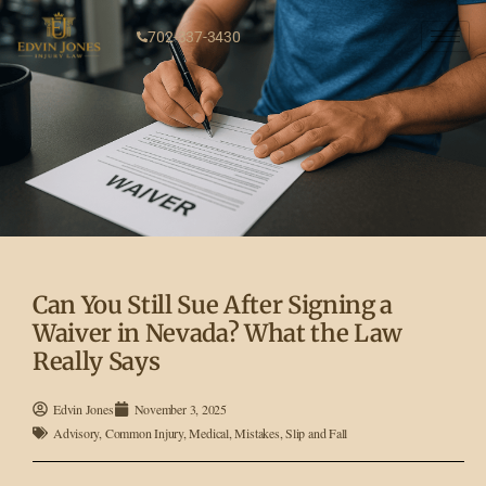
702-337-3430
Can You Still Sue After Signing a
Waiver in Nevada? What the Law
Really Says
Edvin Jones
November 3, 2025
Advisory
,
Common Injury
,
Medical
,
Mistakes
,
Slip and Fall