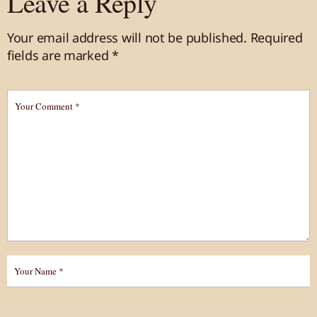
Leave a Reply
Your email address will not be published.
Required
fields are marked
*