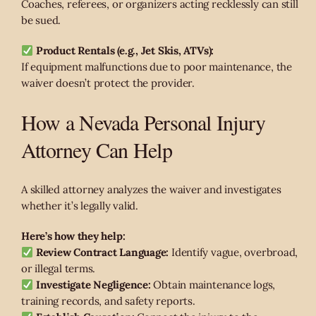
Coaches, referees, or organizers acting recklessly can still
be sued.
Product Rentals (e.g., Jet Skis, ATVs):
If equipment malfunctions due to poor maintenance, the
waiver doesn’t protect the provider.
How a Nevada Personal Injury
Attorney Can Help
A skilled attorney analyzes the waiver and investigates
whether it’s legally valid.
Here’s how they help:
Review Contract Language:
Identify vague, overbroad,
or illegal terms.
Investigate Negligence:
Obtain maintenance logs,
training records, and safety reports.