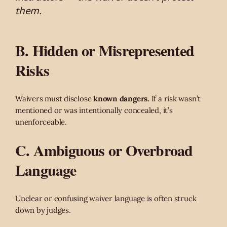
them.
B. Hidden or Misrepresented
Risks
Waivers must disclose
known dangers.
If a risk wasn’t
mentioned or was intentionally concealed, it’s
unenforceable.
C. Ambiguous or Overbroad
Language
Unclear or confusing waiver language is often struck
down by judges.