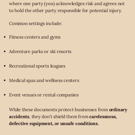
where one party (you) acknowledges risk and agrees not
to hold the other party responsible for potential injury.
Common settings include:
Fitness centers and gyms
Adventure parks or ski resorts
Recreational sports leagues
Medical spas and wellness centers
Event venues or rental companies
While these documents protect businesses from
ordinary
accidents
, they don’t shield them from
carelessness,
defective equipment, or unsafe conditions.