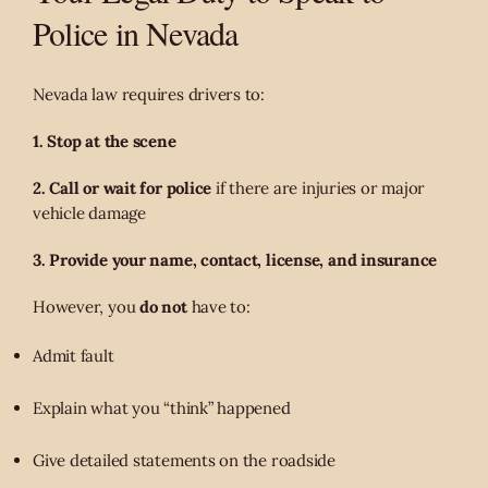
Police in Nevada
Nevada law requires drivers to:
1. Stop at the scene
2. Call or wait for police
if there are injuries or major
vehicle damage
3. Provide your name, contact, license, and insurance
However, you
do not
have to:
Admit fault
Explain what you “think” happened
Give detailed statements on the roadside