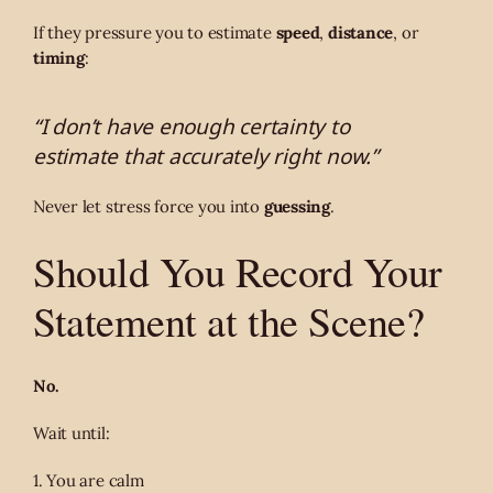
If they pressure you to estimate
speed
,
distance
, or
timing
:
“I don’t have enough certainty to
estimate that accurately right now.”
Never let stress force you into
guessing
.
Should You Record Your
Statement at the Scene?
No.
Wait until:
1. You are calm