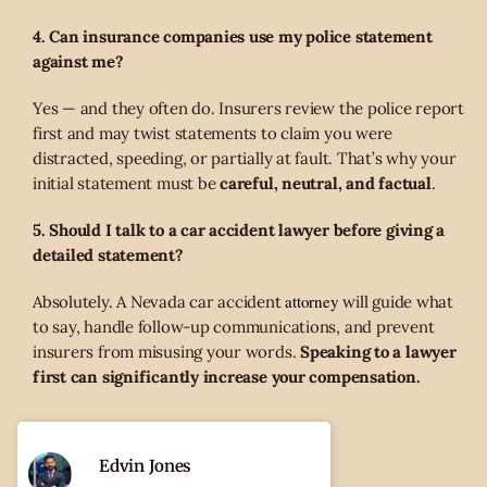
4. Can insurance companies use my police statement
against me?
Yes — and they often do. Insurers review the police report
first and may twist statements to claim you were
distracted, speeding, or partially at fault. That’s why your
initial statement must be
careful, neutral, and factual
.
5. Should I talk to a car accident lawyer before giving a
detailed statement?
attorney
Absolutely. A Nevada car accident
will guide what
to say, handle follow-up communications, and prevent
insurers from misusing your words.
Speaking to a lawyer
first can significantly increase your compensation.
Edvin Jones