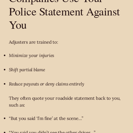
Police Statement Against
You
Adjusters are trained to:
Minimize your injuries
Shift partial blame
Reduce payouts or deny claims entirely
They often quote your roadside statement back to you,
such as:
“But you said ‘I’m fine’ at the scene…”
“You said you didn’t see the other driver…”