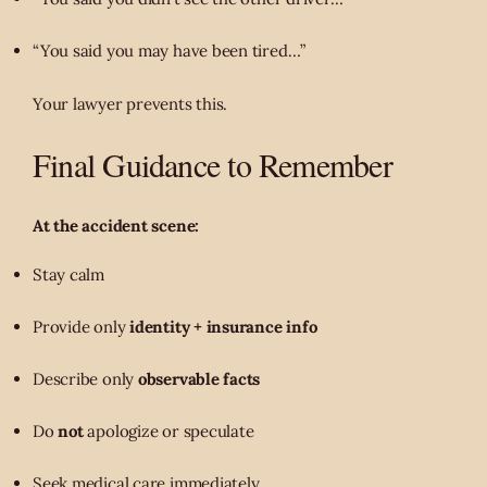
“You said you may have been tired…”
Your lawyer prevents this.
Final Guidance to Remember
At the accident scene:
Stay calm
Provide only
identity + insurance info
Describe only
observable facts
Do
not
apologize or speculate
Seek medical care immediately