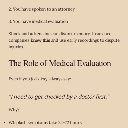
2. You have spoken to an attorney
3. You have medical evaluation
Shock and adrenaline can distort memory. Insurance
companies
know this
and use early recordings to dispute
injuries.
The Role of Medical Evaluation
Even if you
feel okay
, always say:
“I need to get checked by a doctor first.”
Why?
Whiplash symptoms take 24–72 hours