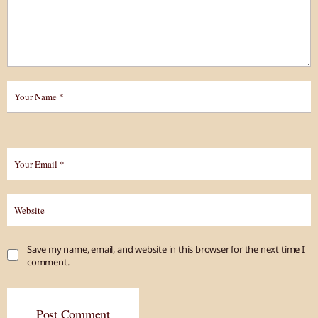
Save my name, email, and website in this browser for the next time I
comment.
Post Comment