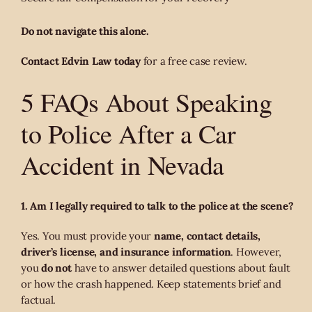
Do not navigate this alone.
Contact Edvin Law today
for a free case review.
5 FAQs About Speaking
to Police After a Car
Accident in Nevada
1. Am I legally required to talk to the police at the scene?
Yes. You must provide your
name, contact details,
driver’s license, and insurance information
. However,
you
do not
have to answer detailed questions about fault
or how the crash happened. Keep statements brief and
factual.