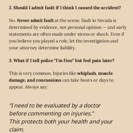
2. Should I admit fault if I think I caused the accident?
No.
Never admit fault
at the scene. Fault in Nevada is
determined by evidence, not personal opinion — and early
statements are often made under stress or shock. Even if
you believe you played a role, let the investigation and
your attorney determine liability.
3. What if I tell police “I’m fine” but feel pain later?
This is very common. Injuries like
whiplash, muscle
damage, and concussions
can take hours or days to
appear. Always say:
“I need to be evaluated by a doctor
before commenting on injuries.”
This protects both your health and your
claim.