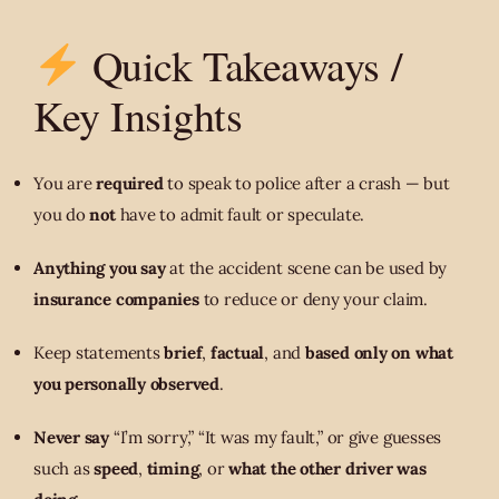
Quick Takeaways /
Key Insights
You are
required
to speak to police after a crash — but
you do
not
have to admit fault or speculate.
Anything you say
at the accident scene can be used by
insurance companies
to reduce or deny your claim.
Keep statements
brief
,
factual
, and
based only on what
you personally observed
.
Never say
“I’m sorry,” “It was my fault,” or give guesses
such as
speed
,
timing
, or
what the other driver was