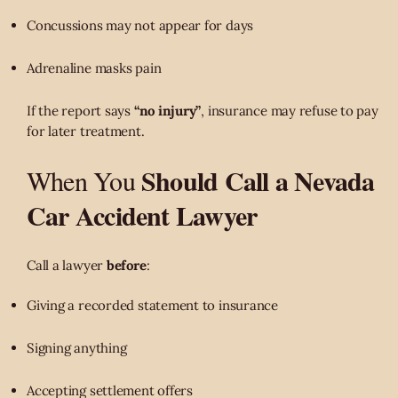
Concussions may not appear for days
Adrenaline masks pain
If the report says
“no injury”
, insurance may refuse to pay
for later treatment.
Should Call a Nevada
When You
Car Accident Lawyer
Call a lawyer
before
:
Giving a recorded statement to insurance
Signing anything
Accepting settlement offers