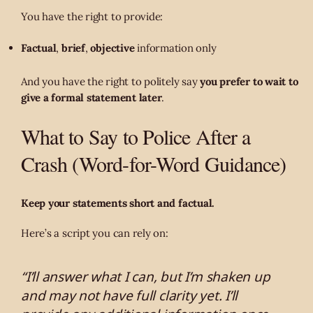
You have the right to provide:
Factual
,
brief
,
objective
information only
And you have the right to politely say
you prefer to wait to
give a formal statement later
.
What to Say to Police After a
Crash (Word-for-Word Guidance)
Keep your statements short and factual.
Here’s a script you can rely on:
“I’ll answer what I can, but I’m shaken up
and may not have full clarity yet. I’ll