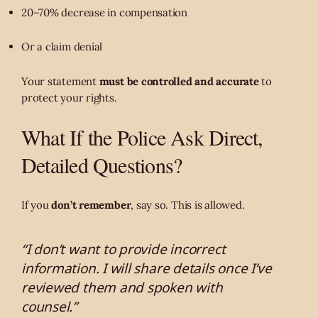
20–70% decrease in compensation
Or a claim denial
Your statement
must be controlled and accurate
to
protect your rights.
What If the Police Ask Direct,
Detailed Questions?
If you
don’t remember
, say so. This is allowed.
“I don’t want to provide incorrect
information. I will share details once I’ve
reviewed them and spoken with
counsel.”