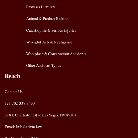
Premises Liability
Animal & Product Related
Catastrophic & Serious Injuries
Wrongful Acts & Negligence
Workplace & Construction Accidents
Other Accident Types
Reach
Contact Us
Tel: 702-337-3430
818 E Charleston Blvd Las Vegas, NV 89104
Email: Info@edvin.law