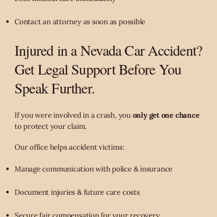
Contact an attorney as soon as possible
Injured in a Nevada Car Accident?
Get Legal Support Before You
Speak Further.
If you were involved in a crash, you
only get one chance
to protect your claim.
Our office helps accident victims:
Manage communication with police & insurance
Document injuries & future care costs
Secure fair compensation for your recovery