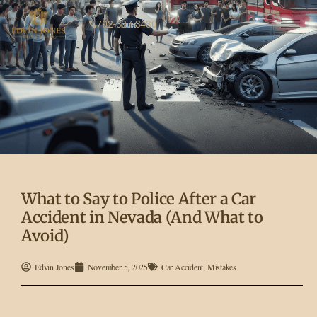
702-337-3430
What to Say to Police After a Car
Accident in Nevada (And What to
Avoid)
Edvin Jones
November 5, 2025
Car Accident
,
Mistakes