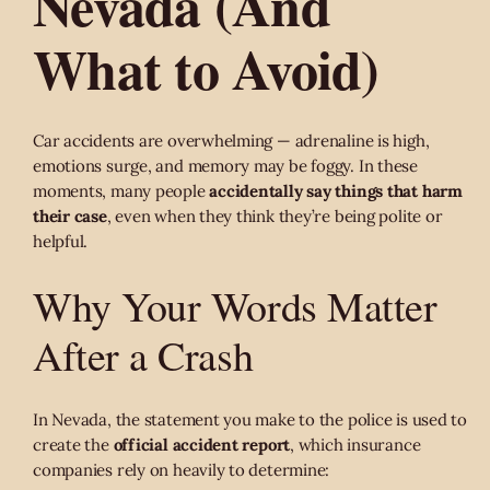
Nevada (And
What to Avoid)
Car accidents are overwhelming — adrenaline is high,
emotions surge, and memory may be foggy. In these
moments, many people
accidentally say things that harm
their case
, even when they think they’re being polite or
helpful.
Why Your Words Matter
After a Crash
In Nevada, the statement you make to the police is used to
create the
official accident report
, which insurance
companies rely on heavily to determine: