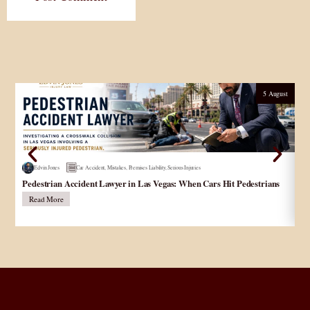
5 August
Edvin Jones
Car Accident
,
Mistakes
,
Premises Liability
,
Serious Injuries
Pedestrian Accident Lawyer in Las Vegas: When Cars Hit Pedestrians
و
در
Read More