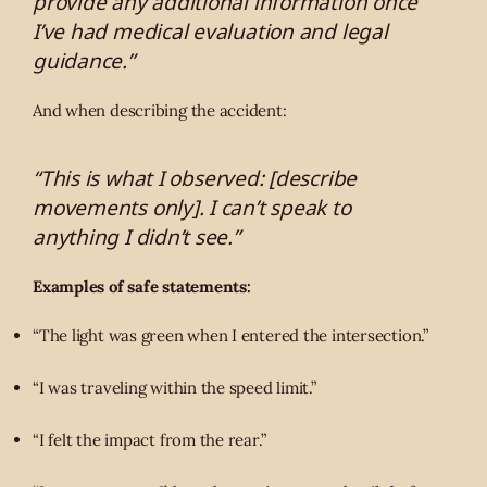
provide any additional information once
I’ve had medical evaluation and legal
guidance.”
And when describing the accident:
“This is what I observed: [describe
movements only]. I can’t speak to
anything I didn’t see.”
Examples of safe statements:
“The light was green when I entered the intersection.”
“I was traveling within the speed limit.”
“I felt the impact from the rear.”