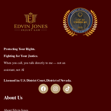
Protecting Your Rights.
Fighting for Your Justice.
When you call, you talk directly to me — not an
assistant, not AI
Licensed in: U.S. District Court, District of Nevada.
About Us
About Edvin Jones