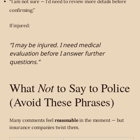
“I am not sure — I’d need to review more details before
confirming.”
If injured:
“I may be injured. I need medical
evaluation before I answer further
questions.”
Not
What
to Say to Police
(Avoid These Phrases)
Many comments feel
reasonable
in the moment — but
insurance companies twist them.