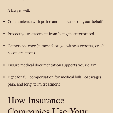
A lawyer will:
Communicate with police and insurance on your behalf
Protect your statement from being misinterpreted
Gather evidence (camera footage, witness reports, crash
reconstruction)
Ensure medical documentation supports your claim
Fight for full compensation for medical bills, lost wages,
pain, and long-term treatment
How Insurance
Companies Use Your