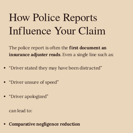
How Police Reports
Influence Your Claim
The police report is often the
first document an
insurance adjuster reads
. Even a single line such as:
“Driver stated they may have been distracted”
“Driver unsure of speed”
“Driver apologized”
can lead to:
Comparative negligence reduction