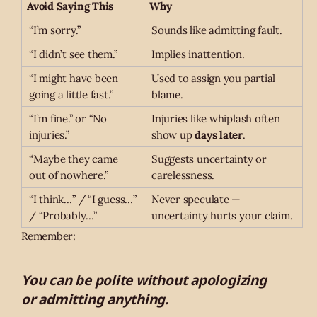
Avoid Saying This
Why
“I’m sorry.”
Sounds like admitting fault.
“I didn’t see them.”
Implies inattention.
“I might have been
Used to assign you partial
going a little fast.”
blame.
“I’m fine.” or “No
Injuries like whiplash often
injuries.”
show up
days later
.
“Maybe they came
Suggests uncertainty or
out of nowhere.”
carelessness.
“I think…” / “I guess…”
Never speculate —
/ “Probably…”
uncertainty hurts your claim.
Remember:
You can be polite without apologizing
or admitting anything.