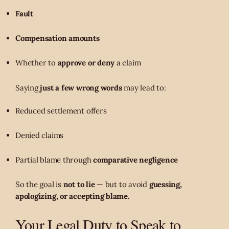
Fault
Compensation amounts
Whether to
approve or deny
a claim
Saying
just a few wrong words
may lead to:
Reduced settlement offers
Denied claims
Partial blame through
comparative negligence
So the goal is
not to lie
— but to avoid
guessing,
apologizing, or accepting blame.
Your Legal Duty to Speak to