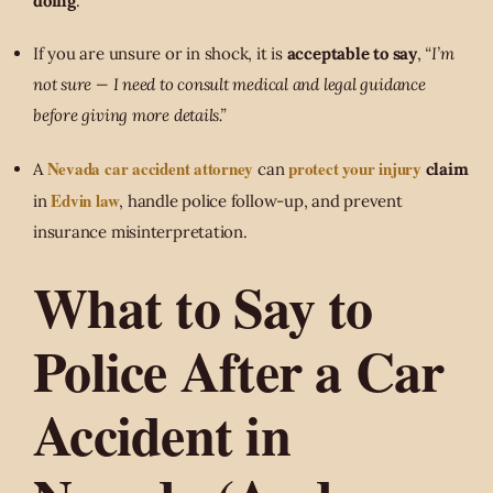
doing
.
If you are unsure or in shock, it is
acceptable to say
,
“I’m
not sure — I need to consult medical and legal guidance
before giving more details.”
Nevada car accident attorney
protect your injury
A
can
claim
Edvin law
in
, handle police follow-up, and prevent
insurance misinterpretation.
What to Say to
Police After a Car
Accident in