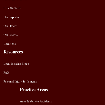
How We Work
Our Expertise
Our Offices
Our Clients
Locations
Resources
Legal Insights Blogs
FAQ
Personal Injury Settlements
Practice Areas
Auto & Vehicle Accidents