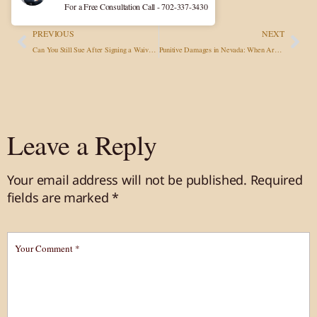
For a Free Consultation Call - 702-337-3430
PREVIOUS
NEXT
Can You Still Sue After Signing a Waiver in Nevada? What the Law Really Says
Punitive Damages in Nevada: When Are They Applied?
Leave a Reply
Your email address will not be published.
Required
fields are marked
*