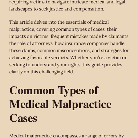
requiring victims to navigate intricate medical and legal
landscapes to seek justice and compensation.
This article delves into the essentials of medical
malpractice, covering common types of cases, their
impacts on victims, frequent mistakes made by claimants,
the role of attorneys, how insurance companies handle
these claims, common misconceptions, and strategies for
achieving favorable verdicts. Whether you’re a victim or
seeking to understand your rights, this guide provides
clarity on this challenging field.
Common Types of
Medical Malpractice
Cases
Medical malpractice encompasses a range of errors by