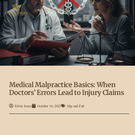
702-337-3430
Medical Malpractice Basics: When
Doctors’ Errors Lead to Injury Claims
Edvin Jones
October 16, 2025
Slip and Fall