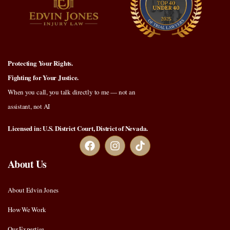
Protecting Your Rights.
Fighting for Your Justice.
When you call, you talk directly to me — not an
assistant, not AI
Licensed in: U.S. District Court, District of Nevada.
About Us
About Edvin Jones
How We Work
Our Expertise