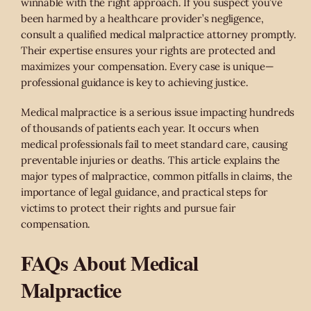
winnable with the right approach. If you suspect you’ve
been harmed by a healthcare provider’s negligence,
consult a qualified medical malpractice attorney promptly.
Their expertise ensures your rights are protected and
maximizes your compensation. Every case is unique—
professional guidance is key to achieving justice.
Medical malpractice is a serious issue impacting hundreds
of thousands of patients each year. It occurs when
medical professionals fail to meet standard care, causing
preventable injuries or deaths. This article explains the
major types of malpractice, common pitfalls in claims, the
importance of legal guidance, and practical steps for
victims to protect their rights and pursue fair
compensation.
FAQs About Medical
Malpractice