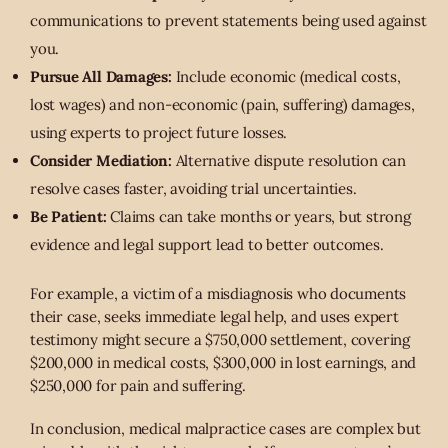
communications to prevent statements being used against
you.
Pursue All Damages:
Include economic (medical costs,
lost wages) and non-economic (pain, suffering) damages,
using experts to project future losses.
Consider Mediation:
Alternative dispute resolution can
resolve cases faster, avoiding trial uncertainties.
Be Patient:
Claims can take months or years, but strong
evidence and legal support lead to better outcomes.
For example, a victim of a misdiagnosis who documents
their case, seeks immediate legal help, and uses expert
testimony might secure a $750,000 settlement, covering
$200,000 in medical costs, $300,000 in lost earnings, and
$250,000 for pain and suffering.
In conclusion, medical malpractice cases are complex but