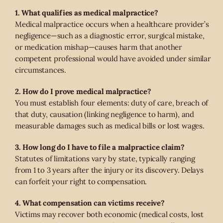
1. What qualifies as medical malpractice?
Medical malpractice occurs when a healthcare provider’s
negligence—such as a diagnostic error, surgical mistake,
or medication mishap—causes harm that another
competent professional would have avoided under similar
circumstances.
2. How do I prove medical malpractice?
You must establish four elements: duty of care, breach of
that duty, causation (linking negligence to harm), and
measurable damages such as medical bills or lost wages.
3. How long do I have to file a malpractice claim?
Statutes of limitations vary by state, typically ranging
from 1 to 3 years after the injury or its discovery. Delays
can forfeit your right to compensation.
4. What compensation can victims receive?
Victims may recover both economic (medical costs, lost