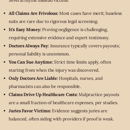
Several myths mislead victims:
All Claims Are Frivolous:
Most cases have merit; baseless
suits are rare due to rigorous legal screening.
It’s Easy Money:
Proving negligence is challenging,
requiring extensive evidence and expert testimony.
Doctors Always Pay:
Insurance typically covers payouts;
personal liability is uncommon.
You Can Sue Anytime:
Strict time limits apply, often
starting from when the injury was discovered.
Only Doctors Are Liable:
Hospitals, nurses, and
pharmacists can also be responsible.
Claims Drive Up Healthcare Costs:
Malpractice payouts
are a small fraction of healthcare expenses, per studies.
Juries Favor Victims:
Evidence suggests juries are
balanced, often siding with providers if proof is weak.