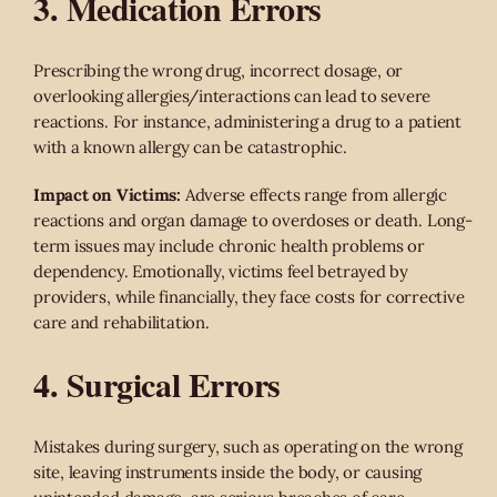
3. Medication Errors
Prescribing the wrong drug, incorrect dosage, or
overlooking allergies/interactions can lead to severe
reactions. For instance, administering a drug to a patient
with a known allergy can be catastrophic.
Impact on Victims:
Adverse effects range from allergic
reactions and organ damage to overdoses or death. Long-
term issues may include chronic health problems or
dependency. Emotionally, victims feel betrayed by
providers, while financially, they face costs for corrective
care and rehabilitation.
4. Surgical Errors
Mistakes during surgery, such as operating on the wrong
site, leaving instruments inside the body, or causing