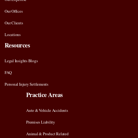
Our Offices
Our Clients
Locations
Resources
Legal Insights Blogs
FAQ
Personal Injury Settlements
Practice Areas
Auto & Vehicle Accidents
Premises Liability
Animal & Product Related