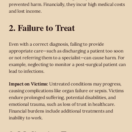
prevented harm. Financially, they incur high medical costs
and lost income.
2. Failure to Treat
Even with a correct diagnosis, failing to provide
appropriate care—such as discharging a patient too soon
or not referring them to a specialist—can cause harm. For
example, neglecting to monitor a post-surgical patient can
lead to infections.
Impact on Victims:
Untreated conditions may progress,
causing complications like organ failure or sepsis. Victims
endure prolonged suffering, potential disabilities, and
emotional trauma, such as loss of trust in healthcare.
Financial burdens include additional treatments and
inability to work.