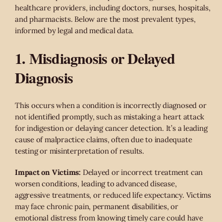
healthcare providers, including doctors, nurses, hospitals,
and pharmacists. Below are the most prevalent types,
informed by legal and medical data.
1. Misdiagnosis or Delayed
Diagnosis
This occurs when a condition is incorrectly diagnosed or
not identified promptly, such as mistaking a heart attack
for indigestion or delaying cancer detection. It’s a leading
cause of malpractice claims, often due to inadequate
testing or misinterpretation of results.
Impact on Victims:
Delayed or incorrect treatment can
worsen conditions, leading to advanced disease,
aggressive treatments, or reduced life expectancy. Victims
may face chronic pain, permanent disabilities, or
emotional distress from knowing timely care could have