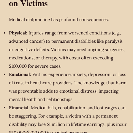
on Victims
Medical malpractice has profound consequences:
Physical:
Injuries range from worsened conditions (e.g.,
advanced cancer) to permanent disabilities like paralysis
or cognitive deficits. Victims may need ongoing surgeries,
medications, or therapy, with costs often exceeding
$100,000 for severe cases.
Emotional:
Victims experience anxiety, depression, or loss
of trust in healthcare providers. The knowledge that harm
was preventable adds to emotional distress, impacting
mental health and relationships.
Financial:
Medical bills, rehabilitation, and lost wages can
be staggering. For example, a victim with a permanent
disability may lose $1 million in lifetime earnings, plus incur
$50,000-$200,000 in medical expenses.