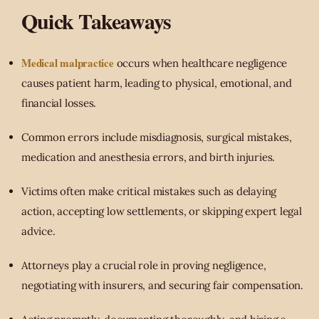
Quick Takeaways
Medical malpractice
occurs when healthcare negligence
causes patient harm, leading to physical, emotional, and
financial losses.
Common errors include misdiagnosis, surgical mistakes,
medication and anesthesia errors, and birth injuries.
Victims often make critical mistakes such as delaying
action, accepting low settlements, or skipping expert legal
advice.
Attorneys play a crucial role in proving negligence,
negotiating with insurers, and securing fair compensation.