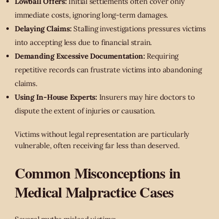
Lowball Offers:
Initial settlements often cover only
immediate costs, ignoring long-term damages.
Delaying Claims:
Stalling investigations pressures victims
into accepting less due to financial strain.
Demanding Excessive Documentation:
Requiring
repetitive records can frustrate victims into abandoning
claims.
Using In-House Experts:
Insurers may hire doctors to
dispute the extent of injuries or causation.
Victims without legal representation are particularly
vulnerable, often receiving far less than deserved.
Common Misconceptions in
Medical Malpractice Cases