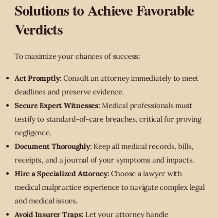
Solutions to Achieve Favorable
Verdicts
To maximize your chances of success:
Act Promptly:
Consult an attorney immediately to meet
deadlines and preserve evidence.
Secure Expert Witnesses:
Medical professionals must
testify to standard-of-care breaches, critical for proving
negligence.
Document Thoroughly:
Keep all medical records, bills,
receipts, and a journal of your symptoms and impacts.
Hire a Specialized Attorney:
Choose a lawyer with
medical malpractice experience to navigate complex legal
and medical issues.
Avoid Insurer Traps:
Let your attorney handle