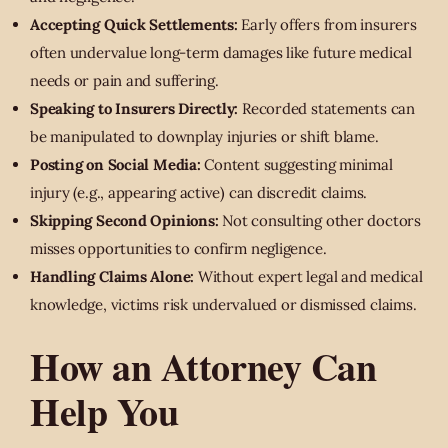
Accepting Quick Settlements:
Early offers from insurers
often undervalue long-term damages like future medical
needs or pain and suffering.
Speaking to Insurers Directly:
Recorded statements can
be manipulated to downplay injuries or shift blame.
Posting on Social Media:
Content suggesting minimal
injury (e.g., appearing active) can discredit claims.
Skipping Second Opinions:
Not consulting other doctors
misses opportunities to confirm negligence.
Handling Claims Alone:
Without expert legal and medical
knowledge, victims risk undervalued or dismissed claims.
How an Attorney Can
Help You