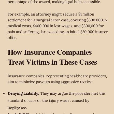
percentage of the award, making legal help accessible.
For example, an attorney might secure a $1 million
settlement for a surgical error case, covering $300,000 in
medical costs, $400,000 in lost wages, and $300,000 for
pain and suffering, far exceeding an initial $50,000 insurer
offer.
How Insurance Companies
Treat Victims in These Cases
Insurance companies, representing healthcare providers,
aim to minimize payouts using aggressive tactics:
Denying Liability:
They may argue the provider met the
standard of care or the injury wasn’t caused by
negligence.