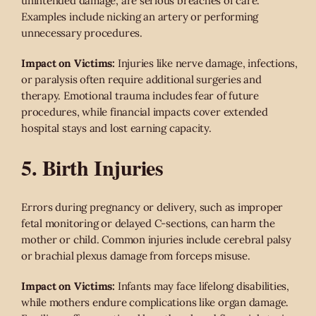
unintended damage, are serious breaches of care.
Examples include nicking an artery or performing
unnecessary procedures.
Impact on Victims:
Injuries like nerve damage, infections,
or paralysis often require additional surgeries and
therapy. Emotional trauma includes fear of future
procedures, while financial impacts cover extended
hospital stays and lost earning capacity.
5. Birth Injuries
Errors during pregnancy or delivery, such as improper
fetal monitoring or delayed C-sections, can harm the
mother or child. Common injuries include cerebral palsy
or brachial plexus damage from forceps misuse.
Impact on Victims:
Infants may face lifelong disabilities,
while mothers endure complications like organ damage.