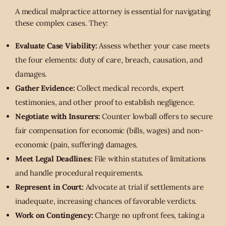
A medical malpractice attorney is essential for navigating
these complex cases. They:
Evaluate Case Viability:
Assess whether your case meets
the four elements: duty of care, breach, causation, and
damages.
Gather Evidence:
Collect medical records, expert
testimonies, and other proof to establish negligence.
Negotiate with Insurers:
Counter lowball offers to secure
fair compensation for economic (bills, wages) and non-
economic (pain, suffering) damages.
Meet Legal Deadlines:
File within statutes of limitations
and handle procedural requirements.
Represent in Court:
Advocate at trial if settlements are
inadequate, increasing chances of favorable verdicts.
Work on Contingency:
Charge no upfront fees, taking a