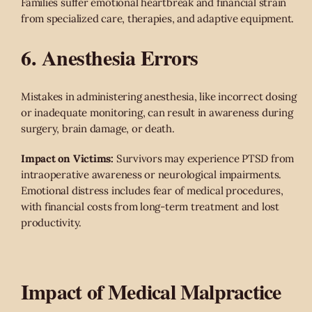
Families suffer emotional heartbreak and financial strain
from specialized care, therapies, and adaptive equipment.
6. Anesthesia Errors
Mistakes in administering anesthesia, like incorrect dosing
or inadequate monitoring, can result in awareness during
surgery, brain damage, or death.
Impact on Victims:
Survivors may experience PTSD from
intraoperative awareness or neurological impairments.
Emotional distress includes fear of medical procedures,
with financial costs from long-term treatment and lost
productivity.
Impact of Medical Malpractice