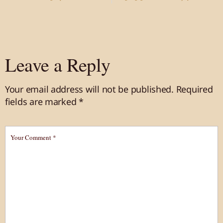
Leave a Reply
Your email address will not be published.
Required
fields are marked
*