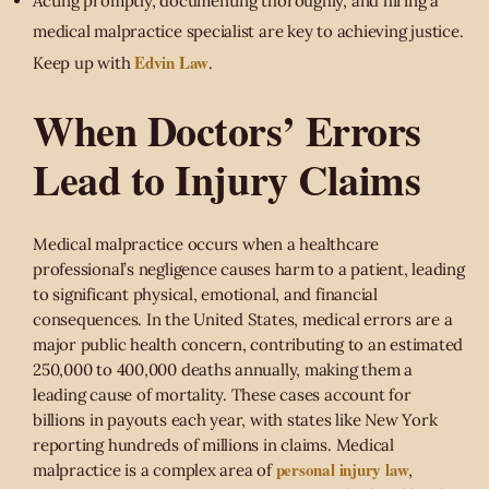
Acting promptly, documenting thoroughly, and hiring a
medical malpractice specialist are key to achieving justice.
Edvin Law
Keep up with
.
When Doctors’ Errors
Lead to Injury Claims
Medical malpractice occurs when a healthcare
professional’s negligence causes harm to a patient, leading
to significant physical, emotional, and financial
consequences. In the United States, medical errors are a
major public health concern, contributing to an estimated
250,000 to 400,000 deaths annually, making them a
leading cause of mortality. These cases account for
billions in payouts each year, with states like New York
reporting hundreds of millions in claims. Medical
personal injury law
malpractice is a complex area of
,