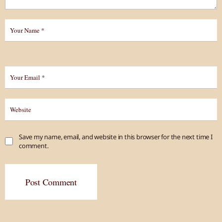
Save my name, email, and website in this browser for the next time I
comment.
Post Comment