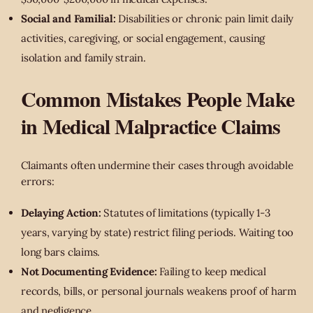
Social and Familial:
Disabilities or chronic pain limit daily
activities, caregiving, or social engagement, causing
isolation and family strain.
Common Mistakes People Make
in Medical Malpractice Claims
Claimants often undermine their cases through avoidable
errors:
Delaying Action:
Statutes of limitations (typically 1-3
years, varying by state) restrict filing periods. Waiting too
long bars claims.
Not Documenting Evidence:
Failing to keep medical
records, bills, or personal journals weakens proof of harm
and negligence.