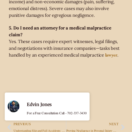
income) and non-economic damages (pain, suffering,
emotional distress). Severe cases may also involve
punitive damages for egregious negligence.
5. Do I need an attorney for a medical malpractice
claim?
Yes. These cases require expert witnesses, legal filings,
and negotiations with insurance companies—tasks best
lawyer
handled by an experienced medical malpractice
.
Edvin Jones
For a Free Consultation Call - 702-337-3430
PREVIOUS
NEXT
Understanding Slip and Fall Accidents: Causes, Liability, and Compensation
Proving Negligence in Personal Injury Cases: Essential Evidence and Strategies