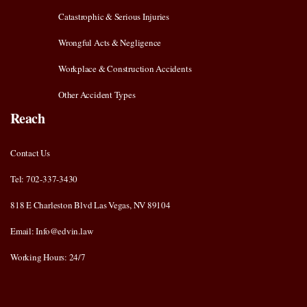
Catastrophic & Serious Injuries
Wrongful Acts & Negligence
Workplace & Construction Accidents
Other Accident Types
Reach
Contact Us
Tel: 702-337-3430
818 E Charleston Blvd Las Vegas, NV 89104
Email: Info@edvin.law
Working Hours: 24/7