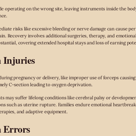
operating on the wrong site, leaving instruments inside the body
nce.
iate risks like excessive bleeding or nerve damage can cause perm
ain. Recovery involves additional surgeries, therapy, and emotiona
stantial, covering extended hospital stays and loss of earning pote
 Injuries
uring pregnancy or delivery, like improper use of forceps causing 
imely C-section leading to oxygen deprivation.
ts may suffer lifelong conditions like cerebral palsy or developmen
ns such as uterine rupture. Families endure emotional heartbreak 
herapies, and adaptive equipment.
a Errors