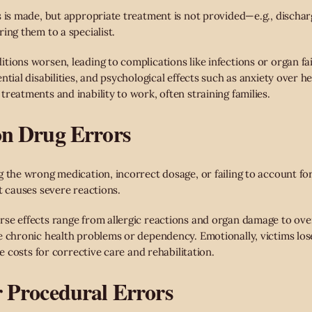
s is made, but appropriate treatment is not provided—e.g., dischar
ing them to a specialist.
tions worsen, leading to complications like infections or organ fa
ntial disabilities, and psychological effects such as anxiety over 
reatments and inability to work, often straining families.
ion Drug Errors
 the wrong medication, incorrect dosage, or failing to account for
t causes severe reactions.
se effects range from allergic reactions and organ damage to over
e chronic health problems or dependency. Emotionally, victims lose
ce costs for corrective care and rehabilitation.
r Procedural Errors