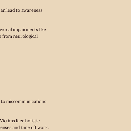
can lead to awareness
ysical impairments like
ts from neurological
ng to miscommunications
Victims face holistic
penses and time off work.