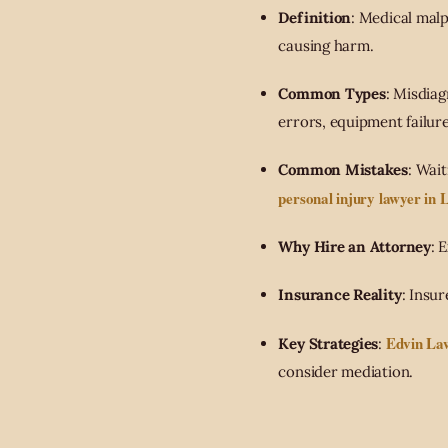
Definition
: Medical mal
causing harm.
Common Types
: Misdiag
errors, equipment failure
Common Mistakes
: Wai
personal injury lawyer in 
Why Hire an Attorney
: 
Insurance Reality
: Insu
Edvin La
Key Strategies
:
consider mediation.