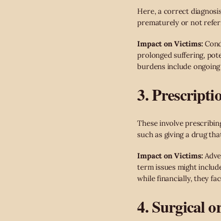
Here, a correct diagnosi
prematurely or not referr
Impact on Victims:
Condi
prolonged suffering, pote
burdens include ongoing t
3. Prescript
These involve prescribing
such as giving a drug tha
Impact on Victims:
Adver
term issues might includ
while financially, they fa
4. Surgical o