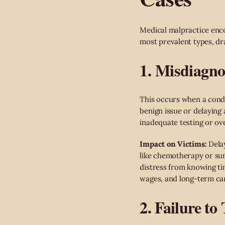
Medical malpractice enco
most prevalent types, dr
1. Misdiagno
This occurs when a condi
benign issue or delaying 
inadequate testing or ove
Impact on Victims:
Delay
like chemotherapy or su
distress from knowing tim
wages, and long-term ca
2. Failure to