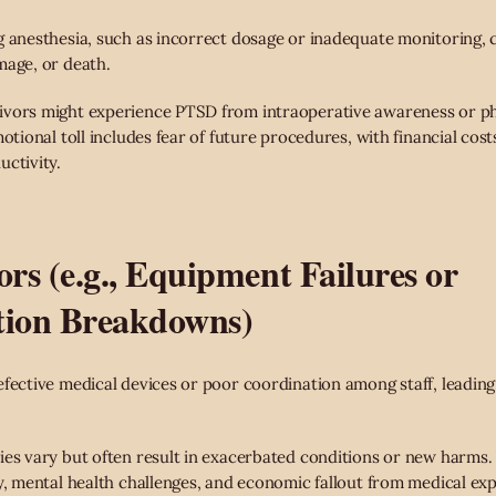
g anesthesia, such as incorrect dosage or inadequate monitoring, 
mage, or death.
vors might experience PTSD from intraoperative awareness or ph
motional toll includes fear of future procedures, with financial cos
uctivity.
ors (e.g., Equipment Failures or
ion Breakdowns)
efective medical devices or poor coordination among staff, leadi
ies vary but often result in exacerbated conditions or new harms. 
ry, mental health challenges, and economic fallout from medical ex