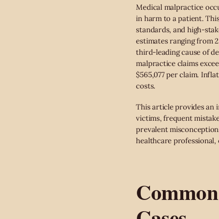
Medical malpractice occu
in harm to a patient. This
standards, and high-stake
estimates ranging from 2
third-leading cause of de
malpractice claims excee
$565,077 per claim. Infla
costs.
This article provides an
victims, frequent mistak
prevalent misconceptions,
healthcare professional, o
Common T
Cases