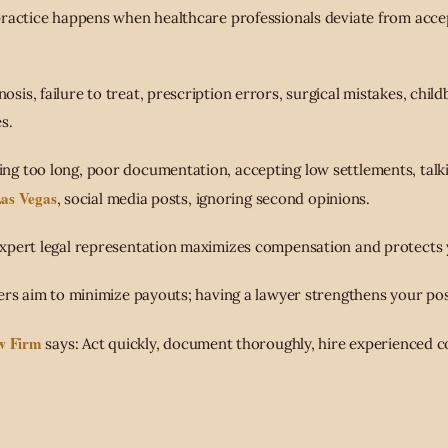
practice happens when healthcare professionals deviate from acce
nosis, failure to treat, prescription errors, surgical mistakes, child
s.
ting too long, poor documentation, accepting low settlements, talk
Las Vegas
, social media posts, ignoring second opinions.
Expert legal representation maximizes compensation and protects 
rers aim to minimize payouts; having a lawyer strengthens your pos
w Firm
says: Act quickly, document thoroughly, hire experienced c