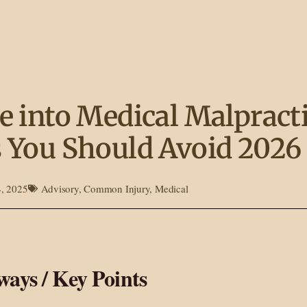
e into Medical Malpracti
 You Should Avoid 2026
4, 2025
Advisory
,
Common Injury
,
Medical
ays / Key Points