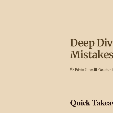
Deep Div
Mistakes
Edvin Jones
October 
Quick Takeaw