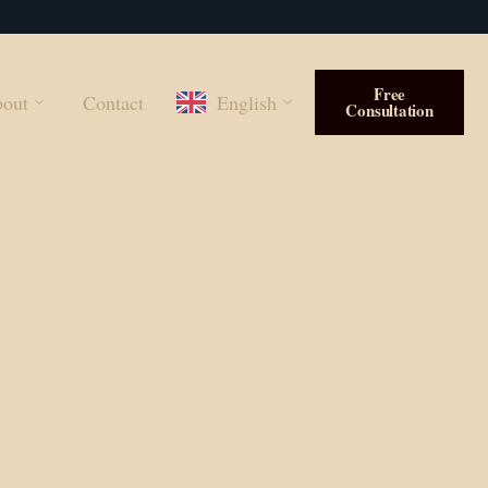
Free
out
Contact
English
Consultation