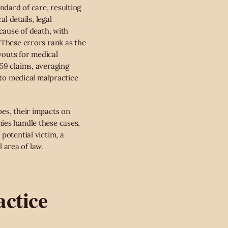
dard of care, resulting
l details, legal
cause of death, with
 These errors rank as the
ayouts for medical
59 claims, averaging
 to medical malpractice
pes, their impacts on
ies handle these cases,
potential victim, a
l area of law.
ctice