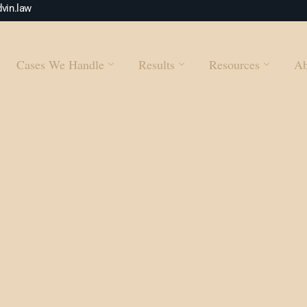
vin.law
Cases We Handle
Results
Resources
Ab