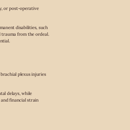
, or post-operative
anent disabilities, such
l trauma from the ordeal.
ntial.
brachial plexus injuries
tal delays, while
and financial strain