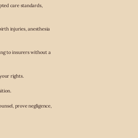
pted care standards,
birth injuries, anesthesia
ing to insurers without a
your rights.
ition.
ounsel, prove negligence,