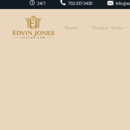
Info@ed
24/7
702-337-3430
Home
Practice Areas