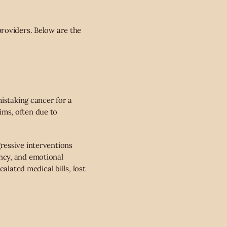
providers. Below are the
istaking cancer for a
aims, often due to
ressive interventions
ncy, and emotional
alated medical bills, lost