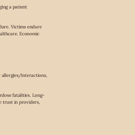
ging a patient
ilure. Victims endure
healthcare. Economic
 allergies/interactions,
dose fatalities. Long-
 trust in providers,