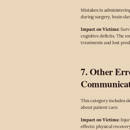
Mistakes in administerin
during surgery, brain da
Impact on Victims:
Survi
cognitive deficits. The e
treatments and lost prod
7. Other Err
Communicat
This category includes d
about patient care.
Impact on Victims:
Injur
effects: physical recove