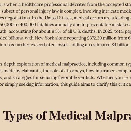
rs when a healthcare professional deviates from the accepted stan
 subset of personal injury law is complex, involving intricate medica
s negotiations. In the United States, medical errors are a leading 
50,000 to 400,000 fatalities annually due to preventable mistakes.
ath, accounting for about 9.5% of all U.S. deaths. In 2025, total p
ded billions, with New York alone reporting $372.39 million from 6
tion has further exacerbated losses, adding an estimated $4 billion
 in-depth exploration of medical malpractice, including common ty
es made by claimants, the role of attorneys, how insurance compan
 and strategies for securing favorable verdicts. Whether you’re a 
r simply seeking information, this guide aims to clarify this critica
ypes of Medical Malpra