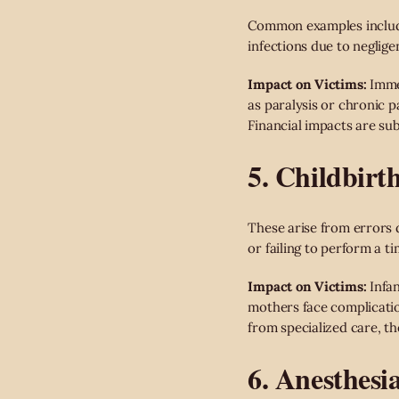
Common examples include 
infections due to neglige
Impact on Victims:
Immed
as paralysis or chronic p
Financial impacts are sub
5. Childbirth
These arise from errors d
or failing to perform a t
Impact on Victims:
Infan
mothers face complicatio
from specialized care, t
6. Anesthesi