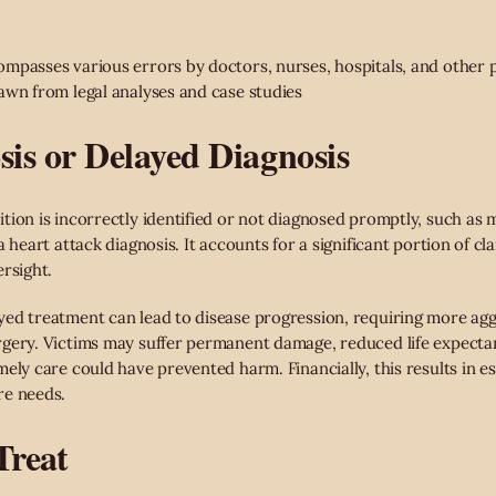
mpasses various errors by doctors, nurses, hospitals, and other 
awn from legal analyses and case studies
sis or Delayed Diagnosis
tion is incorrectly identified or not diagnosed promptly, such as m
a heart attack diagnosis. It accounts for a significant portion of cl
rsight.
ed treatment can lead to disease progression, requiring more agg
rgery. Victims may suffer permanent damage, reduced life expecta
ely care could have prevented harm. Financially, this results in esc
re needs.
 Treat