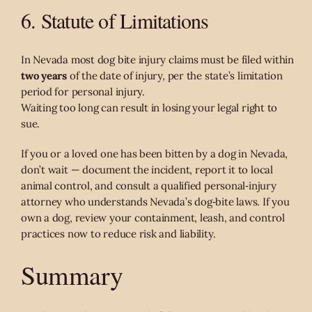
6. Statute of Limitations
In Nevada most dog bite injury claims must be filed within
two years
of the date of injury, per the state’s limitation
period for personal injury.
Waiting too long can result in losing your legal right to
sue.
If you or a loved one has been bitten by a dog in Nevada,
don’t wait — document the incident, report it to local
animal control, and consult a qualified personal‑injury
attorney who understands Nevada’s dog‑bite laws. If you
own a dog, review your containment, leash, and control
practices now to reduce risk and liability.
Summary