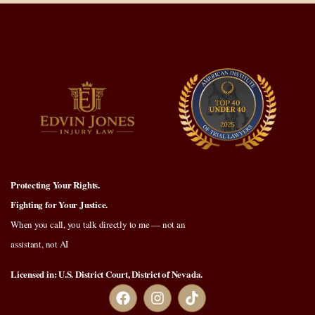
Protecting Your Rights.
Fighting for Your Justice.
When you call, you talk directly to me — not an
assistant, not AI
Licensed in: U.S. District Court, District of Nevada.