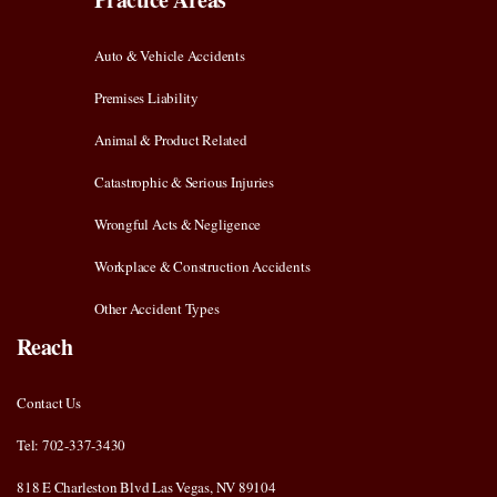
Auto & Vehicle Accidents
Premises Liability
Animal & Product Related
Catastrophic & Serious Injuries
Wrongful Acts & Negligence
Workplace & Construction Accidents
Other Accident Types
Reach
Contact Us
Tel: 702-337-3430
818 E Charleston Blvd Las Vegas, NV 89104