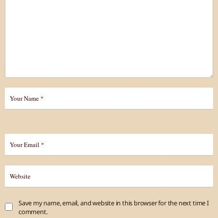
Save my name, email, and website in this browser for the next time I
comment.