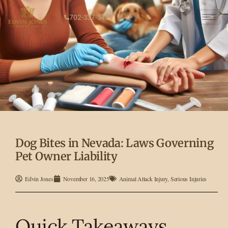
702-337-3430
Dog Bites in Nevada: Laws Governing
Pet Owner Liability
Edvin Jones
November 16, 2025
Animal Attack Injury
,
Serious Injuries
Quick Takeaways