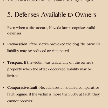
5. Defenses Available to Owners
Even when a bite occurs, Nevada law recognizes valid
defenses:
Provocation
: If the victim provoked the dog, the owner’s
liability may be reduced or eliminated.
Trespass
: If the victim was unlawfully on the owner’s
property when the attack occurred, liability may be
limited.
Comparative fault
: Nevada uses a modified comparative
fault regime. If the victim is more than 50 % at fault, they
cannot recover.