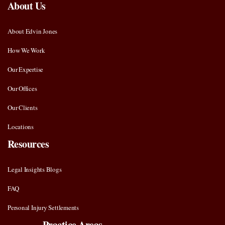
About Us
About Edvin Jones
How We Work
Our Expertise
Our Offices
Our Clients
Locations
Resources
Legal Insights Blogs
FAQ
Personal Injury Settlements
Practice Areas