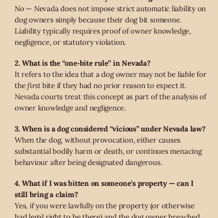
No — Nevada does not impose strict automatic liability on
dog owners simply because their dog bit someone.
Liability typically requires proof of owner knowledge,
negligence, or statutory violation.
2. What is the “one‑bite rule” in Nevada?
It refers to the idea that a dog owner may not be liable for
the
first
bite if they had no prior reason to expect it.
Nevada courts treat this concept as part of the analysis of
owner knowledge and negligence.
3. When is a dog considered “vicious” under Nevada law?
When the dog, without provocation, either causes
substantial bodily harm or death, or continues menacing
behaviour after being designated dangerous.
4. What if I was bitten on someone’s property — can I
still bring a claim?
Yes, if you were lawfully on the property (or otherwise
had legal right to be there) and the dog owner breached