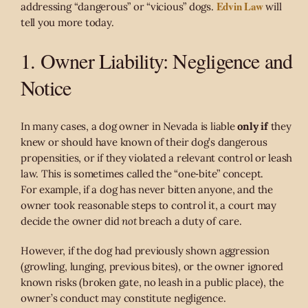
Edvin Law
addressing “dangerous” or “vicious” dogs.
will
tell you more today.
1. Owner Liability: Negligence and
Notice
In many cases, a dog owner in Nevada is liable
only if
they
knew or should have known of their dog’s dangerous
propensities, or if they violated a relevant control or leash
law. This is sometimes called the “one‑bite” concept.
For example, if a dog has never bitten anyone, and the
owner took reasonable steps to control it, a court may
decide the owner did
not
breach a duty of care.
However, if the dog had previously shown aggression
(growling, lunging, previous bites), or the owner ignored
known risks (broken gate, no leash in a public place), the
owner’s conduct may constitute negligence.