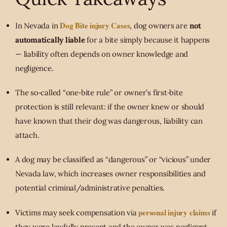
Dog Bite injury Cases
In Nevada in
, dog owners are
not
automatically liable
for a bite simply because it happens
— liability often depends on owner knowledge and
negligence.
The so‐called “one‑bite rule” or owner’s first‐bite
protection is still relevant: if the owner knew or should
have known that their dog was dangerous, liability can
attach.
A dog may be classified as “dangerous” or “vicious” under
Nevada law, which increases owner responsibilities and
potential criminal/administrative penalties.
personal injury claims
Victims may seek compensation via
if
they were lawfully present and the owner was negligent