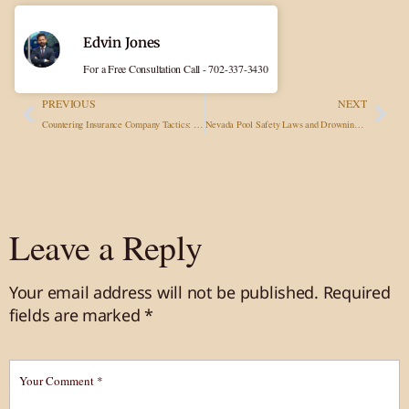
Edvin Jones
For a Free Consultation Call - 702-337-3430
PREVIOUS
NEXT
Countering Insurance Company Tactics: Common Strategies to Minimize Payouts and How to Respond
Nevada Pool Safety Laws and Drowning Prevention
Leave a Reply
Your email address will not be published.
Required
fields are marked
*