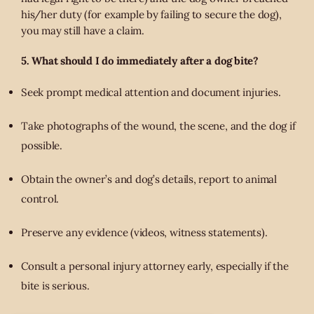
his/her duty (for example by failing to secure the dog),
you may still have a claim.
5. What should I do immediately after a dog bite?
Seek prompt medical attention and document injuries.
Take photographs of the wound, the scene, and the dog if
possible.
Obtain the owner’s and dog’s details, report to animal
control.
Preserve any evidence (videos, witness statements).
Consult a personal injury attorney early, especially if the
bite is serious.