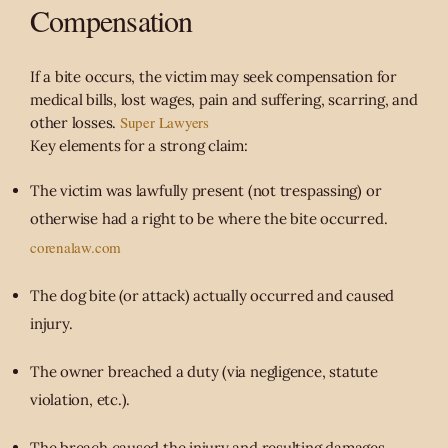
Compensation
If a bite occurs, the victim may seek compensation for
medical bills, lost wages, pain and suffering, scarring, and
Super Lawyers
other losses.
Key elements for a strong claim:
The victim was lawfully present (not trespassing) or
otherwise had a right to be where the bite occurred.
corenalaw.com
The dog bite (or attack) actually occurred and caused
injury.
The owner breached a duty (via negligence, statute
violation, etc.).
The breach caused the injury and resulting damages.