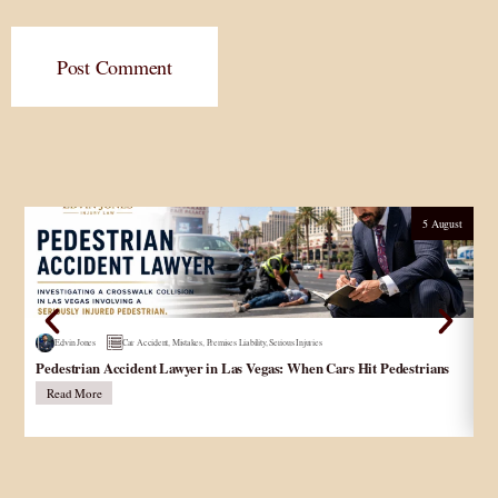
Post Comment
5 August
Edvin Jones
Car Accident
,
Mistakes
,
Premises Liability
,
Serious Injuries
Pedestrian Accident Lawyer in Las Vegas: When Cars Hit Pedestrians
و
در
Read More