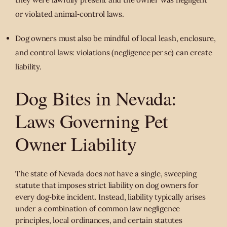
or violated animal‐control laws.
Dog owners must also be mindful of local leash, enclosure,
and control laws: violations (negligence per se) can create
liability.
Dog Bites in Nevada:
Laws Governing Pet
Owner Liability
The state of Nevada does
not
have a single, sweeping
statute that imposes strict liability on dog owners for
every dog‑bite incident. Instead, liability typically arises
under a combination of common law negligence
principles, local ordinances, and certain statutes