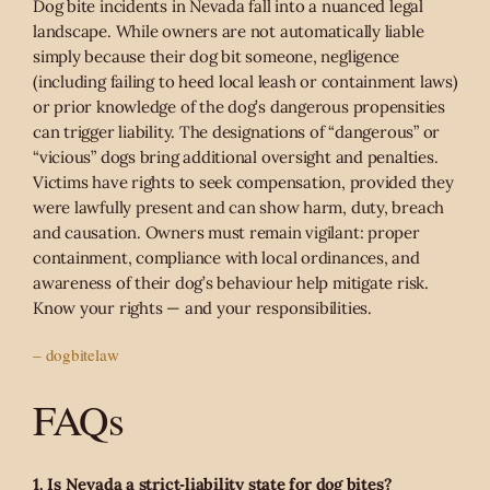
Dog bite incidents in Nevada fall into a nuanced legal
landscape. While owners are not automatically liable
simply because their dog bit someone, negligence
(including failing to heed local leash or containment laws)
or prior knowledge of the dog’s dangerous propensities
can trigger liability. The designations of “dangerous” or
“vicious” dogs bring additional oversight and penalties.
Victims have rights to seek compensation, provided they
were lawfully present and can show harm, duty, breach
and causation. Owners must remain vigilant: proper
containment, compliance with local ordinances, and
awareness of their dog’s behaviour help mitigate risk.
Know your rights — and your responsibilities.
– dogbitelaw
FAQs
1. Is Nevada a strict‑liability state for dog bites?