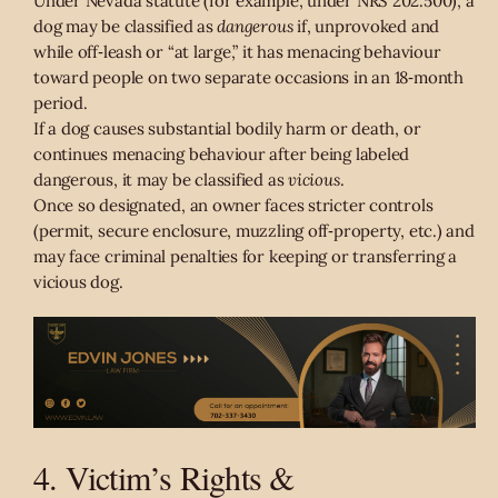
Under Nevada statute (for example, under NRS 202.500), a
dog may be classified as
dangerous
if, unprovoked and
while off‑leash or “at large,” it has menacing behaviour
toward people on two separate occasions in an 18‑month
period.
If a dog causes substantial bodily harm or death, or
continues menacing behaviour after being labeled
dangerous, it may be classified as
vicious
.
Once so designated, an owner faces stricter controls
(permit, secure enclosure, muzzling off‑property, etc.) and
may face criminal penalties for keeping or transferring a
vicious dog.
4. Victim’s Rights &