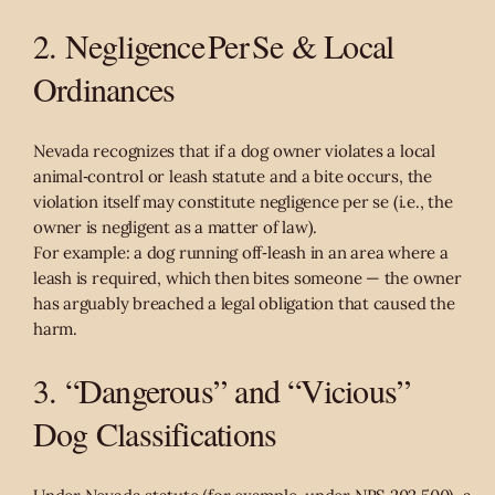
2. Negligence Per Se & Local
Ordinances
Nevada recognizes that if a dog owner violates a local
animal‑control or leash statute and a bite occurs, the
violation itself may constitute negligence per se (i.e., the
owner is negligent as a matter of law).
For example: a dog running off‑leash in an area where a
leash is required, which then bites someone — the owner
has arguably breached a legal obligation that caused the
harm.
3. “Dangerous” and “Vicious”
Dog Classifications