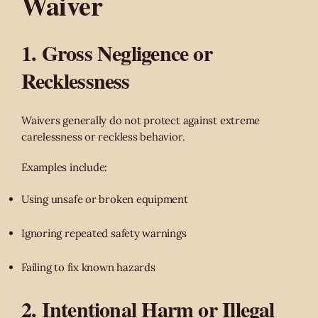
Waiver
1. Gross Negligence or
Recklessness
Waivers generally do not protect against extreme
carelessness or reckless behavior.
Examples include:
Using unsafe or broken equipment
Ignoring repeated safety warnings
Failing to fix known hazards
2. Intentional Harm or Illegal