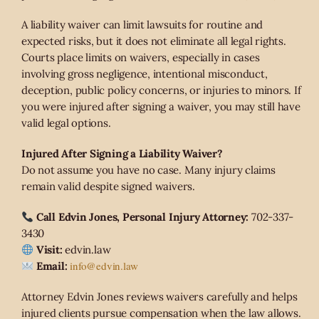
A liability waiver can limit lawsuits for routine and
expected risks, but it does not eliminate all legal rights.
Courts place limits on waivers, especially in cases
involving gross negligence, intentional misconduct,
deception, public policy concerns, or injuries to minors. If
you were injured after signing a waiver, you may still have
valid legal options.
Injured After Signing a Liability Waiver?
Do not assume you have no case. Many injury claims
remain valid despite signed waivers.
Call Edvin Jones, Personal Injury Attorney:
702-337-
3430
Visit:
edvin.law
info@edvin.law
Email:
Attorney Edvin Jones reviews waivers carefully and helps
injured clients pursue compensation when the law allows.