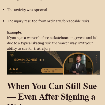
The activity was optional
The injury resulted from ordinary, foreseeable risks
Example:
If you sign a waiver before a skateboarding event and fall
due to a typical skating risk, the waiver may limit your
ability to sue for that injury.
When You Can Still Sue
— Even After Signing a