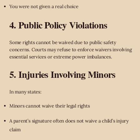
You were not given a real choice
4. Public Policy Violations
Some rights cannot be waived due to public safety
concerns. Courts may refuse to enforce waivers involving
essential services or extreme power imbalances.
5. Injuries Involving Minors
In many states:
Minors cannot waive their legal rights
A parent’s signature often does not waive a child’s injury
claim