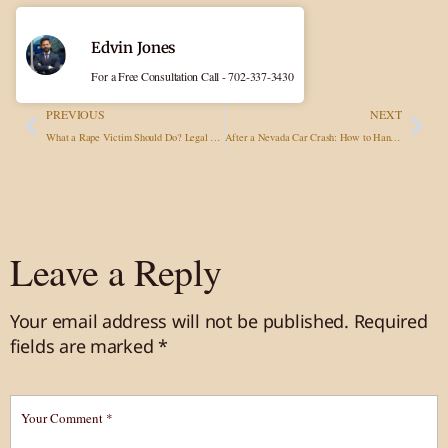
Edvin Jones
For a Free Consultation Call - 702-337-3430
PREVIOUS
NEXT
What a Rape Victim Should Do? Legal Advisory in Sexual Assault Cases
After a Nevada Car Crash: How to Handle Police Interaction Without Hurting Your Claim
Leave a Reply
Your email address will not be published.
Required
fields are marked
*