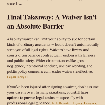
state law.
Final Takeaway: A Waiver Isn’t
an Absolute Barrier
A liability waiver can limit your ability to sue for certain
kinds of ordinary accidents — but it doesn’t automatically
strip you of all legal rights. Waivers have
limits
, and
courts often balance contractual freedom with fairness
and public safety. Wider circumstances like gross
negligence, intentional conduct, unclear wording, and
public policy concerns can render waivers ineffective.
LegalClarity
+1
If you’ve been injured after signing a waiver, don’t assume
your case is over. In many situations, you
still have
options to pursue legal action
— especially with
Injury Lawyers
Jack Bernstein
professional legal guidance.
.