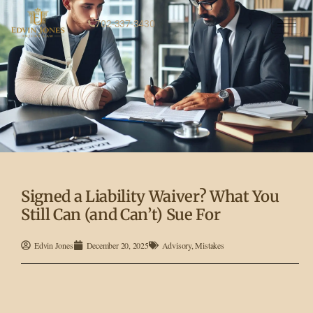
702-337-3430
Signed a Liability Waiver? What You
Still Can (and Can’t) Sue For
Edvin Jones
December 20, 2025
Advisory
,
Mistakes