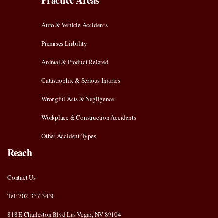
Practice Areas
Auto & Vehicle Accidents
Premises Liability
Animal & Product Related
Catastrophic & Serious Injuries
Wrongful Acts & Negligence
Workplace & Construction Accidents
Other Accident Types
Reach
Contact Us
Tel: 702-337-3430
818 E Charleston Blvd Las Vegas, NV 89104