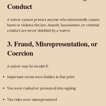
Conduct
A waiver cannot protect anyone who intentionally causes
harm or violates the law. Assault, harassment, or criminal
conduct are never shielded by a waiver.
3. Fraud, Misrepresentation, or
Coercion
A waiver may be invalid if:
Important terms were hidden in fine print
You were rushed or pressured into signing
The risks were misrepresented