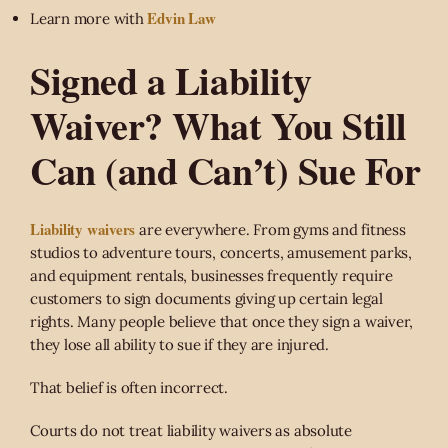
Edvin Law
Learn more with
Signed a Liability
Waiver? What You Still
Can (and Can’t) Sue For
Liability waivers
are everywhere. From gyms and fitness
studios to adventure tours, concerts, amusement parks,
and equipment rentals, businesses frequently require
customers to sign documents giving up certain legal
rights. Many people believe that once they sign a waiver,
they lose all ability to sue if they are injured.
That belief is often incorrect.
Courts do not treat liability waivers as absolute