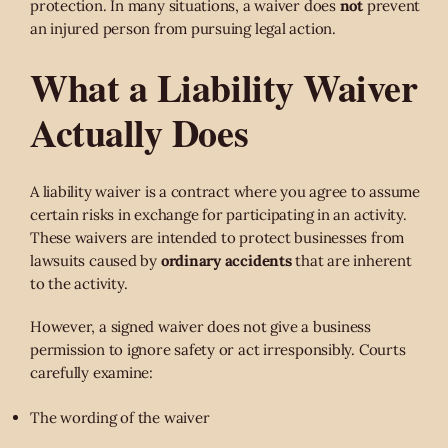
protection. In many situations, a waiver does
not
prevent
an injured person from pursuing legal action.
What a Liability Waiver
Actually Does
A liability waiver is a contract where you agree to assume
certain risks in exchange for participating in an activity.
These waivers are intended to protect businesses from
lawsuits caused by
ordinary accidents
that are inherent
to the activity.
However, a signed waiver does not give a business
permission to ignore safety or act irresponsibly. Courts
carefully examine:
The wording of the waiver