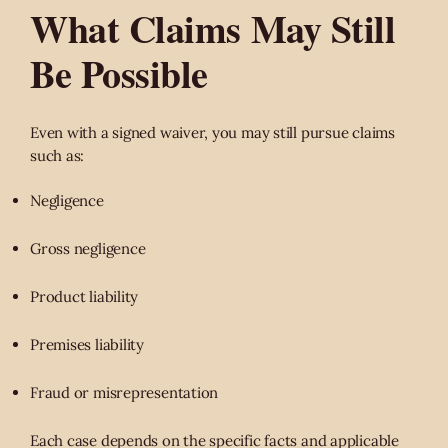
What Claims May Still
Be Possible
Even with a signed waiver, you may still pursue claims
such as:
Negligence
Gross negligence
Product liability
Premises liability
Fraud or misrepresentation
Each case depends on the specific facts and applicable