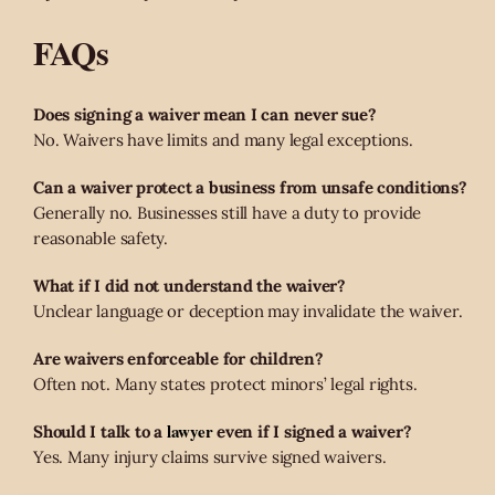
FAQs
Does signing a waiver mean I can never sue?
No. Waivers have limits and many legal exceptions.
Can a waiver protect a business from unsafe conditions?
Generally no. Businesses still have a duty to provide
reasonable safety.
What if I did not understand the waiver?
Unclear language or deception may invalidate the waiver.
Are waivers enforceable for children?
Often not. Many states protect minors’ legal rights.
lawyer
Should I talk to a
even if I signed a waiver?
Yes. Many injury claims survive signed waivers.