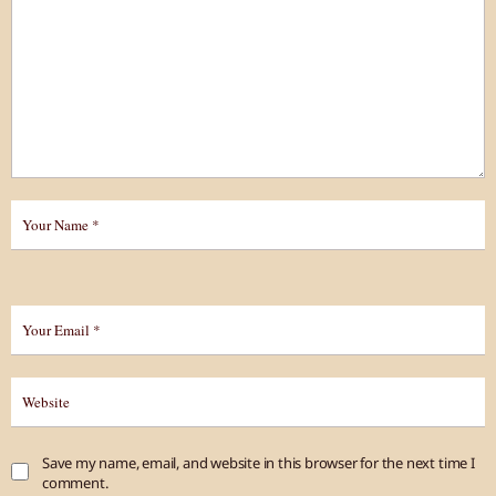
Save my name, email, and website in this browser for the next time I
comment.