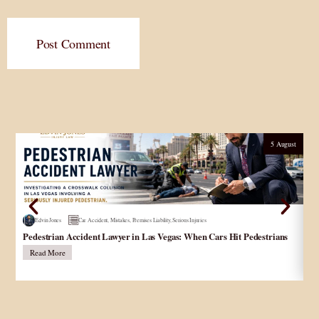
Post Comment
5 August
Edvin Jones
Car Accident
,
Mistakes
,
Premises Liability
,
Serious Injuries
Pedestrian Accident Lawyer in Las Vegas: When Cars Hit Pedestrians
و
در
Read More