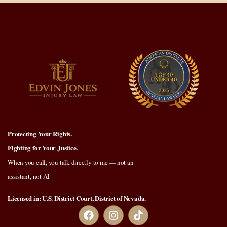
Protecting Your Rights.
Fighting for Your Justice.
When you call, you talk directly to me — not an
assistant, not AI
Licensed in: U.S. District Court, District of Nevada.