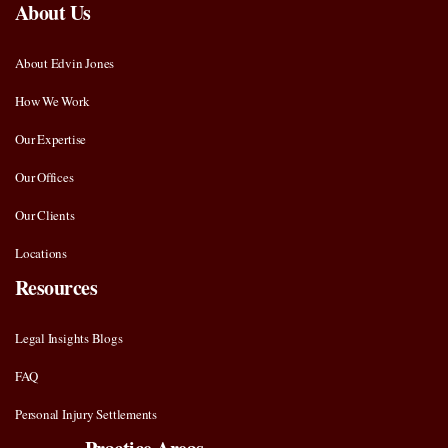
About Us
About Edvin Jones
How We Work
Our Expertise
Our Offices
Our Clients
Locations
Resources
Legal Insights Blogs
FAQ
Personal Injury Settlements