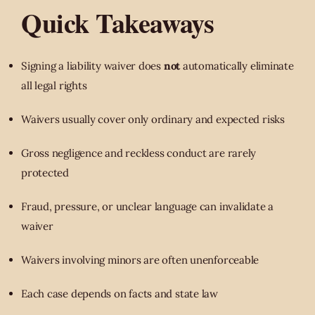
Quick Takeaways
Signing a liability waiver does
not
automatically eliminate
all legal rights
Waivers usually cover only ordinary and expected risks
Gross negligence and reckless conduct are rarely
protected
Fraud, pressure, or unclear language can invalidate a
waiver
Waivers involving minors are often unenforceable
Each case depends on facts and state law