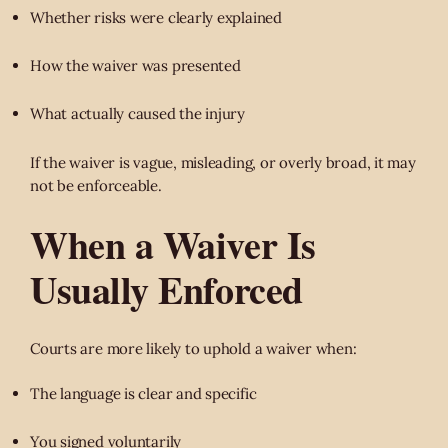
Whether risks were clearly explained
How the waiver was presented
What actually caused the injury
If the waiver is vague, misleading, or overly broad, it may
not be enforceable.
When a Waiver Is
Usually Enforced
Courts are more likely to uphold a waiver when:
The language is clear and specific
You signed voluntarily