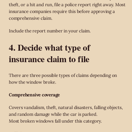
theft, or a hit and run, file a police report right away. Most
insurance companies require this before approving a
comprehensive claim.
Include the report number in your claim.
4. Decide what type of
insurance claim to file
There are three possible types of claims depending on
how the window broke.
Comprehensive coverage
Covers vandalism, theft, natural disasters, falling objects,
and random damage while the car is parked.
Most broken windows fall under this category.