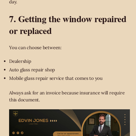
day.
7. Getting the window repaired
or replaced
You can choose between:
Dealership
Auto glass repair shop
Mobile glass repair service that comes to you
Always ask for an invoice because insurance will require
this document.