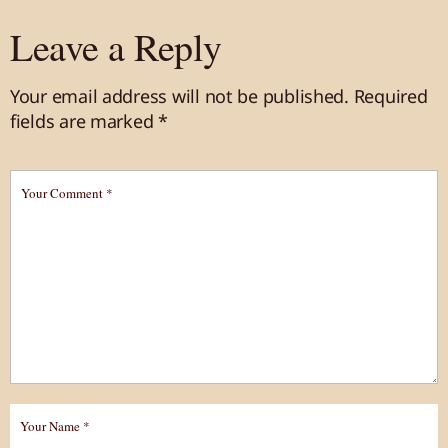
Leave a Reply
Your email address will not be published.
Required
fields are marked
*