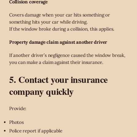
Collision coverage
Covers damage when your car hits something or
something hits your car while driving.
If the window broke during a collision, this applies.
Property damage claim against another driver
If another driver’s negligence caused the window break,
you can make a claim against their insurance.
5. Contact your insurance
company quickly
Provide:
Photos
Police report if applicable