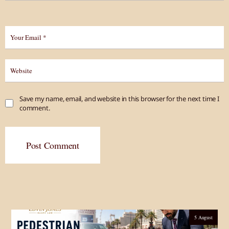
Save my name, email, and website in this browser for the next time I
comment.
Post Comment
5 August