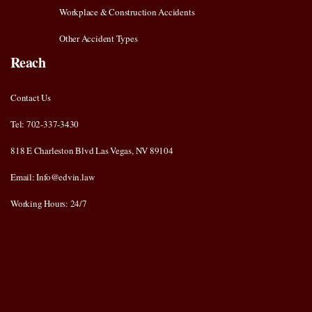
Workplace & Construction Accidents
Other Accident Types
Reach
Contact Us
Tel: 702-337-3430
818 E Charleston Blvd Las Vegas, NV 89104
Email: Info@edvin.law
Working Hours: 24/7