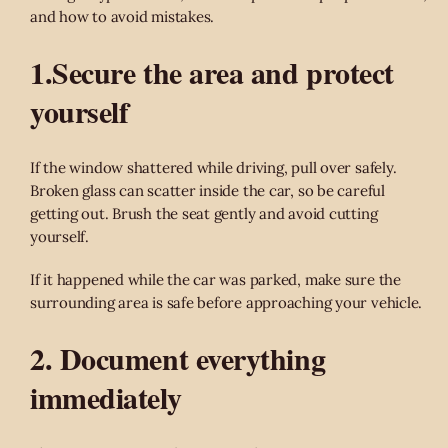
and how to avoid mistakes.
1.Secure the area and protect
yourself
If the window shattered while driving, pull over safely.
Broken glass can scatter inside the car, so be careful
getting out. Brush the seat gently and avoid cutting
yourself.
If it happened while the car was parked, make sure the
surrounding area is safe before approaching your vehicle.
2. Document everything
immediately