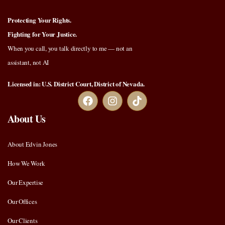
Protecting Your Rights.
Fighting for Your Justice.
When you call, you talk directly to me — not an
assistant, not AI
Licensed in: U.S. District Court, District of Nevada.
About Us
About Edvin Jones
How We Work
Our Expertise
Our Offices
Our Clients