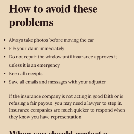
How to avoid these
problems
Always take photos before moving the car
File your claim immediately
Do not repair the window until insurance approves it
unless it is an emergency
Keep all receipts
Save all emails and messages with your adjuster
If the insurance company is not acting in good faith or is
refusing a fair payout, you may need a lawyer to step in.
Insurance companies are much quicker to respond when
they know you have representation.
When you should contact a