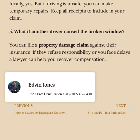
Ideally, yes. But if driving is unsafe, you can make
temporary repairs. Keep all receipts to include in your
claim.
5. What if another driver caused the broken window?
You can file a
property damage claim
against their
insurance. If they refuse responsibility or you face delays,
a lawyer can help you recover compensation.
Edvin Jones
For a Free Consultation Call - 702-337-3430
PREVIOUS
NEXT
Injuries Caused by Inadequate Security in Las Vegas Parking Lots or Nightclubs
Slip and Fall in a Parking Lot