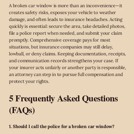
A broken car window is more than an inconvenience—it
creates safety risks, exposes your vehicle to weather
damage, and often leads to insurance headaches. Acting
quickly is essential: secure the area, take detailed photos,
file a police report when needed, and submit your claim
promptly. Comprehensive coverage pays for most
situations, but insurance companies may still delay,
lowball, or deny claims. Keeping documentation, receipts,
and communication records strengthens your case. If
your insurer acts unfairly or another party is responsible,
an attorney can step in to pursue full compensation and
protect your rights.
5 Frequently Asked Questions
(FAQs)
1. Should I call the police for a broken car window?