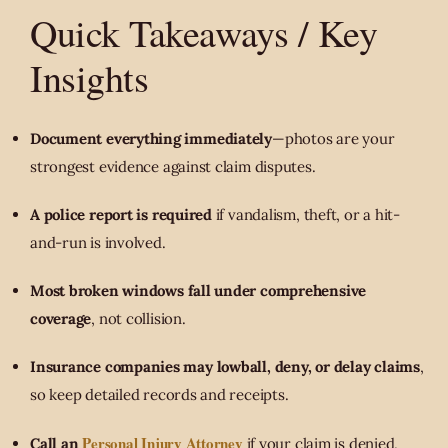
Quick Takeaways / Key
Insights
Document everything immediately
—photos are your
strongest evidence against claim disputes.
A police report is required
if vandalism, theft, or a hit-
and-run is involved.
Most broken windows fall under comprehensive
coverage
, not collision.
Insurance companies may lowball, deny, or delay claims
,
so keep detailed records and receipts.
Personal Injury Attorney
Call an
if your claim is denied,