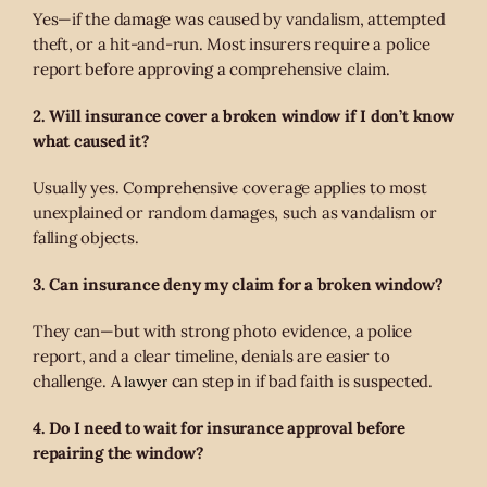
Yes—if the damage was caused by vandalism, attempted
theft, or a hit-and-run. Most insurers require a police
report before approving a comprehensive claim.
2. Will insurance cover a broken window if I don’t know
what caused it?
Usually yes. Comprehensive coverage applies to most
unexplained or random damages, such as vandalism or
falling objects.
3. Can insurance deny my claim for a broken window?
They can—but with strong photo evidence, a police
report, and a clear timeline, denials are easier to
lawyer
challenge. A
can step in if bad faith is suspected.
4. Do I need to wait for insurance approval before
repairing the window?