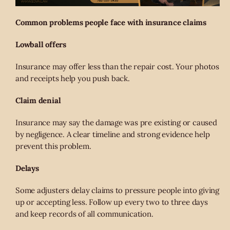
Common problems people face with insurance claims
Lowball offers
Insurance may offer less than the repair cost. Your photos
and receipts help you push back.
Claim denial
Insurance may say the damage was pre existing or caused
by negligence. A clear timeline and strong evidence help
prevent this problem.
Delays
Some adjusters delay claims to pressure people into giving
up or accepting less. Follow up every two to three days
and keep records of all communication.