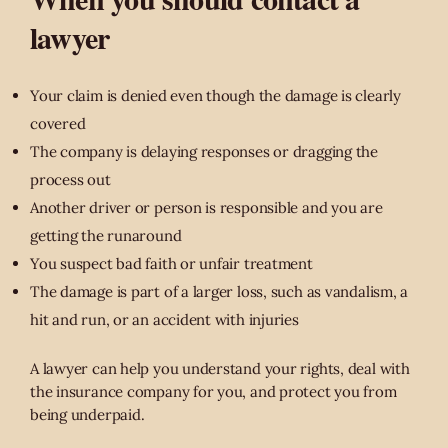
lawyer
Your claim is denied even though the damage is clearly
covered
The company is delaying responses or dragging the
process out
Another driver or person is responsible and you are
getting the runaround
You suspect bad faith or unfair treatment
The damage is part of a larger loss, such as vandalism, a
hit and run, or an accident with injuries
A lawyer can help you understand your rights, deal with
the insurance company for you, and protect you from
being underpaid.