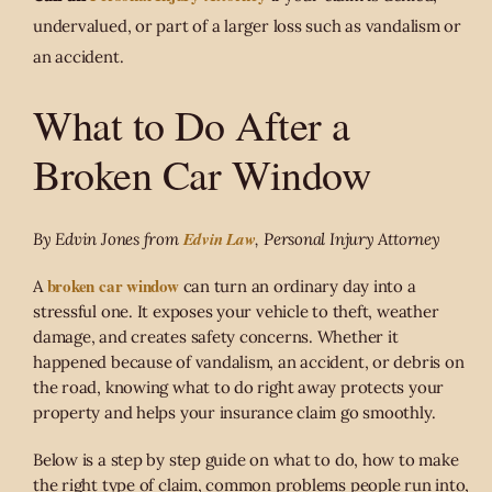
undervalued, or part of a larger loss such as vandalism or
an accident.
What to Do After a
Broken Car Window
Edvin Law
By Edvin Jones from
, Personal Injury Attorney
broken car window
A
can turn an ordinary day into a
stressful one. It exposes your vehicle to theft, weather
damage, and creates safety concerns. Whether it
happened because of vandalism, an accident, or debris on
the road, knowing what to do right away protects your
property and helps your insurance claim go smoothly.
Below is a step by step guide on what to do, how to make
the right type of claim, common problems people run into,