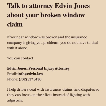
Talk to attorney Edvin Jones
about your broken window
claim
If your car window was broken and the insurance
company is giving you problems, you do not have to deal
with it alone.
You can contact:
Edvin Jones, Personal Injury Attorney
Email:
info@edvin.law
Phone:
(702) 337 3430
I help drivers deal with insurance, claims, and disputes so
they can focus on their lives instead of fighting with
adjusters.