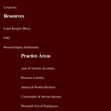
Locations
Resources
Legal Insights Blogs
FAQ
Personal Injury Settlements
Practice Areas
Auto & Vehicle Accidents
Premises Liability
Animal & Product Related
Catastrophic & Serious Injuries
Wrongful Acts & Negligence