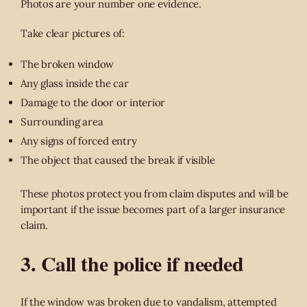
Photos are your number one evidence.
Take clear pictures of:
The broken window
Any glass inside the car
Damage to the door or interior
Surrounding area
Any signs of forced entry
The object that caused the break if visible
These photos protect you from claim disputes and will be
important if the issue becomes part of a larger insurance
claim.
3. Call the police if needed
If the window was broken due to vandalism, attempted