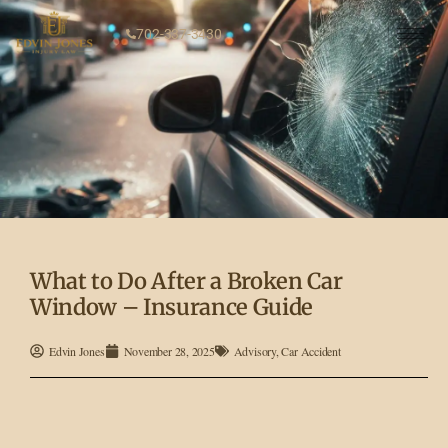
702-337-3430
What to Do After a Broken Car
Window – Insurance Guide
Edvin Jones
November 28, 2025
Advisory
,
Car Accident