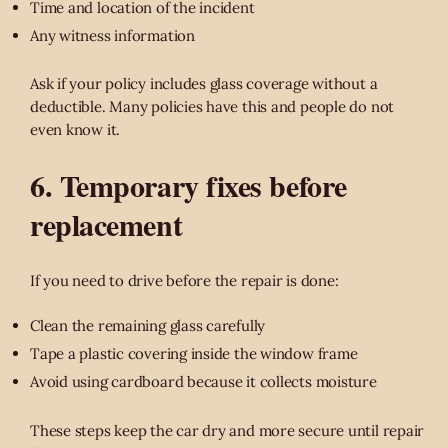
Time and location of the incident
Any witness information
Ask if your policy includes glass coverage without a
deductible. Many policies have this and people do not
even know it.
6. Temporary fixes before
replacement
If you need to drive before the repair is done:
Clean the remaining glass carefully
Tape a plastic covering inside the window frame
Avoid using cardboard because it collects moisture
These steps keep the car dry and more secure until repair