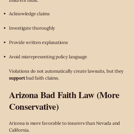
Insurers must:
Acknowledge claims
Investigate thoroughly
Provide written explanations
Avoid misrepresenting policy language
Violations do not automatically create lawsuits, but they
support
bad faith claims.
Arizona Bad Faith Law (More
Conservative)
Arizona is more favorable to insurers than Nevada and
California.