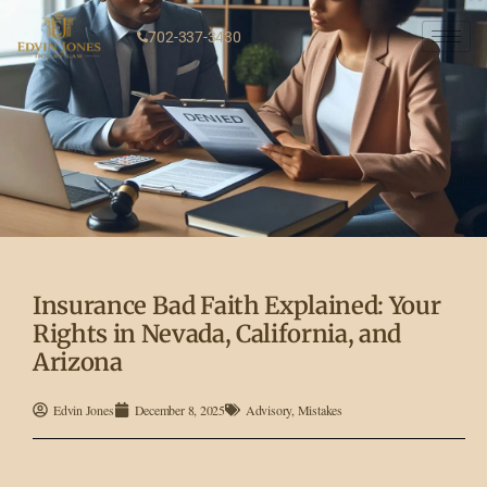
702-337-3430
Insurance Bad Faith Explained: Your
Rights in Nevada, California, and
Arizona
Edvin Jones
December 8, 2025
Advisory
,
Mistakes