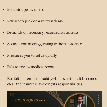
Misstates policy terms
Refuses to provide a written denial
Demands unnecessary recorded statements
Accuses you of exaggerating without evidence
Pressures you to settle quickly
Fails to review medical records
Bad faith often starts subtly—but over time, it becomes
clear the insurer is avoiding its responsibilities.