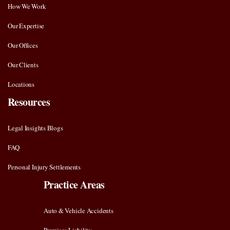
How We Work
Our Expertise
Our Offices
Our Clients
Locations
Resources
Legal Insights Blogs
FAQ
Personal Injury Settlements
Practice Areas
Auto & Vehicle Accidents