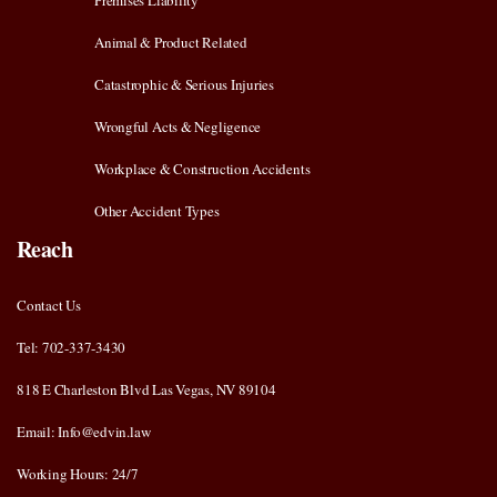
Premises Liability
Animal & Product Related
Catastrophic & Serious Injuries
Wrongful Acts & Negligence
Workplace & Construction Accidents
Other Accident Types
Reach
Contact Us
Tel: 702-337-3430
818 E Charleston Blvd Las Vegas, NV 89104
Email: Info@edvin.law
Working Hours: 24/7