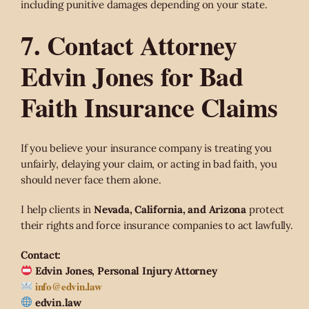
including punitive damages depending on your state.
7. Contact Attorney
Edvin Jones for Bad
Faith Insurance Claims
If you believe your insurance company is treating you
unfairly, delaying your claim, or acting in bad faith, you
should never face them alone.
I help clients in
Nevada, California, and Arizona
protect
their rights and force insurance companies to act lawfully.
Contact:
Edvin Jones, Personal Injury Attorney
info@edvin.law
edvin.law