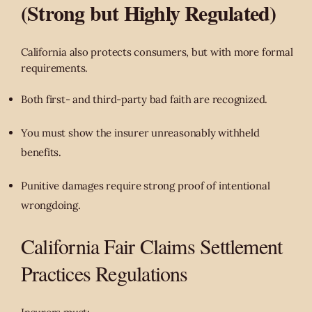
(Strong but Highly Regulated)
California also protects consumers, but with more formal
requirements.
Both first- and third-party bad faith are recognized.
You must show the insurer unreasonably withheld
benefits.
Punitive damages require strong proof of intentional
wrongdoing.
California Fair Claims Settlement
Practices Regulations