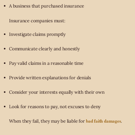
A business that purchased insurance
Insurance companies must:
Investigate claims promptly
Communicate clearly and honestly
Pay valid claims in a reasonable time
Provide written explanations for denials
Consider your interests equally with their own
Look for reasons to pay, not excuses to deny
bad faith damages
When they fail, they may be liable for
.