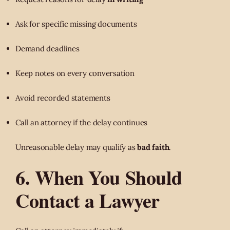
Ask for specific missing documents
Demand deadlines
Keep notes on every conversation
Avoid recorded statements
Call an attorney if the delay continues
Unreasonable delay may qualify as
bad faith
.
6. When You Should
Contact a Lawyer