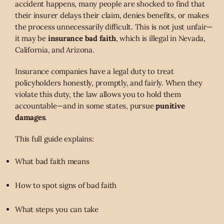
accident happens, many people are shocked to find that
their insurer delays their claim, denies benefits, or makes
the process unnecessarily difficult. This is not just unfair—
it may be
insurance bad faith
, which is illegal in Nevada,
California, and Arizona.
Insurance companies have a legal duty to treat
policyholders honestly, promptly, and fairly. When they
violate this duty, the law allows you to hold them
accountable—and in some states, pursue
punitive
damages
.
This full guide explains:
What bad faith means
How to spot signs of bad faith
What steps you can take