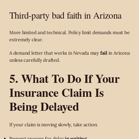
Third-party bad faith in Arizona
More limited and technical. Policy limit demands must be
extremely clear.
A demand letter that works in Nevada may
fail
in Arizona
unless carefully drafted.
5. What To Do If Your
Insurance Claim Is
Being Delayed
If your claim is moving slowly, take action:
Request reasons for delay
in writing