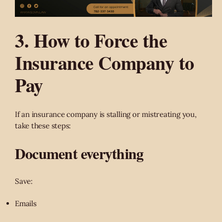
3. How to Force the
Insurance Company to
Pay
If an insurance company is stalling or mistreating you,
take these steps:
Document everything
Save:
Emails