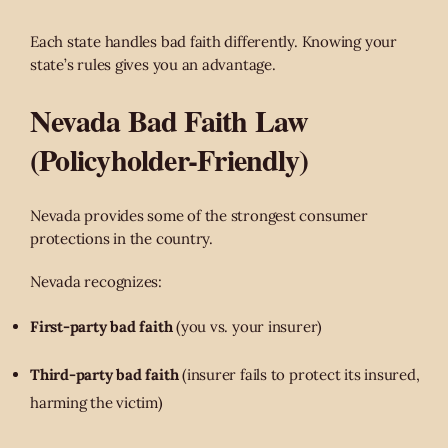
Each state handles bad faith differently. Knowing your
state’s rules gives you an advantage.
Nevada Bad Faith Law
(Policyholder-Friendly)
Nevada provides some of the strongest consumer
protections in the country.
Nevada recognizes:
First-party bad faith
(you vs. your insurer)
Third-party bad faith
(insurer fails to protect its insured,
harming the victim)