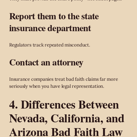
Report them to the state
insurance department
Regulators track repeated misconduct.
Contact an attorney
Insurance companies treat bad faith claims far more
seriously when you have legal representation.
4. Differences Between
Nevada, California, and
Arizona Bad Faith Law