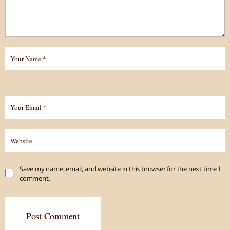
Save my name, email, and website in this browser for the next time I
comment.
Post Comment