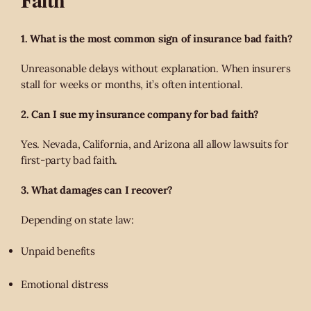
1. What is the most common sign of insurance bad faith?
Unreasonable delays without explanation. When insurers
stall for weeks or months, it’s often intentional.
2. Can I sue my insurance company for bad faith?
Yes. Nevada, California, and Arizona all allow lawsuits for
first-party bad faith.
3. What damages can I recover?
Depending on state law:
Unpaid benefits
Emotional distress