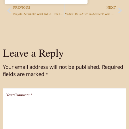
PREVIOUS
NEXT
Bicycle Accidents: What To Do, How to Get Compensation & When to Call an Attorney
Medical Bills After an Accident: Who Pays, What Treatment You Can Get, and Whether You Must Pay Before Settlement
Leave a Reply
Your email address will not be published.
Required
fields are marked
*