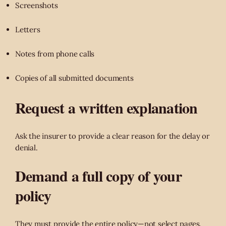
Screenshots
Letters
Notes from phone calls
Copies of all submitted documents
Request a written explanation
Ask the insurer to provide a clear reason for the delay or
denial.
Demand a full copy of your
policy
They must provide the entire policy—not select pages.