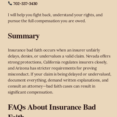
702-337-3430
I will help you fight back, understand your rights, and
pursue the full compensation you are owed.
Summary
Insurance bad faith occurs when an insurer unfairly
delays, denies, or undervalues a valid claim. Nevada offers
strong protections, California regulates insurers closely,
and Arizona has stricter requirements for proving
misconduct. If your claim is being delayed or undervalued,
document everything, demand written explanations, and
consult an attorney—bad faith cases can result in
significant compensation.
‎FAQs About Insurance Bad
Faith