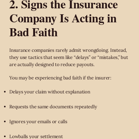
2. Signs the Insurance
Company Is Acting in
Bad Faith
Insurance companies rarely admit wrongdoing. Instead,
they use tactics that seem like “delays” or “mistakes,” but
are actually designed to reduce payouts.
You may be experiencing bad faith if the insurer:
Delays your claim without explanation
Requests the same documents repeatedly
Ignores your emails or calls
Lowballs your settlement