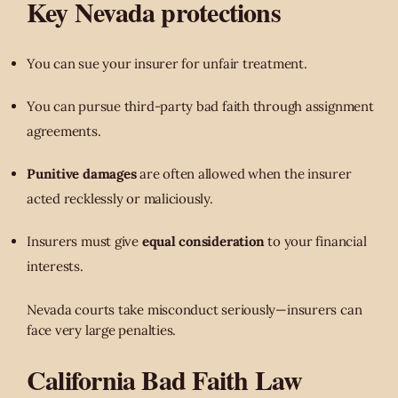
Key Nevada protections
You can sue your insurer for unfair treatment.
You can pursue third-party bad faith through assignment
agreements.
Punitive damages
are often allowed when the insurer
acted recklessly or maliciously.
Insurers must give
equal consideration
to your financial
interests.
Nevada courts take misconduct seriously—insurers can
face very large penalties.
California Bad Faith Law