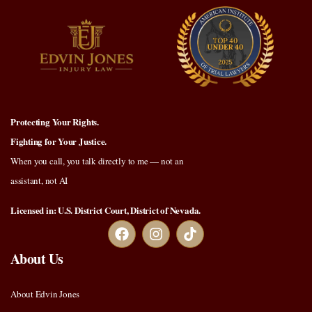
Protecting Your Rights.
Fighting for Your Justice.
When you call, you talk directly to me — not an
assistant, not AI
Licensed in: U.S. District Court, District of Nevada.
About Us
About Edvin Jones