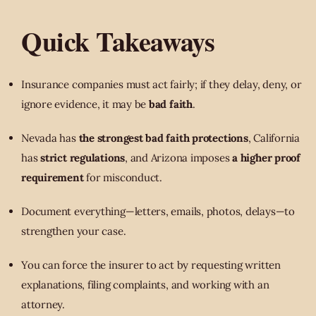
Quick Takeaways
Insurance companies must act fairly; if they delay, deny, or
ignore evidence, it may be
bad faith
.
Nevada has
the strongest bad faith protections
, California
has
strict regulations
, and Arizona imposes
a higher proof
requirement
for misconduct.
Document everything—letters, emails, photos, delays—to
strengthen your case.
You can force the insurer to act by requesting written
explanations, filing complaints, and working with an
attorney.