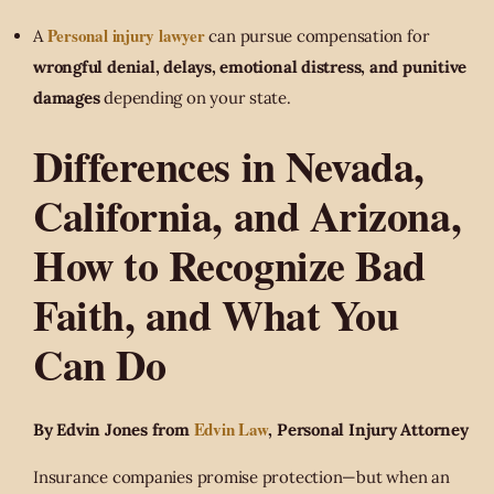
Personal injury lawyer
A
can pursue compensation for
wrongful denial, delays, emotional distress, and punitive
damages
depending on your state.
Differences in Nevada,
California, and Arizona,
How to Recognize Bad
Faith, and What You
Can Do
Edvin Law
By Edvin Jones from
, Personal Injury Attorney
Insurance companies promise protection—but when an