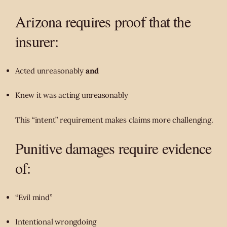
Arizona requires proof that the
insurer:
Acted unreasonably
and
Knew it was acting unreasonably
This “intent” requirement makes claims more challenging.
Punitive damages require evidence
of:
“Evil mind”
Intentional wrongdoing