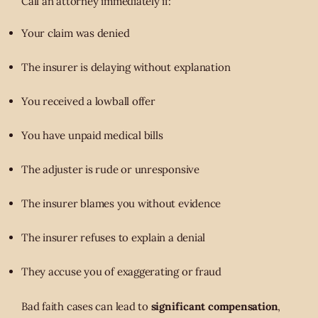
Call an attorney immediately if:
Your claim was denied
The insurer is delaying without explanation
You received a lowball offer
You have unpaid medical bills
The adjuster is rude or unresponsive
The insurer blames you without evidence
The insurer refuses to explain a denial
They accuse you of exaggerating or fraud
Bad faith cases can lead to
significant compensation
,