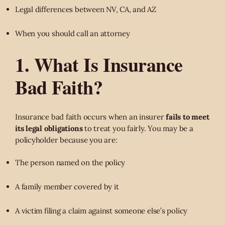
Legal differences between NV, CA, and AZ
When you should call an attorney
1. What Is Insurance
Bad Faith?
Insurance bad faith occurs when an insurer
fails to meet
its legal obligations
to treat you fairly. You may be a
policyholder because you are:
The person named on the policy
A family member covered by it
A victim filing a claim against someone else’s policy