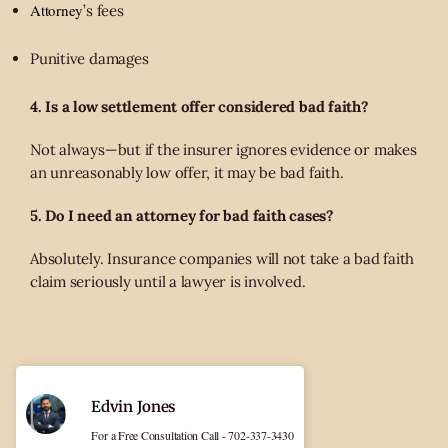
Attorney
’s fees
Punitive damages
4. Is a low settlement offer considered bad faith?
Not always—but if the insurer ignores evidence or makes
an unreasonably low offer, it may be bad faith.
5. Do I need an attorney for bad faith cases?
Absolutely. Insurance companies will not take a bad faith
claim seriously until a lawyer is involved.
Edvin Jones
For a Free Consultation Call - 702-337-3430