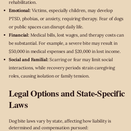
rehabilitation.
Emotional:
Victims, especially children, may develop
PTSD, phobias, or anxiety, requiring therapy. Fear of dogs
or public spaces can disrupt daily life.
Financial:
Medical bills, lost wages, and therapy costs can
be substantial. For example, a severe bite may result in
$50,000 in medical expenses and $20,000 in lost income.
Social and Familial:
Scarring or fear may limit social
interactions, while recovery periods strain caregiving
roles, causing isolation or family tension.
Legal Options and State-Specific
Laws
Dog bite laws vary by state, affecting how liability is
determined and compensation pursued: