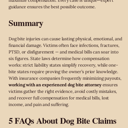
maximize compensation. Every case is unique—expert
guidance ensures the best possible outcome.
Summary
Dog bite injuries can cause lasting physical, emotional, and
financial damage. Victims often face infections, fractures,
PTSD, or disfigurement — and medical bills can soar into
six figures. State laws determine how compensation
works: strict liability states simplify recovery, while one-
bite states require proving the owner’s prior knowledge.
With insurance companies frequently minimizing payouts,
working with an experienced dog bite attorney
ensures
victims gather the right evidence, avoid costly mistakes,
and recover full compensation for medical bills, lost
income, and pain and suffering.
5 FAQs About Dog Bite Claims