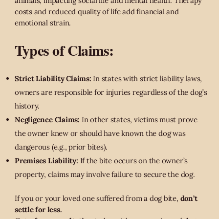
animals, impacting social life and mental health. Therapy
costs and reduced quality of life add financial and
emotional strain.
Types of Claims:
Strict Liability Claims:
In states with strict liability laws,
owners are responsible for injuries regardless of the dog’s
history.
Negligence Claims:
In other states, victims must prove
the owner knew or should have known the dog was
dangerous (e.g., prior bites).
Premises Liability:
If the bite occurs on the owner’s
property, claims may involve failure to secure the dog.
If you or your loved one suffered from a dog bite,
don’t
settle for less.