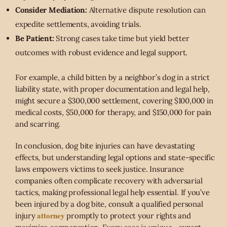
Consider Mediation:
Alternative dispute resolution can
expedite settlements, avoiding trials.
Be Patient:
Strong cases take time but yield better
outcomes with robust evidence and legal support.
For example, a child bitten by a neighbor’s dog in a strict
liability state, with proper documentation and legal help,
might secure a $300,000 settlement, covering $100,000 in
medical costs, $50,000 for therapy, and $150,000 for pain
and scarring.
In conclusion, dog bite injuries can have devastating
effects, but understanding legal options and state-specific
laws empowers victims to seek justice. Insurance
companies often complicate recovery with adversarial
tactics, making professional legal help essential. If you’ve
been injured by a dog bite, consult a qualified personal
attorney
injury
promptly to protect your rights and