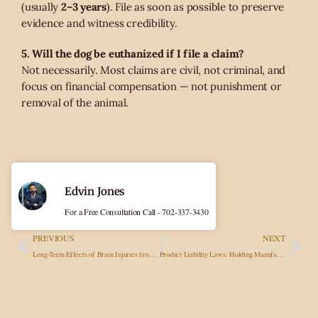
(usually
2–3 years
). File as soon as possible to preserve
evidence and witness credibility.
5. Will the dog be euthanized if I file a claim?
Not necessarily. Most claims are civil, not criminal, and
focus on financial compensation — not punishment or
removal of the animal.
Edvin Jones
For a Free Consultation Call - 702-337-3430
PREVIOUS
NEXT
Long-Term Effects of Brain Injuries from Accidents and Seeking Fair Compensation
Product Liability Laws: Holding Manufacturers Accountable for Defective Goods