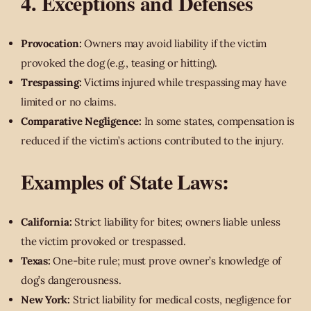
4. Exceptions and Defenses
Provocation:
Owners may avoid liability if the victim
provoked the dog (e.g., teasing or hitting).
Trespassing:
Victims injured while trespassing may have
limited or no claims.
Comparative Negligence:
In some states, compensation is
reduced if the victim’s actions contributed to the injury.
Examples of State Laws:
California:
Strict liability for bites; owners liable unless
the victim provoked or trespassed.
Texas:
One-bite rule; must prove owner’s knowledge of
dog’s dangerousness.
New York:
Strict liability for medical costs, negligence for