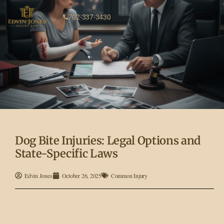
702-337-3430
Dog Bite Injuries: Legal Options and
State-Specific Laws
Edvin Jones
October 26, 2025
Common Injury