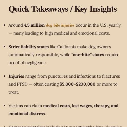
Quick Takeaways / Key Insights
dog bite injuries
Around
4.5 million
occur in the U.S. yearly
— many leading to high medical and emotional costs.
Strict liability states
like California make dog owners
automatically responsible, while
“one-bite” states
require
proof of negligence.
Injuries
range from punctures and infections to fractures
and PTSD — often costing
$5,000–$200,000
or more to
treat.
Victims can claim
medical costs, lost wages, therapy, and
emotional distress
.