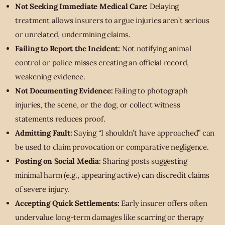
Not Seeking Immediate Medical Care:
Delaying
treatment allows insurers to argue injuries aren’t serious
or unrelated, undermining claims.
Failing to Report the Incident:
Not notifying animal
control or police misses creating an official record,
weakening evidence.
Not Documenting Evidence:
Failing to photograph
injuries, the scene, or the dog, or collect witness
statements reduces proof.
Admitting Fault:
Saying “I shouldn’t have approached” can
be used to claim provocation or comparative negligence.
Posting on Social Media:
Sharing posts suggesting
minimal harm (e.g., appearing active) can discredit claims
of severe injury.
Accepting Quick Settlements:
Early insurer offers often
undervalue long-term damages like scarring or therapy