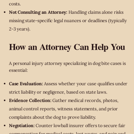
costs.
Not Consulting an Attorney:
Handling claims alone risks
missing state-specific legal nuances or deadlines (typically
2-3 years).
How an Attorney Can Help You
A personal injury attorney specializing in dog bite cases is
essential:
Case Evaluation:
Assess whether your case qualifies under
strict liability or negligence, based on state laws.
Evidence Collection:
Gather medical records, photos,
animal control reports, witness statements, and prior
complaints about the dog to prove liability.
Negotiation:
Counter lowball insurer offers to secure fair
compensation for medical costs, lost wages, and pain and