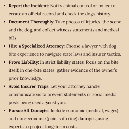
Report the Incident:
Notify animal control or police to
create an official record and check the dog’s history.
Document Thoroughly:
Take photos of injuries, the scene,
and the dog, and collect witness statements and medical
bills.
Hire a Specialized Attorney:
Choose a lawyer with dog
bite experience to navigate state laws and insurer tactics.
Prove Liability:
In strict liability states, focus on the bite
itself; in one-bite states, gather evidence of the owner’s
prior knowledge.
Avoid Insurer Traps:
Let your attorney handle
communications to prevent statements or social media
posts being used against you.
Pursue All Damages:
Include economic (medical, wages)
and non-economic (pain, suffering) damages, using
experts to project long-term costs.