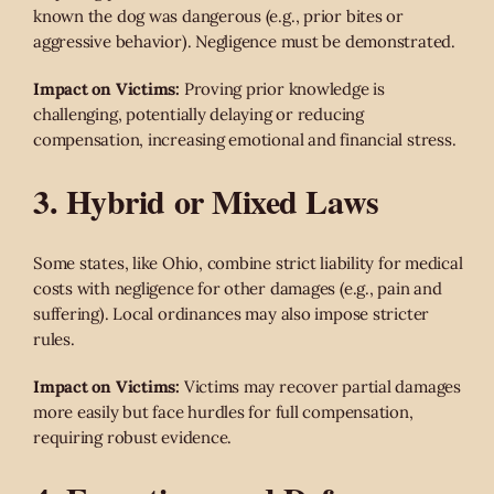
known the dog was dangerous (e.g., prior bites or
aggressive behavior). Negligence must be demonstrated.
Impact on Victims:
Proving prior knowledge is
challenging, potentially delaying or reducing
compensation, increasing emotional and financial stress.
3. Hybrid or Mixed Laws
Some states, like Ohio, combine strict liability for medical
costs with negligence for other damages (e.g., pain and
suffering). Local ordinances may also impose stricter
rules.
Impact on Victims:
Victims may recover partial damages
more easily but face hurdles for full compensation,
requiring robust evidence.