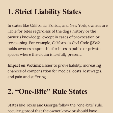
1. Strict Liability States
In states like California, Florida, and New York, owners are
liable for bites regardless of the dog’s history or the
owner’s knowledge, except in cases of provocation or
trespassing. For example, California’s Civil Code §3342
holds owners responsible for bites in public or private
spaces where the victim is lawfully present.
Impact on Victims:
Easier to prove liability, increasing
chances of compensation for medical costs, lost wages,
and pain and suffering.
2. “One-Bite” Rule States
States like Texas and Georgia follow the “one-bite” rule,
requiring proof that the owner knew or should have