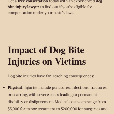
Get a
free consultation
today with an experienced
dog
bite injury lawyer
to find out if you’re eligible for
compensation under your state’s laws.
Impact of Dog Bite
Injuries on Victims
Dog bite injuries have far-reaching consequences:
Physical:
Injuries include punctures, infections, fractures,
or scarring, with severe cases leading to permanent
disability or disfigurement. Medical costs can range from
$5,000 for minor treatment to $200,000 for surgeries and