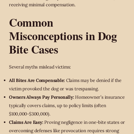
receiving minimal compensation.
Common
Misconceptions in Dog
Bite Cases
Several myths mislead victims:
All Bites Are Compensable:
Claims may be denied if the
victim provoked the dog or was trespassing.
Owners Always Pay Personally:
Homeowner’s insurance
typically covers claims, up to policy limits (often
$100,000-$300,000).
Claims Are Easy:
Proving negligence in one-bite states or
overcoming defenses like provocation requires strong