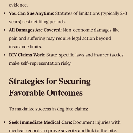
evidence.
You Can Sue Anytime:
Statutes of limitations (typically 2-3
years) restrict filing periods.
All Damages Are Covered:
Non-economic damages like
pain and suffering may require legal action beyond
insurance limits.
DIY Claims Work:
State-specific laws and insurer tactics
make self-representation risky.
Strategies for Securing
Favorable Outcomes
To maximize success in dog bite claims:
Seek Immediate Medical Care:
Document injuries with
medical records to prove severity and link to the bite.