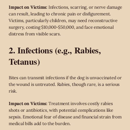
Impact on Victims:
Infections, scarring, or nerve damage
can result, leading to chronic pain or disfigurement.
Victims, particularly children, may need reconstructive
surgery, costing $10,000-$50,000, and face emotional
distress from visible scars.
2. Infections (e.g., Rabies,
Tetanus)
Bites can transmit infections if the dog is unvaccinated or
the wound is untreated. Rabies, though rare, is a serious
risk.
Impact on Victims:
Treatment involves costly rabies
shots or antibiotics, with potential complications like
sepsis. Emotional fear of disease and financial strain from
medical bills add to the burden.