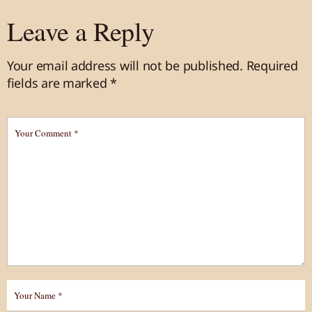
Leave a Reply
Your email address will not be published.
Required
fields are marked
*