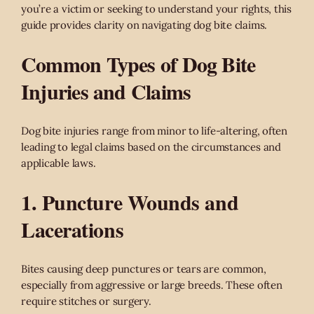
you’re a victim or seeking to understand your rights, this
guide provides clarity on navigating dog bite claims.
Common Types of Dog Bite
Injuries and Claims
Dog bite injuries range from minor to life-altering, often
leading to legal claims based on the circumstances and
applicable laws.
1. Puncture Wounds and
Lacerations
Bites causing deep punctures or tears are common,
especially from aggressive or large breeds. These often
require stitches or surgery.