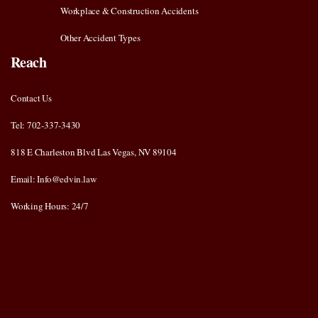
Workplace & Construction Accidents
Other Accident Types
Reach
Contact Us
Tel: 702-337-3430
818 E Charleston Blvd Las Vegas, NV 89104
Email: Info@edvin.law
Working Hours: 24/7