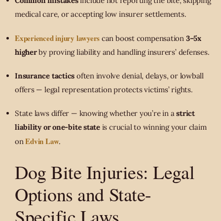
Common mistakes
include not reporting the bite, skipping
medical care, or accepting low insurer settlements.
Experienced injury lawyers
can boost compensation
3–5x
higher
by proving liability and handling insurers’ defenses.
Insurance tactics
often involve denial, delays, or lowball
offers — legal representation protects victims’ rights.
State laws differ — knowing whether you’re in a
strict
liability or one-bite state
is crucial to winning your claim
Edvin Law
on
.
Dog Bite Injuries: Legal
Options and State-
Specific Laws