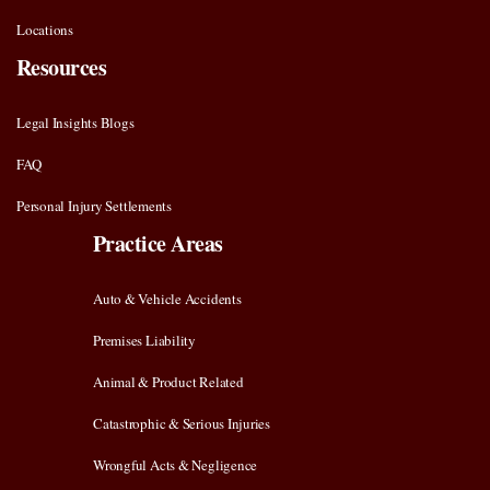
Locations
Resources
Legal Insights Blogs
FAQ
Personal Injury Settlements
Practice Areas
Auto & Vehicle Accidents
Premises Liability
Animal & Product Related
Catastrophic & Serious Injuries
Wrongful Acts & Negligence