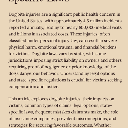
Dog bite injuries are a significant public health concern in
the United States, with approximately 4.5 million incidents
reported annually, leading to nearly 800,000 medical visits
and billions in associated costs. These injuries, often
classified under personal injury law, can result in severe
physical harm, emotional trauma, and financial burdens
for victims. Dog bite laws vary by state, with some
jurisdictions imposing strict liability on owners and others
requiring proof of negligence or prior knowledge of the
dog’s dangerous behavior. Understanding legal options
and state-specific regulations is crucial for victims seeking
compensation and justice.
This article explores dog bite injuries, their impacts on
victims, common types of claims, legal options, state-
specific laws, frequent mistakes claimants make, the role
of insurance companies, prevalent misconceptions, and
strategies for securing favorable outcomes. Whether