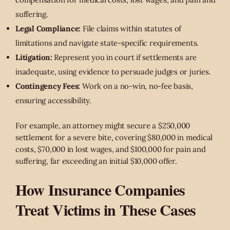
suffering.
Legal Compliance:
File claims within statutes of
limitations and navigate state-specific requirements.
Litigation:
Represent you in court if settlements are
inadequate, using evidence to persuade judges or juries.
Contingency Fees:
Work on a no-win, no-fee basis,
ensuring accessibility.
For example, an attorney might secure a $250,000
settlement for a severe bite, covering $80,000 in medical
costs, $70,000 in lost wages, and $100,000 for pain and
suffering, far exceeding an initial $10,000 offer.
How Insurance Companies
Treat Victims in These Cases