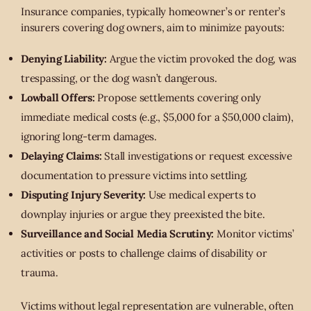
Insurance companies, typically homeowner’s or renter’s
insurers covering dog owners, aim to minimize payouts:
Denying Liability:
Argue the victim provoked the dog, was
trespassing, or the dog wasn’t dangerous.
Lowball Offers:
Propose settlements covering only
immediate medical costs (e.g., $5,000 for a $50,000 claim),
ignoring long-term damages.
Delaying Claims:
Stall investigations or request excessive
documentation to pressure victims into settling.
Disputing Injury Severity:
Use medical experts to
downplay injuries or argue they preexisted the bite.
Surveillance and Social Media Scrutiny:
Monitor victims’
activities or posts to challenge claims of disability or
trauma.
Victims without legal representation are vulnerable, often