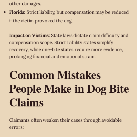
other damages.
Florida:
Strict liability, but compensation may be reduced
if the victim provoked the dog.
Impact on Victims:
State laws dictate claim difficulty and
compensation scope. Strict liability states simplify
recovery, while one-bite states require more evidence,
prolonging financial and emotional strain.
Common Mistakes
People Make in Dog Bite
Claims
Claimants often weaken their cases through avoidable
errors: