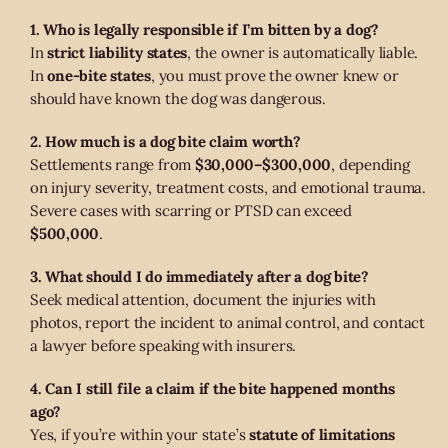
1. Who is legally responsible if I’m bitten by a dog?
In
strict liability states
, the owner is automatically liable.
In
one-bite states
, you must prove the owner knew or
should have known the dog was dangerous.
2. How much is a dog bite claim worth?
Settlements range from
$30,000–$300,000
, depending
on injury severity, treatment costs, and emotional trauma.
Severe cases with scarring or PTSD can exceed
$500,000
.
3. What should I do immediately after a dog bite?
Seek medical attention, document the injuries with
photos, report the incident to animal control, and contact
a lawyer before speaking with insurers.
4. Can I still file a claim if the bite happened months
ago?
Yes, if you’re within your state’s
statute of limitations