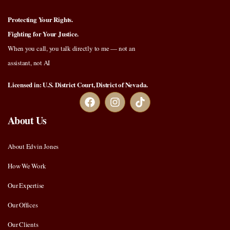
Protecting Your Rights.
Fighting for Your Justice.
When you call, you talk directly to me — not an
assistant, not AI
Licensed in: U.S. District Court, District of Nevada.
About Us
About Edvin Jones
How We Work
Our Expertise
Our Offices
Our Clients