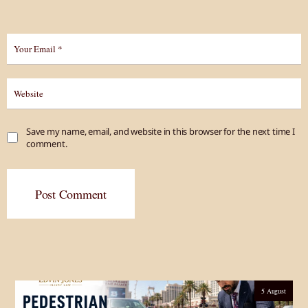
Save my name, email, and website in this browser for the next time I
comment.
Post Comment
5 August