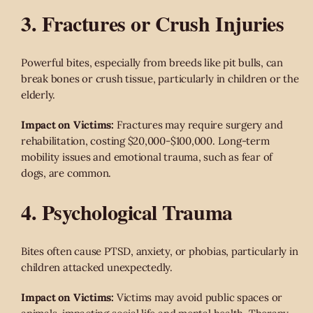
3. Fractures or Crush Injuries
Powerful bites, especially from breeds like pit bulls, can
break bones or crush tissue, particularly in children or the
elderly.
Impact on Victims:
Fractures may require surgery and
rehabilitation, costing $20,000-$100,000. Long-term
mobility issues and emotional trauma, such as fear of
dogs, are common.
4. Psychological Trauma
Bites often cause PTSD, anxiety, or phobias, particularly in
children attacked unexpectedly.
Impact on Victims:
Victims may avoid public spaces or