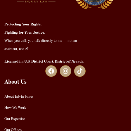
Protecting Your Rights.
Fighting for Your Justice.
When you call, you talk directly to me — not an
assistant, not AI
Licensed in: U.S. District Court, District of Nevada.
About Us
About Edvin Jones
How We Work
Our Expertise
Our Offices