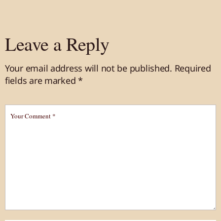
Leave a Reply
Your email address will not be published.
Required
fields are marked
*