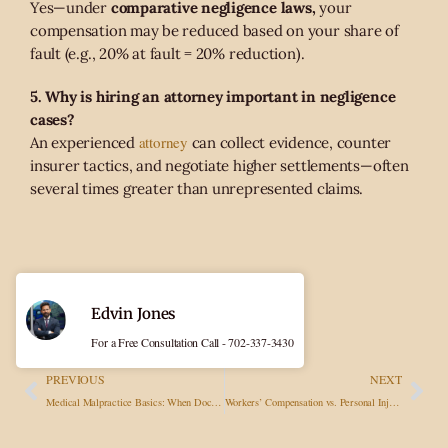
Yes—under
comparative negligence laws,
your
compensation may be reduced based on your share of
fault (e.g., 20% at fault = 20% reduction).
5. Why is hiring an attorney important in negligence
cases?
attorney
An experienced
can collect evidence, counter
insurer tactics, and negotiate higher settlements—often
several times greater than unrepresented claims.
Edvin Jones
For a Free Consultation Call - 702-337-3430
PREVIOUS
NEXT
Medical Malpractice Basics: When Doctors’ Errors Lead to Injury Claims
Workers’ Compensation vs. Personal Injury Lawsuits: Key Differences