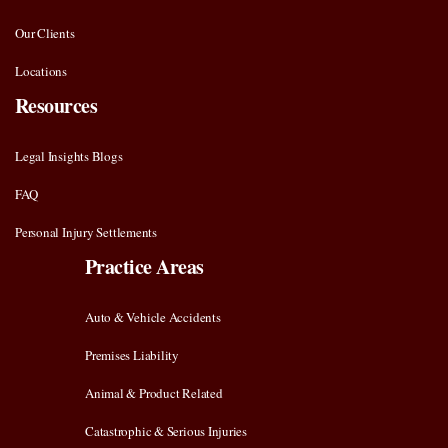
Our Clients
Locations
Resources
Legal Insights Blogs
FAQ
Personal Injury Settlements
Practice Areas
Auto & Vehicle Accidents
Premises Liability
Animal & Product Related
Catastrophic & Serious Injuries