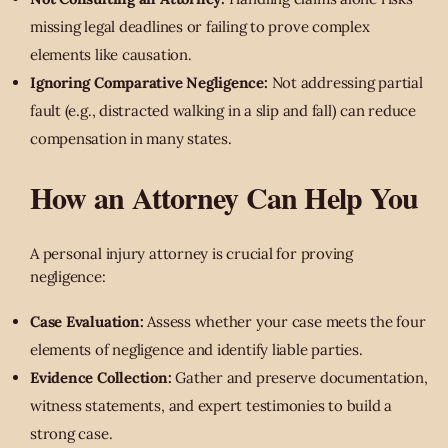
missing legal deadlines or failing to prove complex
elements like causation.
Ignoring Comparative Negligence:
Not addressing partial
fault (e.g., distracted walking in a slip and fall) can reduce
compensation in many states.
How an Attorney Can Help You
A personal injury attorney is crucial for proving
negligence:
Case Evaluation:
Assess whether your case meets the four
elements of negligence and identify liable parties.
Evidence Collection:
Gather and preserve documentation,
witness statements, and expert testimonies to build a
strong case.