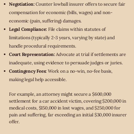
Negotiation:
Counter lowball insurer offers to secure fair
compensation for economic (bills, wages) and non-
economic (pain, suffering) damages.
Legal Compliance:
File claims within statutes of
limitations (typically 2-3 years, varying by state) and
handle procedural requirements.
Court Representation:
Advocate at trial if settlements are
inadequate, using evidence to persuade judges or juries.
Contingency Fees:
Work on a no-win, no-fee basis,
making legal help accessible.
For example, an attorney might secure a $600,000
settlement for a car accident victim, covering $200,000 in
medical costs, $150,000 in lost wages, and $250,000 for
pain and suffering, far exceeding an initial $30,000 insurer
offer.