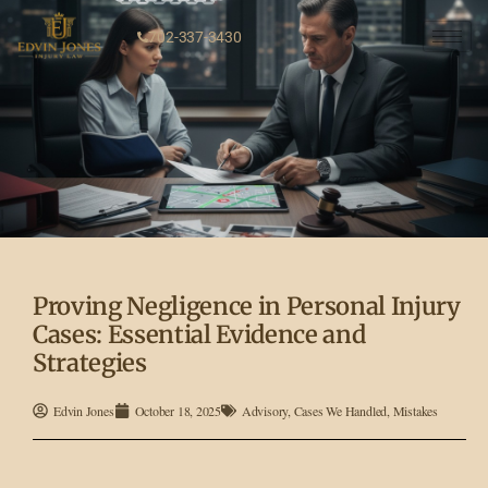
702-337-3430
Proving Negligence in Personal Injury
Cases: Essential Evidence and
Strategies
Edvin Jones
October 18, 2025
Advisory
,
Cases We Handled
,
Mistakes