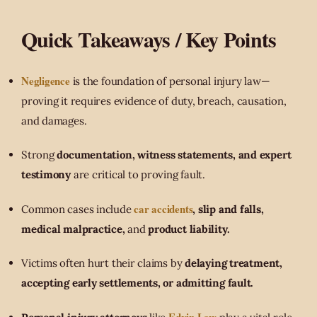
Quick Takeaways / Key Points
Negligence
is the foundation of personal injury law—
proving it requires evidence of duty, breach, causation,
and damages.
Strong
documentation, witness statements, and expert
testimony
are critical to proving fault.
car accidents
Common cases include
, slip and falls,
medical malpractice,
and
product liability.
Victims often hurt their claims by
delaying treatment,
accepting early settlements, or admitting fault.