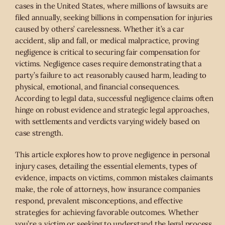
cases in the United States, where millions of lawsuits are
filed annually, seeking billions in compensation for injuries
caused by others’ carelessness. Whether it’s a car
accident, slip and fall, or medical malpractice, proving
negligence is critical to securing fair compensation for
victims. Negligence cases require demonstrating that a
party’s failure to act reasonably caused harm, leading to
physical, emotional, and financial consequences.
According to legal data, successful negligence claims often
hinge on robust evidence and strategic legal approaches,
with settlements and verdicts varying widely based on
case strength.
This article explores how to prove negligence in personal
injury cases, detailing the essential elements, types of
evidence, impacts on victims, common mistakes claimants
make, the role of attorneys, how insurance companies
respond, prevalent misconceptions, and effective
strategies for achieving favorable outcomes. Whether
you’re a victim or seeking to understand the legal process,