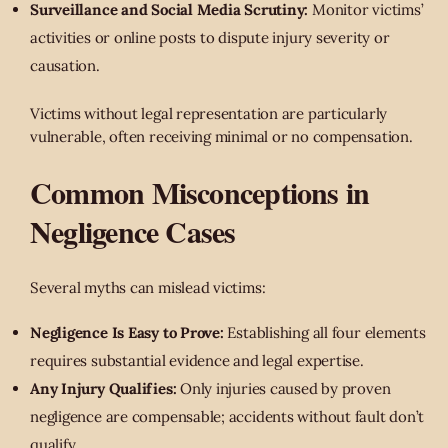
Surveillance and Social Media Scrutiny:
Monitor victims’
activities or online posts to dispute injury severity or
causation.
Victims without legal representation are particularly
vulnerable, often receiving minimal or no compensation.
Common Misconceptions in
Negligence Cases
Several myths can mislead victims:
Negligence Is Easy to Prove:
Establishing all four elements
requires substantial evidence and legal expertise.
Any Injury Qualifies:
Only injuries caused by proven
negligence are compensable; accidents without fault don’t
qualify.