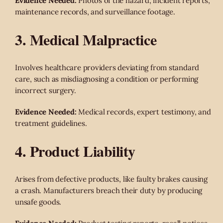
Evidence Needed:
Photos of the hazard, incident reports,
maintenance records, and surveillance footage.
3. Medical Malpractice
Involves healthcare providers deviating from standard
care, such as misdiagnosing a condition or performing
incorrect surgery.
Evidence Needed:
Medical records, expert testimony, and
treatment guidelines.
4. Product Liability
Arises from defective products, like faulty brakes causing
a crash. Manufacturers breach their duty by producing
unsafe goods.