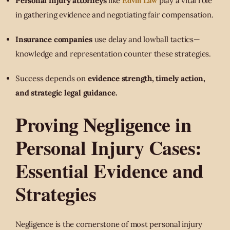
Edvin Law
Personal injury attorneys
like
play a vital role
in gathering evidence and negotiating fair compensation.
Insurance companies
use delay and lowball tactics—
knowledge and representation counter these strategies.
Success depends on
evidence strength, timely action,
and strategic legal guidance.
Proving Negligence in
Personal Injury Cases:
Essential Evidence and
Strategies
Negligence is the cornerstone of most personal injury