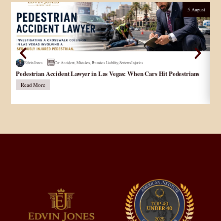
5 August
Edvin Jones
Car Accident
,
Mistakes
,
Premises Liability
,
Serious Injuries
Pedestrian Accident Lawyer in Las Vegas: When Cars Hit Pedestrians
و
در
Read More