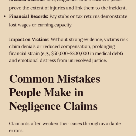
prove the extent of injuries and link them to the incident.
Financial Records:
Pay stubs or tax returns demonstrate
lost wages or earning capacity.
Impact on Victims:
Without strong evidence, victims risk
claim denials or reduced compensation, prolonging
financial strain (e.g., $50,000-$200,000 in medical debt)
and emotional distress from unresolved justice.
Common Mistakes
People Make in
Negligence Claims
Claimants often weaken their cases through avoidable
errors: