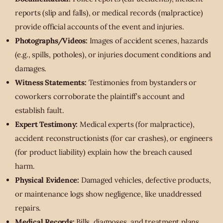
reports (slip and falls), or medical records (malpractice)
provide official accounts of the event and injuries.
Photographs/Videos:
Images of accident scenes, hazards
(e.g., spills, potholes), or injuries document conditions and
damages.
Witness Statements:
Testimonies from bystanders or
coworkers corroborate the plaintiff’s account and
establish fault.
Expert Testimony:
Medical experts (for malpractice),
accident reconstructionists (for car crashes), or engineers
(for product liability) explain how the breach caused
harm.
Physical Evidence:
Damaged vehicles, defective products,
or maintenance logs show negligence, like unaddressed
repairs.
Medical Records:
Bills, diagnoses, and treatment plans