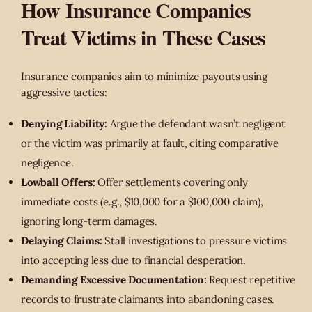
How Insurance Companies
Treat Victims in These Cases
Insurance companies aim to minimize payouts using
aggressive tactics:
Denying Liability:
Argue the defendant wasn’t negligent
or the victim was primarily at fault, citing comparative
negligence.
Lowball Offers:
Offer settlements covering only
immediate costs (e.g., $10,000 for a $100,000 claim),
ignoring long-term damages.
Delaying Claims:
Stall investigations to pressure victims
into accepting less due to financial desperation.
Demanding Excessive Documentation:
Request repetitive
records to frustrate claimants into abandoning cases.