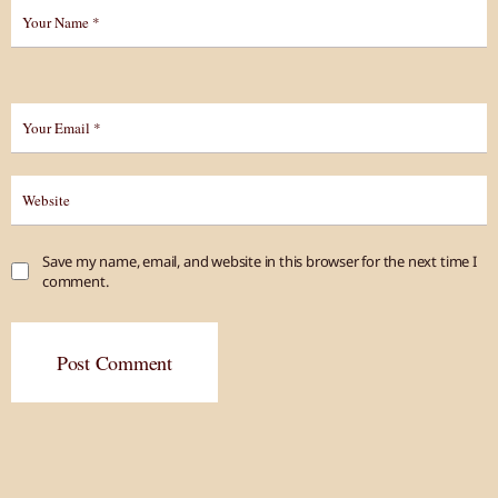
Save my name, email, and website in this browser for the next time I
comment.
Post Comment