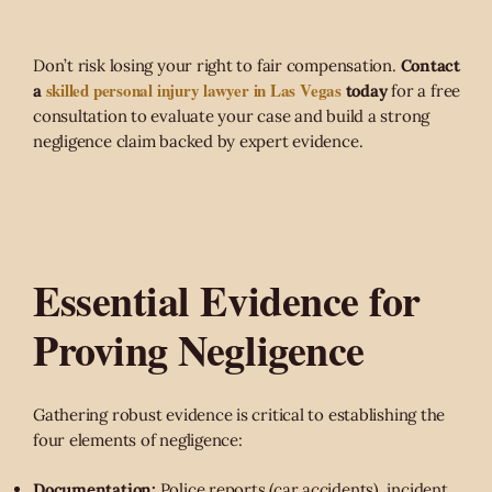
Don’t risk losing your right to fair compensation.
Contact
skilled personal injury lawyer in Las Vegas
a
today
for a free
consultation to evaluate your case and build a strong
negligence claim backed by expert evidence.
Essential Evidence for
Proving Negligence
Gathering robust evidence is critical to establishing the
four elements of negligence:
Documentation:
Police reports (car accidents), incident