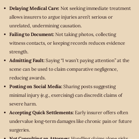
Delaying Medical Care:
Not seeking immediate treatment
allows insurers to argue injuries aren’t serious or
unrelated, undermining causation.
Failing to Document:
Not taking photos, collecting
witness contacts, or keeping records reduces evidence
strength.
Admitting Fault:
Saying “I wasn’t paying attention” at the
scene can be used to claim comparative negligence,
reducing awards.
Posting on Social Media:
Sharing posts suggesting
minimal injury (e.g., exercising) can discredit claims of
severe harm.
Accepting Quick Settlements:
Early insurer offers often
undervalue long-term damages like chronic pain or future
surgeries.
Not Consulting an Attorney:
Handling claims alone risks