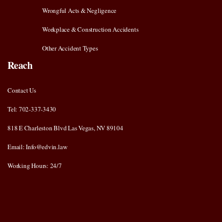
Wrongful Acts & Negligence
Workplace & Construction Accidents
Other Accident Types
Reach
Contact Us
Tel: 702-337-3430
818 E Charleston Blvd Las Vegas, NV 89104
Email: Info@edvin.law
Working Hours: 24/7