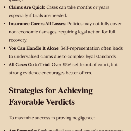
Claims Are Quick:
Cases can take months or years,
especially if trials are needed.
Insurance Covers All Losses:
Policies may not fully cover
non-economic damages, requiring legal action for full
recovery.
You Can Handle It Alone:
Self-representation often leads
to undervalued claims due to complex legal standards.
All Cases Go to Trial:
Over 95% settle out of court, but
strong evidence encourages better offers.
Strategies for Achieving
Favorable Verdicts
To maximize success in proving negligence:
Act Promptly:
Seek medical care and consult an attorney