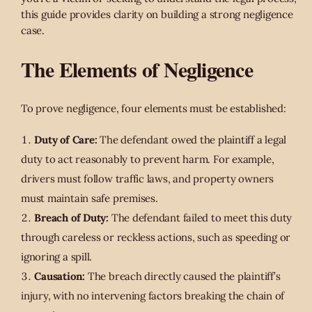
this guide provides clarity on building a strong negligence
case.
The Elements of Negligence
To prove negligence, four elements must be established:
Duty of Care:
The defendant owed the plaintiff a legal
duty to act reasonably to prevent harm. For example,
drivers must follow traffic laws, and property owners
must maintain safe premises.
Breach of Duty:
The defendant failed to meet this duty
through careless or reckless actions, such as speeding or
ignoring a spill.
Causation:
The breach directly caused the plaintiff’s
injury, with no intervening factors breaking the chain of