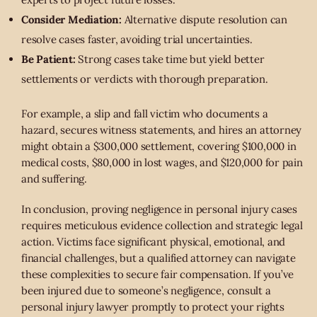
Consider Mediation:
Alternative dispute resolution can
resolve cases faster, avoiding trial uncertainties.
Be Patient:
Strong cases take time but yield better
settlements or verdicts with thorough preparation.
For example, a slip and fall victim who documents a
hazard, secures witness statements, and hires an attorney
might obtain a $300,000 settlement, covering $100,000 in
medical costs, $80,000 in lost wages, and $120,000 for pain
and suffering.
In conclusion, proving negligence in personal injury cases
requires meticulous evidence collection and strategic legal
action. Victims face significant physical, emotional, and
financial challenges, but a qualified attorney can navigate
these complexities to secure fair compensation. If you’ve
been injured due to someone’s negligence, consult a
personal injury lawyer promptly to protect your rights