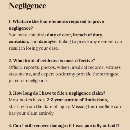
Negligence
1. What are the four elements required to prove
negligence?
You must establish
duty of care, breach of duty,
causation,
and
damages.
Failing to prove any element can
result in losing your case.
2. What kind of evidence is most effective?
Official reports, photos, videos, medical records, witness
statements, and expert testimony provide the strongest
proof of negligence.
3. How long do I have to file a negligence claim?
Most states have a
2–3 year statute of limitations,
starting from the date of injury. Missing this deadline can
bar your claim entirely.
4. Can I still recover damages if I was partially at fault?