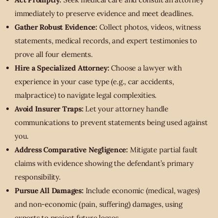
immediately to preserve evidence and meet deadlines.
Gather Robust Evidence:
Collect photos, videos, witness
statements, medical records, and expert testimonies to
prove all four elements.
Hire a Specialized Attorney:
Choose a lawyer with
experience in your case type (e.g., car accidents,
malpractice) to navigate legal complexities.
Avoid Insurer Traps:
Let your attorney handle
communications to prevent statements being used against
you.
Address Comparative Negligence:
Mitigate partial fault
claims with evidence showing the defendant’s primary
responsibility.
Pursue All Damages:
Include economic (medical, wages)
and non-economic (pain, suffering) damages, using
experts to project future losses.