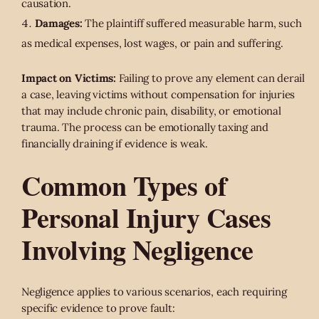
causation.
Damages:
The plaintiff suffered measurable harm, such
as medical expenses, lost wages, or pain and suffering.
Impact on Victims:
Failing to prove any element can derail
a case, leaving victims without compensation for injuries
that may include chronic pain, disability, or emotional
trauma. The process can be emotionally taxing and
financially draining if evidence is weak.
Common Types of
Personal Injury Cases
Involving Negligence
Negligence applies to various scenarios, each requiring
specific evidence to prove fault: