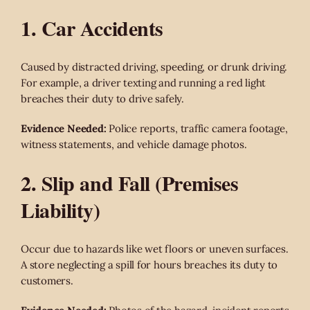
1. Car Accidents
Caused by distracted driving, speeding, or drunk driving.
For example, a driver texting and running a red light
breaches their duty to drive safely.
Evidence Needed:
Police reports, traffic camera footage,
witness statements, and vehicle damage photos.
2. Slip and Fall (Premises
Liability)
Occur due to hazards like wet floors or uneven surfaces.
A store neglecting a spill for hours breaches its duty to
customers.