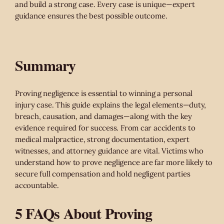
and build a strong case. Every case is unique—expert
guidance ensures the best possible outcome.
Summary
Proving negligence is essential to winning a personal
injury case. This guide explains the legal elements—duty,
breach, causation, and damages—along with the key
evidence required for success. From car accidents to
medical malpractice, strong documentation, expert
witnesses, and attorney guidance are vital. Victims who
understand how to prove negligence are far more likely to
secure full compensation and hold negligent parties
accountable.
5 FAQs About Proving