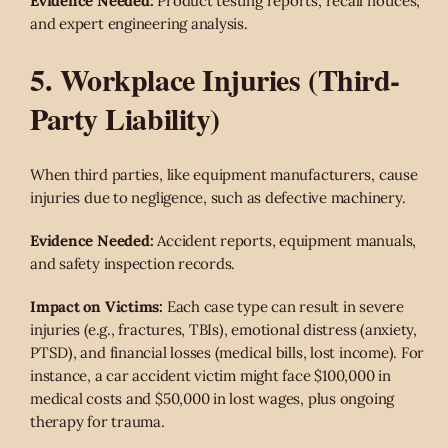
Evidence Needed:
Product testing reports, recall notices,
and expert engineering analysis.
5. Workplace Injuries (Third-
Party Liability)
When third parties, like equipment manufacturers, cause
injuries due to negligence, such as defective machinery.
Evidence Needed:
Accident reports, equipment manuals,
and safety inspection records.
Impact on Victims:
Each case type can result in severe
injuries (e.g., fractures, TBIs), emotional distress (anxiety,
PTSD), and financial losses (medical bills, lost income). For
instance, a car accident victim might face $100,000 in
medical costs and $50,000 in lost wages, plus ongoing
therapy for trauma.