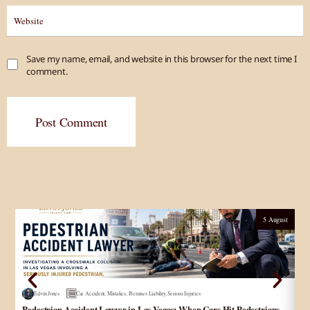
Save my name, email, and website in this browser for the next time I
comment.
Post Comment
5 August
Edvin Jones
Car Accident
,
Mistakes
,
Premises Liability
,
Serious Injuries
Pedestrian Accident Lawyer in Las Vegas: When Cars Hit Pedestrians
و