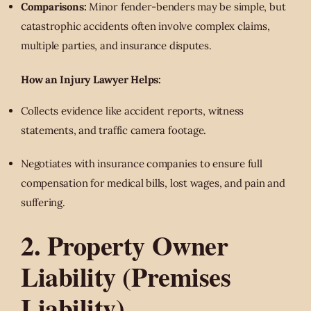
Comparisons:
Minor fender-benders may be simple, but
catastrophic accidents often involve complex claims,
multiple parties, and insurance disputes.
How an Injury Lawyer Helps:
Collects evidence like accident reports, witness
statements, and traffic camera footage.
Negotiates with insurance companies to ensure full
compensation for medical bills, lost wages, and pain and
suffering.
2. Property Owner
Liability (Premises
Liability)