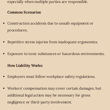
especially when multiple parties are responsible.
Common Scenarios:
Construction accidents due to unsafe equipment or
procedures.
Repetitive stress injuries from inadequate ergonomics.
Exposure to toxic substances or hazardous environments.
How Liability Works:
Employers must follow workplace safety regulations.
Workers’ compensation may cover certain damages, but
additional legal action may be necessary for gross
negligence or third-party involvement.