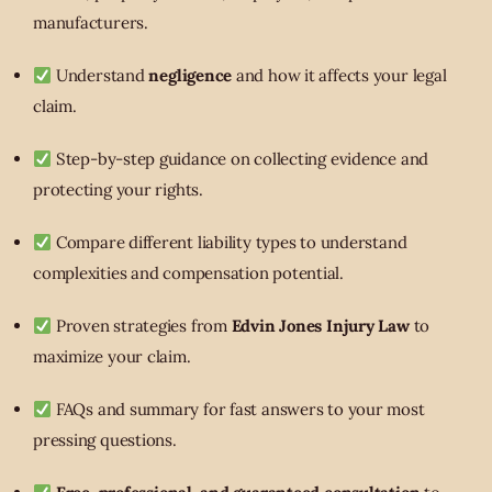
manufacturers.
Understand
negligence
and how it affects your legal
claim.
Step-by-step guidance on collecting evidence and
protecting your rights.
Compare different liability types to understand
complexities and compensation potential.
Proven strategies from
Edvin Jones Injury Law
to
maximize your claim.
FAQs and summary for fast answers to your most
pressing questions.