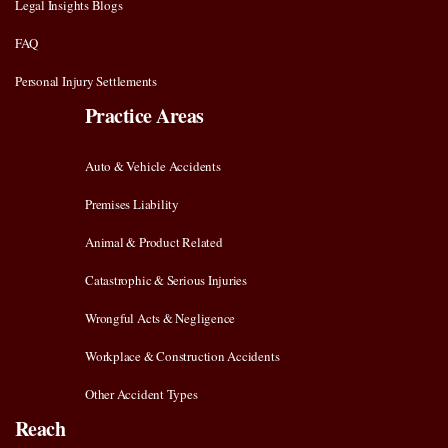
Legal Insights Blogs
FAQ
Personal Injury Settlements
Practice Areas
Auto & Vehicle Accidents
Premises Liability
Animal & Product Related
Catastrophic & Serious Injuries
Wrongful Acts & Negligence
Workplace & Construction Accidents
Other Accident Types
Reach