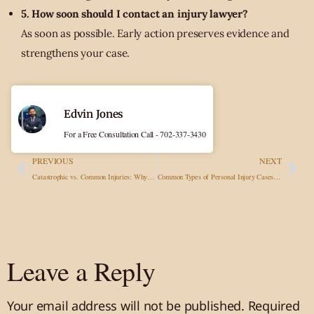
5. How soon should I contact an injury lawyer?
As soon as possible. Early action preserves evidence and
strengthens your case.
Edvin Jones
For a Free Consultation Call - 702-337-3430
PREVIOUS
NEXT
Catastrophic vs. Common Injuries: Why Legal Representation Matters More Than Ever
Common Types of Personal Injury Cases and How They Impact Victims
Leave a Reply
Your email address will not be published.
Required