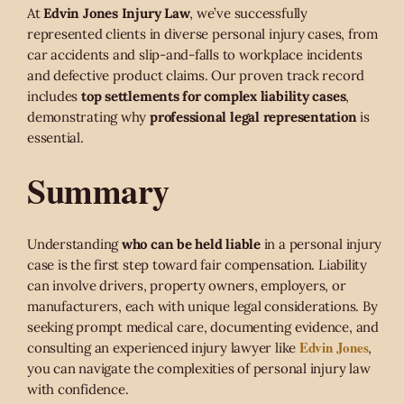
At
Edvin Jones Injury Law
, we’ve successfully
represented clients in diverse personal injury cases, from
car accidents and slip-and-falls to workplace incidents
and defective product claims. Our proven track record
includes
top settlements for complex liability cases
,
demonstrating why
professional legal representation
is
essential.
Summary
Understanding
who can be held liable
in a personal injury
case is the first step toward fair compensation. Liability
can involve drivers, property owners, employers, or
manufacturers, each with unique legal considerations. By
seeking prompt medical care, documenting evidence, and
Edvin Jones
consulting an experienced injury lawyer like
,
you can navigate the complexities of personal injury law
with confidence.