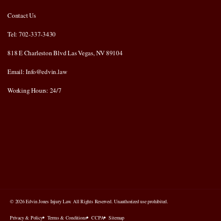
Contact Us
Tel: 702-337-3430
818 E Charleston Blvd Las Vegas, NV 89104
Email: Info@edvin.law
Working Hours: 24/7
© 2026 Edvin Jones Injury Law. All Rights Reserved. Unauthorized use prohibited.
Privacy & Policy
Terms & Conditions
CCPA
Sitemap