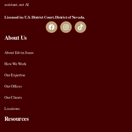
assistant, not AI
Licensed in: U.S. District Court, District of Nevada.
About Us
About Edvin Jones
How We Work
Our Expertise
Our Offices
Our Clients
Locations
Resources