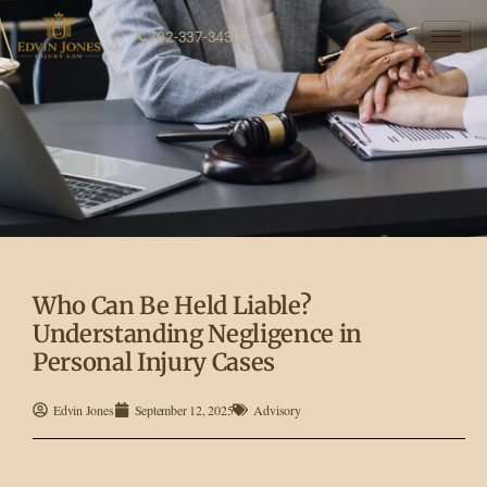
702-337-3430
Who Can Be Held Liable?
Understanding Negligence in
Personal Injury Cases
Edvin Jones
September 12, 2025
Advisory