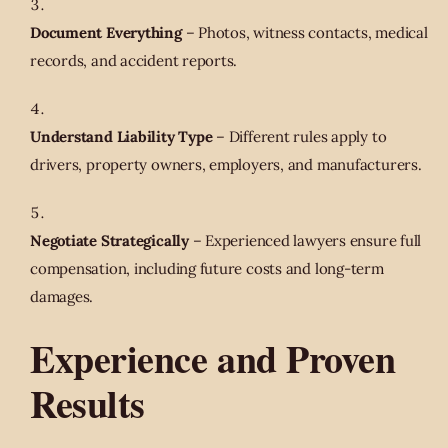
Document Everything
– Photos, witness contacts, medical
records, and accident reports.
Understand Liability Type
– Different rules apply to
drivers, property owners, employers, and manufacturers.
Negotiate Strategically
– Experienced lawyers ensure full
compensation, including future costs and long-term
damages.
Experience and Proven
Results