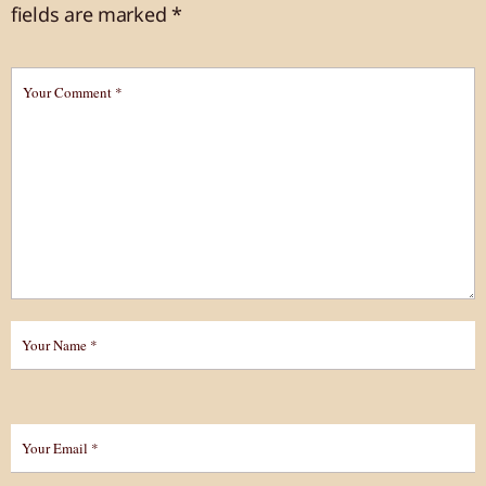
fields are marked
*