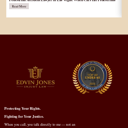
در
Read More
Protecting Your Rights.
Fighting for Your Justice.
When you call, you talk directly to me — not an