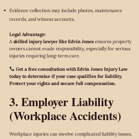
Evidence collection may include photos, maintenance
records, and witness accounts.
Legal Advantage:
A
skilled injury lawyer like Edvin Jones
ensures property
owners cannot evade responsibility, especially for serious
injuries requiring long-term care.
Get a free consultation with Edvin Jones Injury Law
today to determine if your case qualifies for liability.
Protect your rights and secure full compensation.
3. Employer Liability
(Workplace Accidents)
Workplace injuries can involve complicated liability issues,