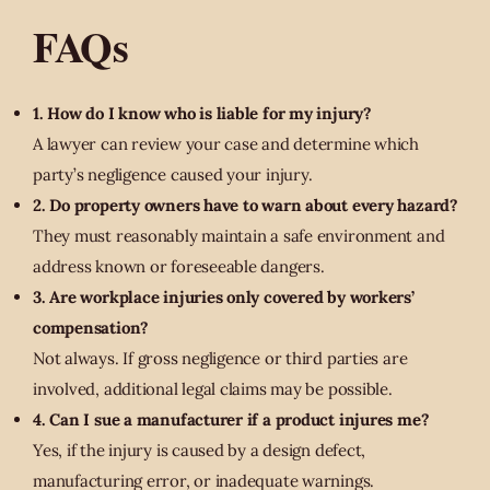
FAQs
1. How do I know who is liable for my injury?
A lawyer can review your case and determine which
party’s negligence caused your injury.
2. Do property owners have to warn about every hazard?
They must reasonably maintain a safe environment and
address known or foreseeable dangers.
3. Are workplace injuries only covered by workers’
compensation?
Not always. If gross negligence or third parties are
involved, additional legal claims may be possible.
4. Can I sue a manufacturer if a product injures me?
Yes, if the injury is caused by a design defect,
manufacturing error, or inadequate warnings.