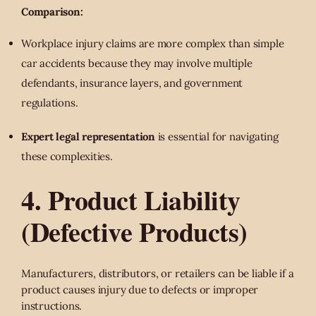
Comparison:
Workplace injury claims are more complex than simple
car accidents because they may involve multiple
defendants, insurance layers, and government
regulations.
Expert legal representation
is essential for navigating
these complexities.
4. Product Liability
(Defective Products)
Manufacturers, distributors, or retailers can be liable if a
product causes injury due to defects or improper
instructions.