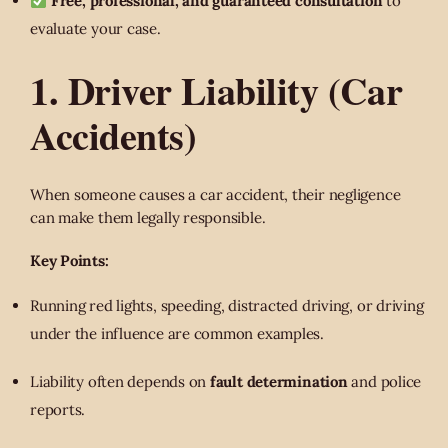
Free, professional, and guaranteed consultation
to
evaluate your case.
1. Driver Liability (Car
Accidents)
When someone causes a car accident, their negligence
can make them legally responsible.
Key Points:
Running red lights, speeding, distracted driving, or driving
under the influence are common examples.
Liability often depends on
fault determination
and police
reports.