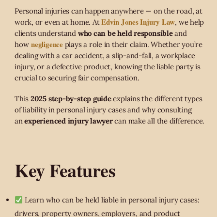
Personal injuries can happen anywhere — on the road, at
Edvin Jones Injury Law
work, or even at home. At
, we help
clients understand
who can be held responsible
and
negligence
how
plays a role in their claim. Whether you’re
dealing with a car accident, a slip-and-fall, a workplace
injury, or a defective product, knowing the liable party is
crucial to securing fair compensation.
This
2025 step-by-step guide
explains the different types
of liability in personal injury cases and why consulting
an
experienced injury lawyer
can make all the difference.
Key Features
Learn who can be held liable in personal injury cases:
drivers, property owners, employers, and product