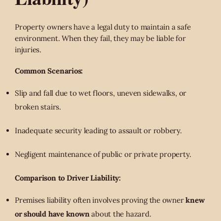
Property owners have a legal duty to maintain a safe
environment. When they fail, they may be liable for
injuries.
Common Scenarios:
Slip and fall due to wet floors, uneven sidewalks, or
broken stairs.
Inadequate security leading to assault or robbery.
Negligent maintenance of public or private property.
Comparison to Driver Liability:
Premises liability often involves proving the owner
knew
or should have known
about the hazard.