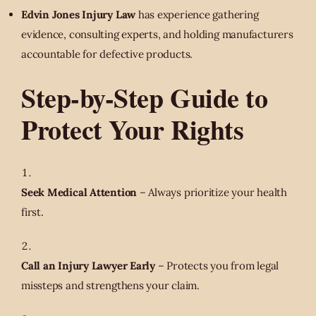
Edvin Jones Injury Law
has experience gathering
evidence, consulting experts, and holding manufacturers
accountable for defective products.
Step-by-Step Guide to
Protect Your Rights
Seek Medical Attention
– Always prioritize your health
first.
Call an Injury Lawyer Early
– Protects you from legal
missteps and strengthens your claim.