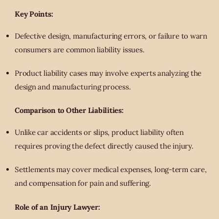
Key Points:
Defective design, manufacturing errors, or failure to warn
consumers are common liability issues.
Product liability cases may involve experts analyzing the
design and manufacturing process.
Comparison to Other Liabilities:
Unlike car accidents or slips, product liability often
requires proving the defect directly caused the injury.
Settlements may cover medical expenses, long-term care,
and compensation for pain and suffering.
Role of an Injury Lawyer: