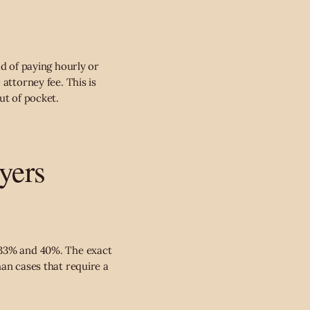
ad of paying hourly or
attorney fee. This is
ut of pocket.
yers
n 33% and 40%. The exact
han cases that require a