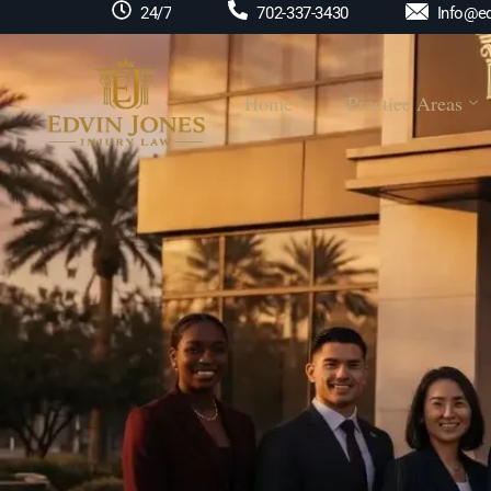
Info@ed
24/7
702-337-3430
Home
Practice Areas