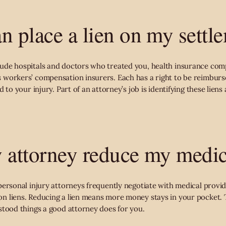
n place a lien on my settl
ude hospitals and doctors who treated you, health insurance com
 workers’ compensation insurers. Each has a right to be reimbur
 to your injury. Part of an attorney’s job is identifying these liens
 attorney reduce my medic
personal injury attorneys frequently negotiate with medical provid
 liens. Reducing a lien means more money stays in your pocket. T
stood things a good attorney does for you.