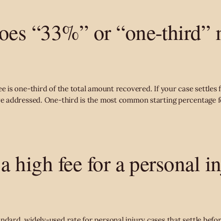
oes “33%” or “one-third” 
ee is one-third of the total amount recovered. If your case settles
are addressed. One-third is the most common starting percentage f
a high fee for a personal i
dard, widely-used rate for personal injury cases that settle before 