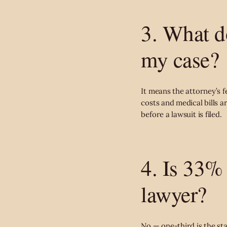
3. What d
my case?
It means the attorney’s f
costs and medical bills 
before a lawsuit is filed.
4. Is 33% 
lawyer?
No — one-third is the stan