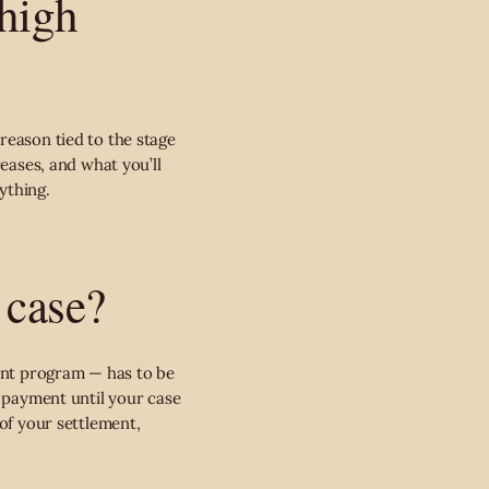
 high
reason tied to the stage
reases, and what you’ll
ything.
 case?
ment program — has to be
r payment until your case
 of your settlement,