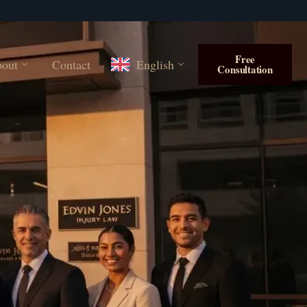
Free
out
Contact
English
Consultation