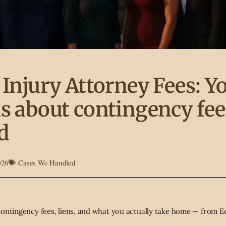
 Injury Attorney Fees: Y
s about contingency fee
d
026
Cases We Handled
ontingency fees, liens, and what you actually take home — from Ed