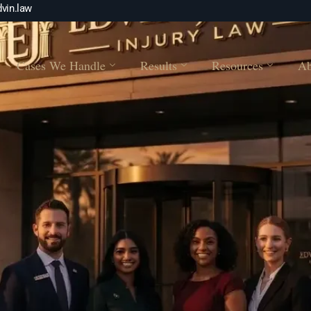
vin.law
Cases We Handle
Results
Resources
Ab