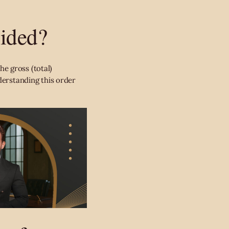
vided?
he gross (total)
derstanding this order