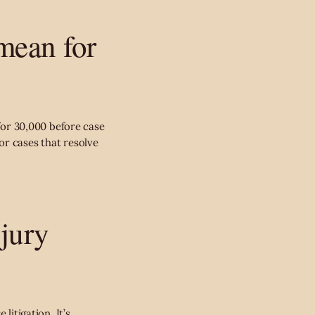
mean for
 for 30,000 before case
or cases that resolve
njury
litigation. It’s