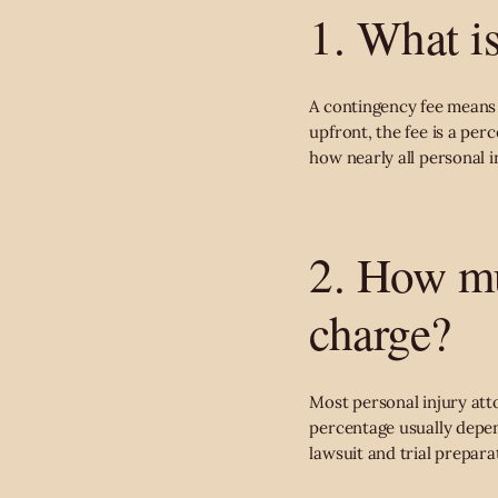
1. What i
A contingency fee means y
upfront, the fee is a per
how nearly all personal i
2. How mu
charge?
Most personal injury att
percentage usually depen
lawsuit and trial prepara