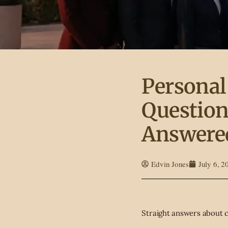
Personal
Question
Answere
Edvin Jones
July 6, 2
Straight answers about c