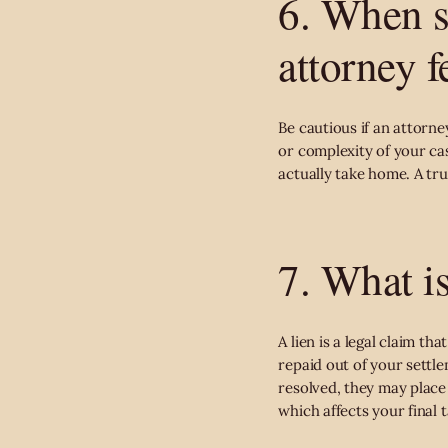
6. When s
attorney f
Be cautious if an attorn
or complexity of your cas
actually take home. A tru
7. What is
A lien is a legal claim 
repaid out of your settle
resolved, they may place 
which affects your final