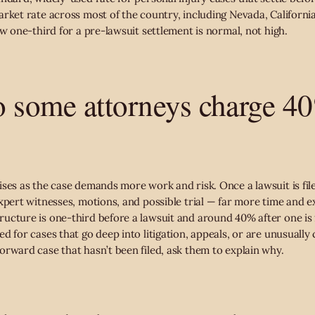
rket rate across most of the country, including Nevada, California
ow one-third for a pre-lawsuit settlement is normal, not high.
 some attorneys charge 4
ises as the case demands more work and risk. Once a lawsuit is fil
expert witnesses, motions, and possible trial — far more time and 
ucture is one-third before a lawsuit and around 40% after one is 
d for cases that go deep into litigation, appeals, or are unusually
orward case that hasn’t been filed, ask them to explain why.