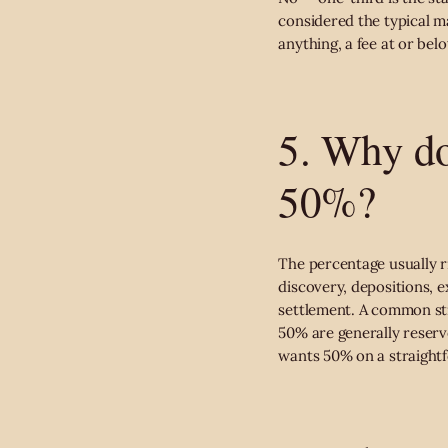
considered the typical ma
anything, a fee at or bel
5. Why do
50%?
The percentage usually r
discovery, depositions, 
settlement. A common str
50% are generally reserve
wants 50% on a straightf