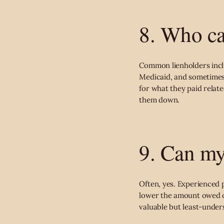
8. Who ca
Common lienholders incl
Medicaid, and sometimes
for what they paid related
them down.
9. Can my
Often, yes. Experienced 
lower the amount owed on
valuable but least-under