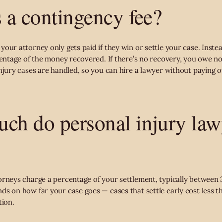
s a contingency fee?
our attorney only gets paid if they win or settle your case. Inste
centage of the money recovered. If there’s no recovery, you owe no 
njury cases are handled, so you can hire a lawyer without paying o
ch do personal injury law
orneys charge a percentage of your settlement, typically betwee
ds on how far your case goes — cases that settle early cost less t
tion.