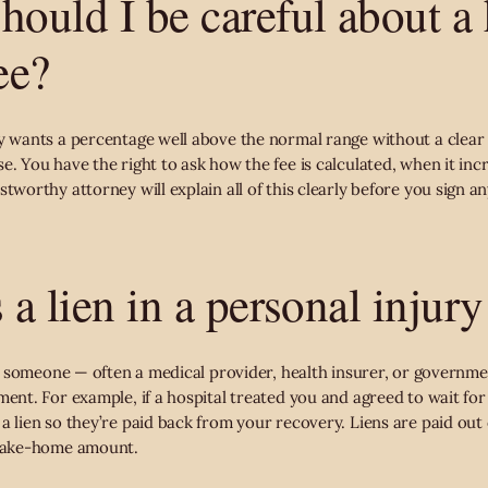
hould I be careful about a
ee?
ey wants a percentage well above the normal range without a clear 
e. You have the right to ask how the fee is calculated, when it inc
stworthy attorney will explain all of this clearly before you sign an
 a lien in a personal injury
that someone — often a medical provider, health insurer, or govern
ment. For example, if a hospital treated you and agreed to wait fo
a lien so they’re paid back from your recovery. Liens are paid out
 take-home amount.