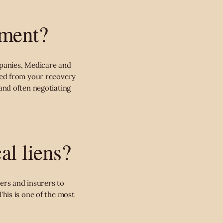
ement?
panies, Medicare and
sed from your recovery
 and often negotiating
al liens?
ers and insurers to
his is one of the most