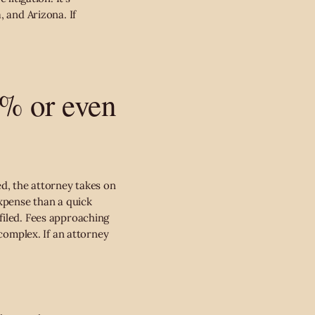
, and Arizona. If
0% or even
ed, the attorney takes on
expense than a quick
filed. Fees approaching
 complex. If an attorney