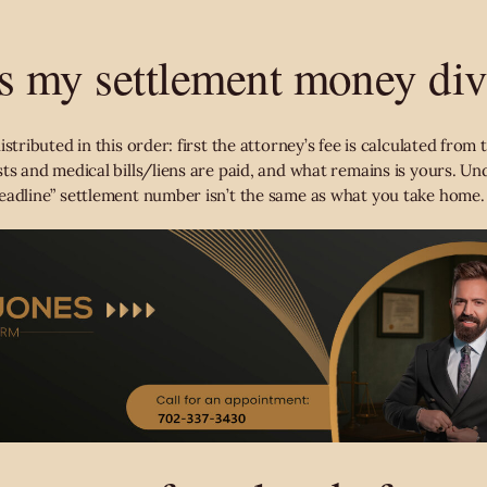
s my settlement money di
stributed in this order: first the attorney’s fee is calculated from t
ts and medical bills/liens are paid, and what remains is yours. Un
eadline” settlement number isn’t the same as what you take home.