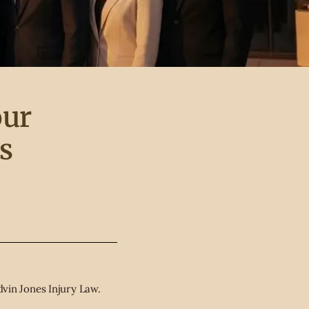
our
s
vin Jones Injury Law.