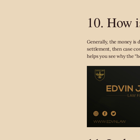
10. How i
Generally, the money is di
settlement, then case cos
helps you see
why the “h