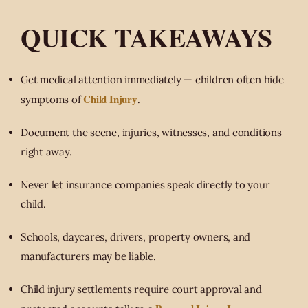
QUICK TAKEAWAYS
Get medical attention immediately — children often hide
Child Injury
symptoms of
.
Document the scene, injuries, witnesses, and conditions
right away.
Never let insurance companies speak directly to your
child.
Schools, daycares, drivers, property owners, and
manufacturers may be liable.
Child injury settlements require court approval and