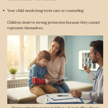
Your child needs long-term care or counseling
Children deserve strong protection because they cannot
represent themselves.
Parent comforting an injured child at a doctor’s office after an