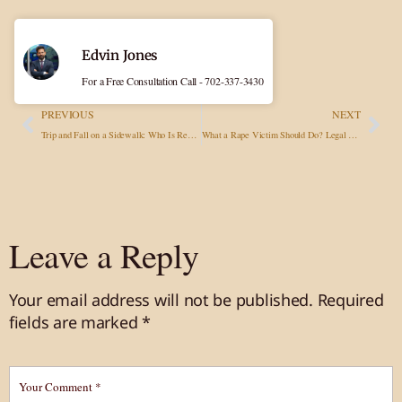
Edvin Jones
For a Free Consultation Call - 702-337-3430
PREVIOUS
NEXT
Trip and Fall on a Sidewalk: Who Is Responsible, What To Do, and How To Get Compensated?
What a Rape Victim Should Do? Legal Advisory in Sexual Assault Cases
Leave a Reply
Your email address will not be published.
Required
fields are marked
*