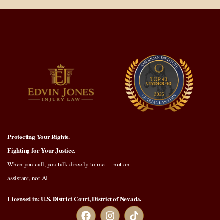
Protecting Your Rights.
Fighting for Your Justice.
When you call, you talk directly to me — not an
assistant, not AI
Licensed in: U.S. District Court, District of Nevada.