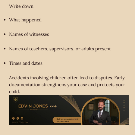
Write down:
What happened
Names of witnesses
Names of teachers, supervisors, or adults present
Times and dates
Accidents involving children often lead to disputes. Early
documentation strengthens your case and protects your
child.