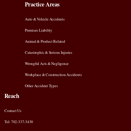
Practice Areas
Auto & Vehicle Accidents
Premises Liability
Animal & Product Related
Catastrophic & Serious Injuries
Wrongful Acts & Negligence
Workplace & Construction Accidents
Other Accident Types
Reach
Contact Us
Tel: 702-337-3430