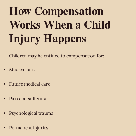
How Compensation
Works When a Child
Injury Happens
Children may be entitled to compensation for:
Medical bills
Future medical care
Pain and suffering
Psychological trauma
Permanent injuries