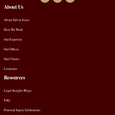
About Us
About Edvin Jones
How We Work
Our Expertise
Our Offices
Our Clients
Locations
Resources
Legal Insights Blogs
FAQ
Personal Injury Settlements