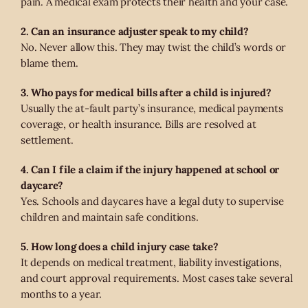
pain. A medical exam protects their health and your case.
2. Can an insurance adjuster speak to my child?
No. Never allow this. They may twist the child’s words or
blame them.
3. Who pays for medical bills after a child is injured?
Usually the at-fault party’s insurance, medical payments
coverage, or health insurance. Bills are resolved at
settlement.
4. Can I file a claim if the injury happened at school or
daycare?
Yes. Schools and daycares have a legal duty to supervise
children and maintain safe conditions.
5. How long does a child injury case take?
It depends on medical treatment, liability investigations,
and court approval requirements. Most cases take several
months to a year.