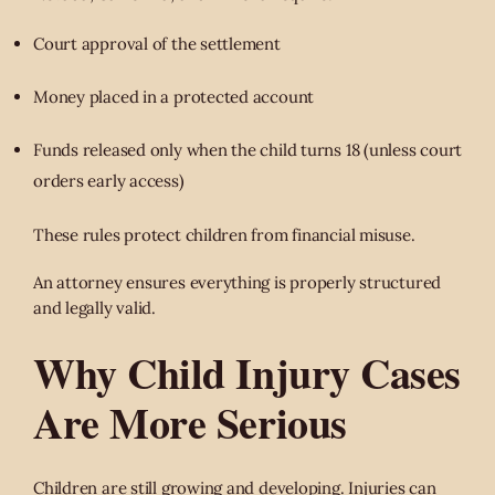
Court approval of the settlement
Money placed in a protected account
Funds released only when the child turns 18 (unless court
orders early access)
These rules protect children from financial misuse.
An attorney ensures everything is properly structured
and legally valid.
Why Child Injury Cases
Are More Serious
Children are still growing and developing. Injuries can