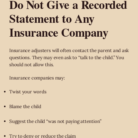
Do Not Give a Recorded
Statement to Any
Insurance Company
Insurance adjusters will often contact the parent and ask
questions. They may even ask to “talk to the child.” You
should not allow this.
Insurance companies may:
Twist your words
Blame the child
Suggest the child “was not paying attention”
Try to deny or reduce the claim