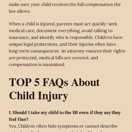
make sure your child receives the full compensation the
law allows.
When a child is injured, parents must act quickly: seek
medical care, document everything, avoid talking to
insurance, and identify who is responsible. Children have
unique legal protections, and their injuries often have
long-term consequences. An attorney ensures their rights
are protected, medical bills are covered, and
compensation is maximized.
TOP 5 FAQs About
Child Injury
1. Should I take my child to the ER even if they say they
feel fine?
Yes. Children often hide symptoms or cannot describe