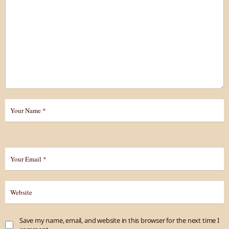
Save my name, email, and website in this browser for the next time I