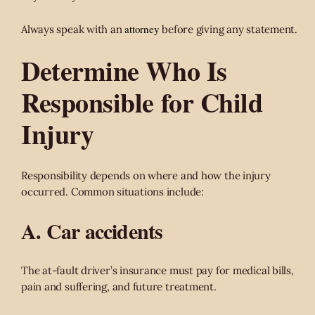
attorney
Always speak with an
before giving any statement.
Determine Who Is
Responsible for Child
Injury
Responsibility depends on where and how the injury
occurred. Common situations include:
A. Car accidents
The at-fault driver’s insurance must pay for medical bills,
pain and suffering, and future treatment.