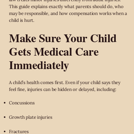
This guide explains exactly what parents should do, who
may be responsible, and how compensation works when a
child is hurt.
Make Sure Your Child
Gets Medical Care
Immediately
A child’s health comes first. Even if your child says they
feel fine, injuries can be hidden or delayed, including:
Concussions
Growth plate injuries
Fractures