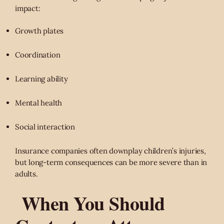
impact:
Growth plates
Coordination
Learning ability
Mental health
Social interaction
Insurance companies often downplay children’s injuries,
but long-term consequences can be more severe than in
adults.
When You Should