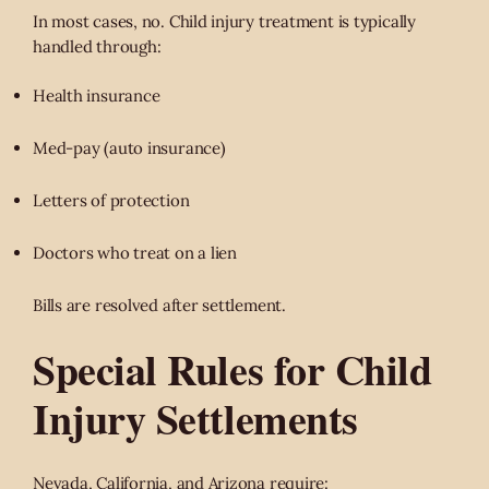
In most cases, no. Child injury treatment is typically
handled through:
Health insurance
Med-pay (auto insurance)
Letters of protection
Doctors who treat on a lien
Bills are resolved after settlement.
Special Rules for Child
Injury Settlements
Nevada, California, and Arizona require: