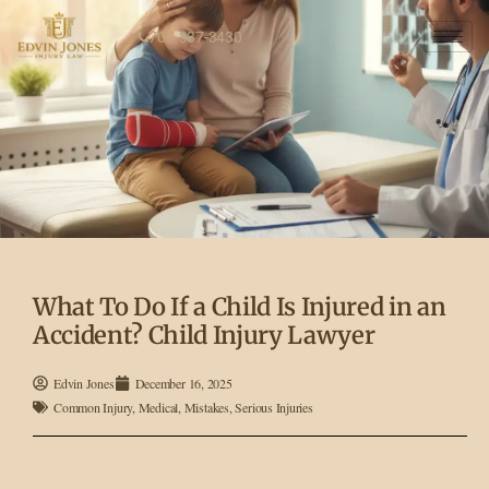
702-337-3430
What To Do If a Child Is Injured in an
Accident? Child Injury Lawyer
Edvin Jones
December 16, 2025
Common Injury
,
Medical
,
Mistakes
,
Serious Injuries