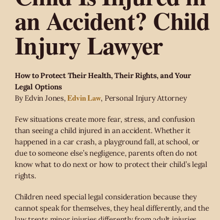
an Accident? Child
Injury Lawyer
How to Protect Their Health, Their Rights, and Your
Legal Options
Edvin Law
By Edvin Jones,
, Personal Injury Attorney
Few situations create more fear, stress, and confusion
than seeing a child injured in an accident. Whether it
happened in a car crash, a playground fall, at school, or
due to someone else’s negligence, parents often do not
know what to do next or how to protect their child’s legal
rights.
Children need special legal consideration because they
cannot speak for themselves, they heal differently, and the
law treats minor injuries differently from adult injuries.