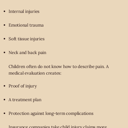
Internal injuries
Emotional trauma
Soft tissue injuries
Neck and back pain
Children often do not know how to describe pain. A
medical evaluation creates:
Proof of injury
A treatment plan
Protection against long-term complications
Insurance companies take child injury claims more