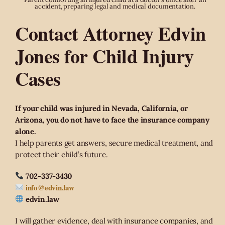
accident, preparing legal and medical documentation.
Contact Attorney Edvin
Jones for Child Injury
Cases
If your child was injured in Nevada, California, or
Arizona, you do not have to face the insurance company
alone.
I help parents get answers, secure medical treatment, and
protect their child’s future.
702-337-3430
info@edvin.law
edvin.law
I will gather evidence, deal with insurance companies, and