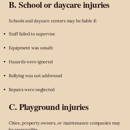
B. School or daycare injuries
Schools and daycare centers may be liable if:
Staff failed to supervise
Equipment was unsafe
Hazards were ignored
Bullying was not addressed
Repairs were neglected
C. Playground injuries
Cities, property owners, or maintenance companies may
be responsible.