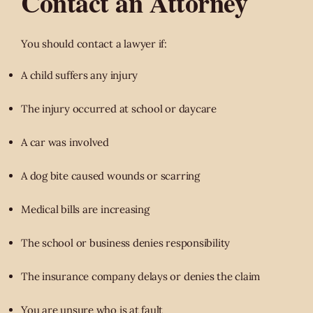
Contact an Attorney
You should contact a lawyer if:
A child suffers any injury
The injury occurred at school or daycare
A car was involved
A dog bite caused wounds or scarring
Medical bills are increasing
The school or business denies responsibility
The insurance company delays or denies the claim
You are unsure who is at fault