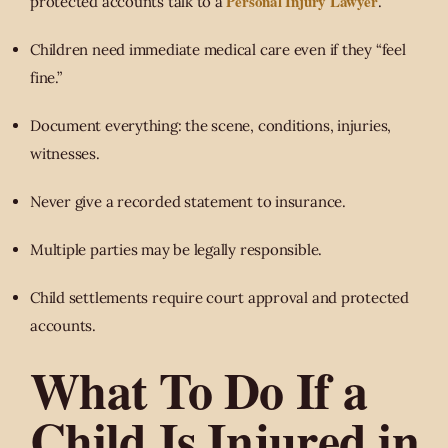
Personal Injury Lawyer
protected accounts talk to a
.
Children need immediate medical care even if they “feel
fine.”
Document everything: the scene, conditions, injuries,
witnesses.
Never give a recorded statement to insurance.
Multiple parties may be legally responsible.
Child settlements require court approval and protected
accounts.
What To Do If a
Child Is Injured in