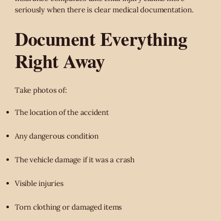
seriously when there is clear medical documentation.
Document Everything
Right Away
Take photos of:
The location of the accident
Any dangerous condition
The vehicle damage if it was a crash
Visible injuries
Torn clothing or damaged items