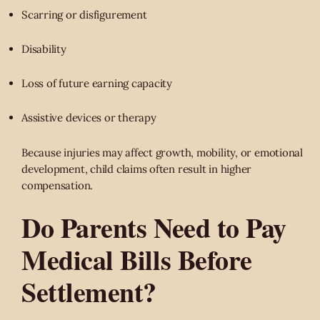
Scarring or disfigurement
Disability
Loss of future earning capacity
Assistive devices or therapy
Because injuries may affect growth, mobility, or emotional
development, child claims often result in higher
compensation.
Do Parents Need to Pay
Medical Bills Before
Settlement?