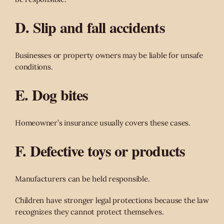
D. Slip and fall accidents
Businesses or property owners may be liable for unsafe
conditions.
E. Dog bites
Homeowner’s insurance usually covers these cases.
F. Defective toys or products
Manufacturers can be held responsible.
Children have stronger legal protections because the law
recognizes they cannot protect themselves.