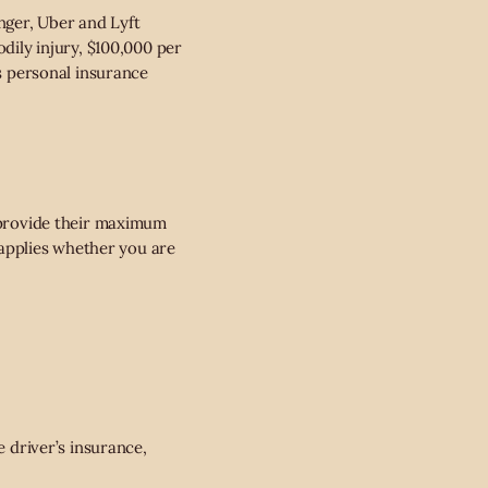
enger, Uber and Lyft
odily injury, $100,000 per
’s personal insurance
t provide their maximum
d applies whether you are
e driver’s insurance,