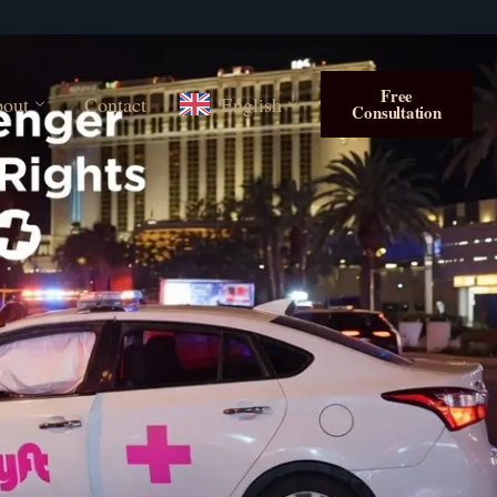
Free
out
Contact
English
Consultation