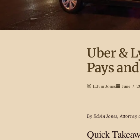
Uber & L
Pays and
Edvin Jones
June 7, 
By Edvin Jones, Attorney 
Quick Takeaw