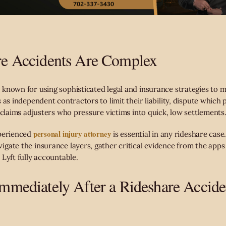
e Accidents Are Complex
known for using sophisticated legal and insurance strategies to m
 as independent contractors to limit their liability, dispute which 
 claims adjusters who pressure victims into quick, low settlements
personal injury attorney
perienced
is essential in any rideshare case
gate the insurance layers, gather critical evidence from the apps
Lyft fully accountable.
mediately After a Rideshare Accide