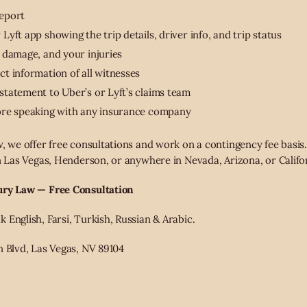
report
yft app showing the trip details, driver info, and trip status
 damage, and your injuries
t information of all witnesses
tatement to Uber’s or Lyft’s claims team
ore speaking with any insurance company
, we offer free consultations and work on a contingency fee basis.
in Las Vegas, Henderson, or anywhere in Nevada, Arizona, or Califo
ury Law — Free Consultation
English, Farsi, Turkish, Russian & Arabic.
n Blvd, Las Vegas, NV 89104