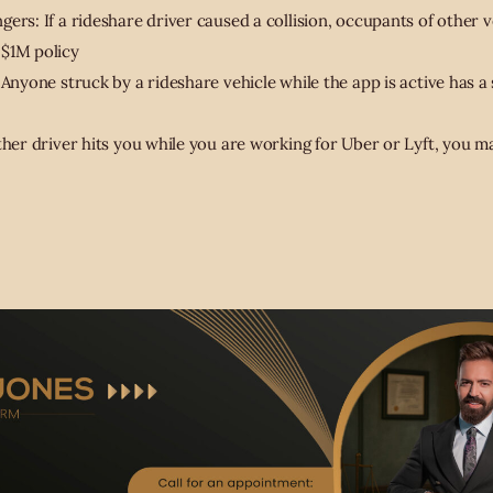
ers: If a rideshare driver caused a collision, occupants of other ve
 $1M policy
 Anyone struck by a rideshare vehicle while the app is active has a
ther driver hits you while you are working for Uber or Lyft, you m