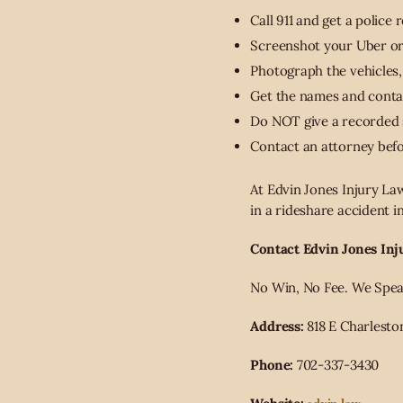
Call 911 and get a police 
Screenshot your Uber or L
Photograph the vehicles,
Get the names and contac
Do NOT give a recorded s
Contact an attorney bef
At Edvin Jones Injury Law
in a rideshare accident 
Contact Edvin Jones Inj
No Win, No Fee. We Speak 
Address:
818 E Charlesto
Phone:
702-337-3430