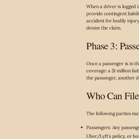
When a driver is logged i
provide contingent liabil
accident for bodily injur
denies the claim.
Phase 3: Passe
Once a passenger is in t
coverage: a $1 million li
the passenger, another dr
Who Can File 
The following parties may
Passengers: Any passenger
Uber/Lyft’s policy, or bo