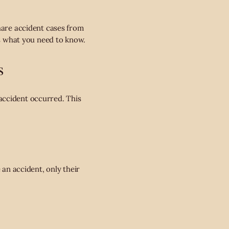
share accident cases from
is what you need to know.
s
accident occurred. This
 an accident, only their