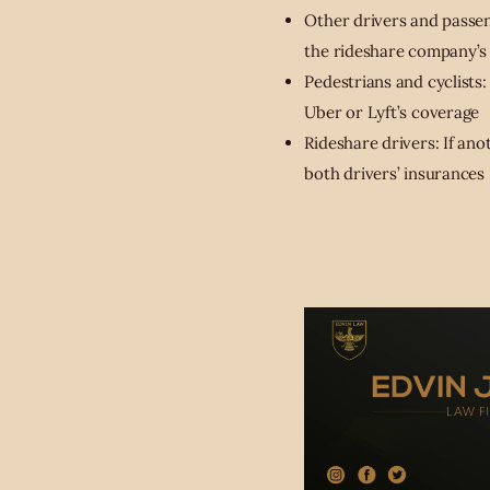
Other drivers and passeng
the rideshare company’s
Pedestrians and cyclists:
Uber or Lyft’s coverage
Rideshare drivers: If ano
both drivers’ insurances