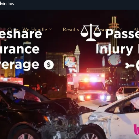
vin.law
Cases We Handle
Results
Resources
Ab