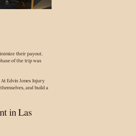
inimize their payout.
phase of the trip was
.
. At Edvin Jones Injury
 themselves, and build a
nt in Las