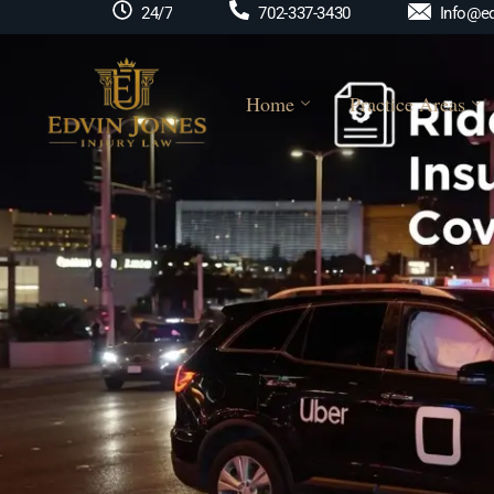
Info@ed
24/7
702-337-3430
Home
Practice Areas