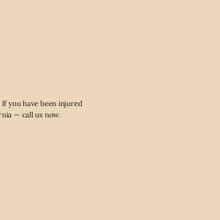
 If you have been injured
rnia — call us now.